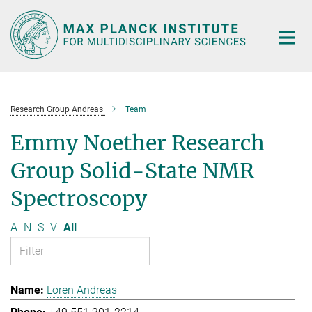
Main-
Content
Research Group Andreas
Team
Emmy Noether Research
Group Solid-State NMR
Spectroscopy
A
N
S
V
All
Loren Andreas