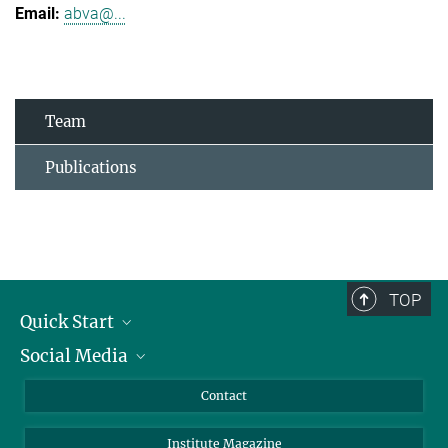
abva@...
Team
Publications
TOP
Quick Start
Social Media
Alumni
Applicants
LinkedIn
Contact
Journalists
Bluesky
Institute Magazine