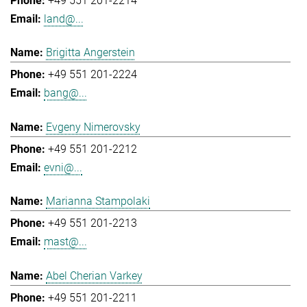
+49 551 201-2214
land@...
Brigitta Angerstein
+49 551 201-2224
bang@...
Evgeny Nimerovsky
+49 551 201-2212
evni@...
Marianna Stampolaki
+49 551 201-2213
mast@...
Abel Cherian Varkey
+49 551 201-2211