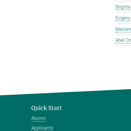
Brigitt
Evgeny
Marian
Abel Ch
Quick Start
Alumni
Applicants