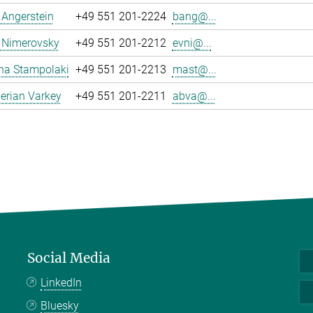
a Angerstein
+49 551 201-2224
bang@...
 Nimerovsky
+49 551 201-2212
evni@...
na Stampolaki
+49 551 201-2213
mast@...
erian Varkey
+49 551 201-2211
abva@...
Social Media
LinkedIn
Bluesky