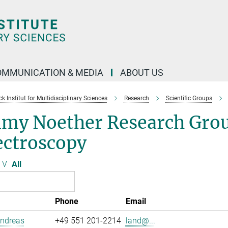
OMMUNICATION & MEDIA
ABOUT US
 Institut for Multidisciplinary Sciences
Research
Scientific Groups
my Noether Research Grou
ectroscopy
V
All
Phone
Email
Andreas
+49 551 201-2214
land@...