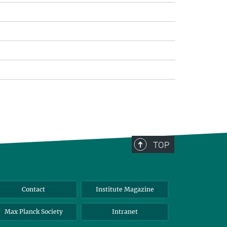
TOP
Contact
Institute Magazine
Max Planck Society
Intranet