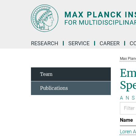
Main-
Content
RESEARCH
SERVICE
CAREER
C
Max Planck
Em
Team
Sp
Publications
A
N
S
Name
Loren 