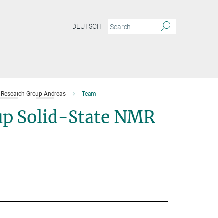
DEUTSCH
Research Group Andreas
Team
p Solid-State NMR