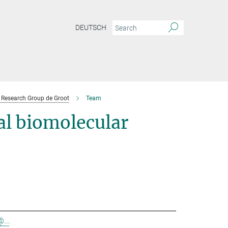
DEUTSCH
Research Group de Groot
Team
l biomolecular
@...