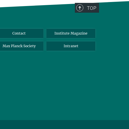
TOP
Contact
Institute Magazine
Max Planck Society
Intranet