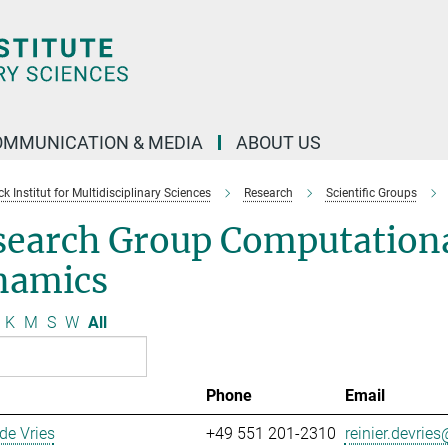
OMMUNICATION & MEDIA
ABOUT US
 Institut for Multidisciplinary Sciences
Research
Scientific Groups
search Group Computationa
namics
K
M
S
W
All
Phone
Email
 de Vries
+49 551 201-2310
reinier.devries