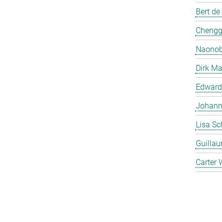
Bert de
Chengg
Naonob
Dirk Ma
Edward
Johanna
Lisa Sc
Guilla
Carter 