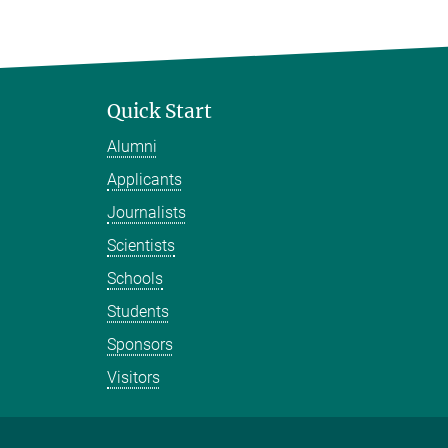
Quick Start
Alumni
Applicants
Journalists
Scientists
Schools
Students
Sponsors
Visitors