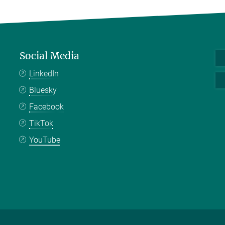
Social Media
LinkedIn
Bluesky
Facebook
TikTok
YouTube