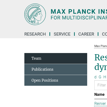
Main-
Content
RESEARCH
SERVICE
CAREER
C
Max Planck
Re
Team
dy
Publications
d
G
H
Open Positions
Name
Reinier