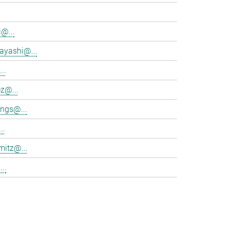
@...
ayashi@...
..
z@...
ings@...
..
mitz@...
..