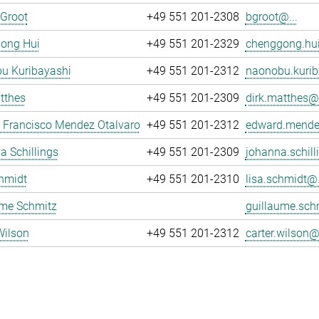
 Groot
+49 551 201-2308
bgroot@...
ong Hui
+49 551 201-2329
chenggong.hui
u Kuribayashi
+49 551 201-2312
naonobu.kurib
tthes
+49 551 201-2309
dirk.matthes@.
 Francisco Mendez Otalvaro
+49 551 201-2312
edward.mende
 Schillings
+49 551 201-2309
johanna.schill
hmidt
+49 551 201-2310
lisa.schmidt@.
ume Schmitz
guillaume.sch
Wilson
+49 551 201-2312
carter.wilson@.