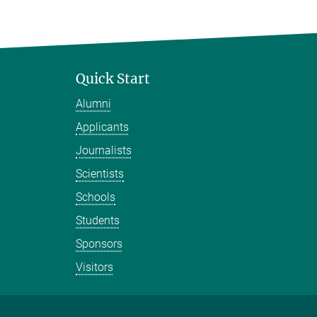
Quick Start
Alumni
Applicants
Journalists
Scientists
Schools
Students
Sponsors
Visitors