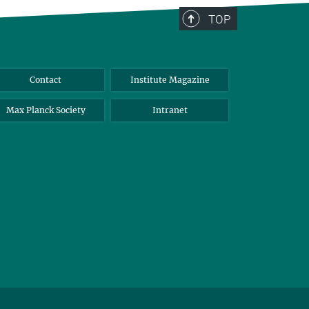
TOP
Contact
Institute Magazine
Max Planck Society
Intranet