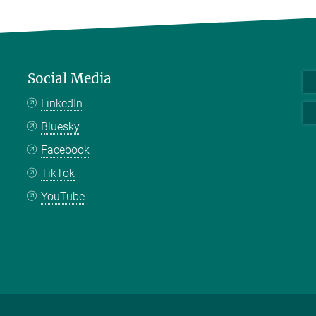
Social Media
LinkedIn
Bluesky
Facebook
TikTok
YouTube