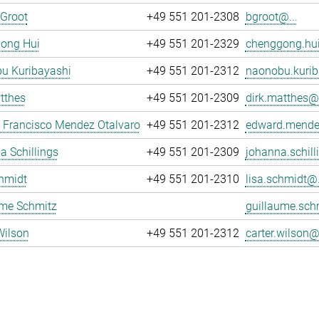
 Groot
+49 551 201-2308
bgroot@...
ong Hui
+49 551 201-2329
chenggong.hui
u Kuribayashi
+49 551 201-2312
naonobu.kurib
tthes
+49 551 201-2309
dirk.matthes@.
 Francisco Mendez Otalvaro
+49 551 201-2312
edward.mende
 Schillings
+49 551 201-2309
johanna.schill
hmidt
+49 551 201-2310
lisa.schmidt@.
ume Schmitz
guillaume.sch
Wilson
+49 551 201-2312
carter.wilson@.