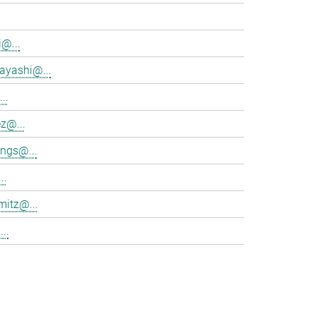
@...
ayashi@...
..
z@...
ings@...
..
mitz@...
..