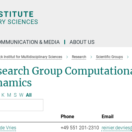
OMMUNICATION & MEDIA
ABOUT US
 Institut for Multidisciplinary Sciences
Research
Scientific Groups
search Group Computationa
namics
K
M
S
W
All
Phone
Email
 de Vries
+49 551 201-2310
reinier.devries