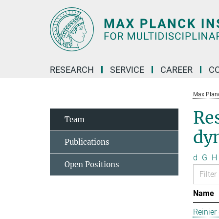
Main-
Content
RESEARCH
SERVICE
CAREER
C
Max Planck
Re
Team
dy
Publications
d
G
H
Open Positions
Name
Reinier