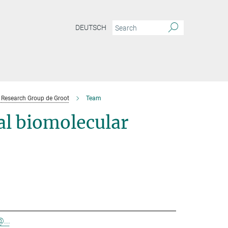
DEUTSCH
Research Group de Groot
Team
l biomolecular
@...