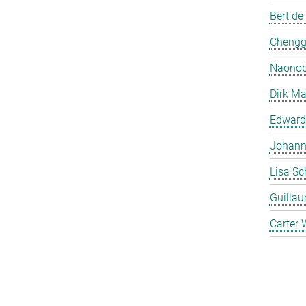
Bert de
Chengg
Naonob
Dirk Ma
Edward
Johanna
Lisa Sc
Guilla
Carter 