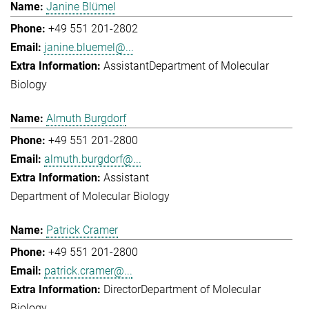
Janine Blümel
+49 551 201-2802
janine.bluemel@...
Assistant
Department of Molecular
Biology
Almuth Burgdorf
+49 551 201-2800
almuth.burgdorf@...
Assistant
Department of Molecular Biology
Patrick Cramer
+49 551 201-2800
patrick.cramer@...
Director
Department of Molecular
Biology