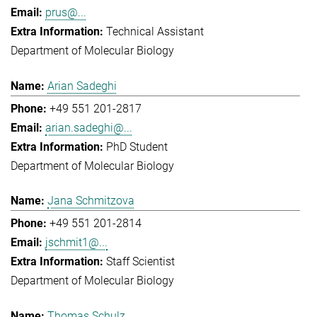
prus@...
Technical Assistant
Department of Molecular Biology
Arian Sadeghi
+49 551 201-2817
arian.sadeghi@...
PhD Student
Department of Molecular Biology
Jana Schmitzova
+49 551 201-2814
jschmit1@...
Staff Scientist
Department of Molecular Biology
Thomas Schulz