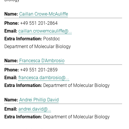
Caillan Crowe-McAuliffe
+49 551 201-2864
caillan.crowemcauliffe@...
Postdoc
Department of Molecular Biology
Francesca D'Ambrosio
+49 551 201-2859
francesca.dambrosio@...
Department of Molecular Biology
Andrei Phillip David
andrei.david@...
Department of Molecular Biology