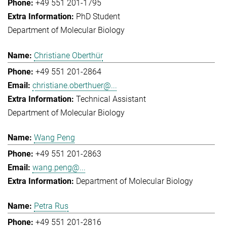
+49 551 201-1795
PhD Student
Department of Molecular Biology
Christiane Oberthür
+49 551 201-2864
christiane.oberthuer@...
Technical Assistant
Department of Molecular Biology
Wang Peng
+49 551 201-2863
wang.peng@...
Department of Molecular Biology
Petra Rus
+49 551 201-2816