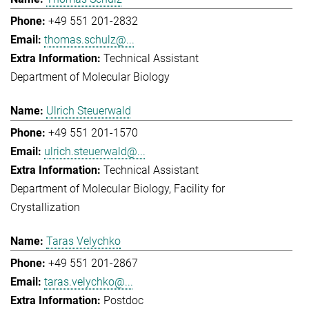
+49 551 201-2832
thomas.schulz@...
Technical Assistant
Department of Molecular Biology
Ulrich Steuerwald
+49 551 201-1570
ulrich.steuerwald@...
Technical Assistant
Department of Molecular Biology
Facility for
Crystallization
Taras Velychko
+49 551 201-2867
taras.velychko@...
Postdoc