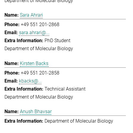
Department of Molecular Biology
Sara Ahrari
+49 551 201-2868
sara.ahrari@...
PhD Student
Department of Molecular Biology
Kirsten Backs
+49 551 201-2858
kbacks@...
Technical Assistant
Department of Molecular Biology
Anush Bhavsar
Department of Molecular Biology