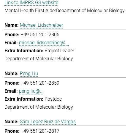
Link to IMPRS-GS website
Mental Health First Aider
Department of Molecular Biology
Michael Lidschreiber
+49 551 201-2806
michael.lidschreiber@...
Project Leader
Department of Molecular Biology
Peng Liu
+49 551 201-2859
peng.liu@...
Postdoc
Department of Molecular Biology
Sara López Ruiz de Vargas
+49 551 201-2817