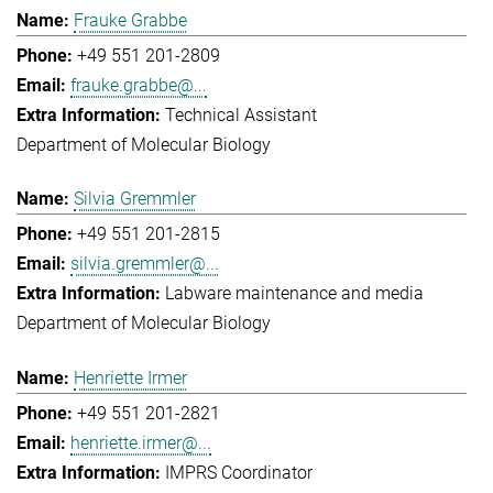
Frauke Grabbe
+49 551 201-2809
frauke.grabbe@...
Technical Assistant
Department of Molecular Biology
Silvia Gremmler
+49 551 201-2815
silvia.gremmler@...
Labware maintenance and media
Department of Molecular Biology
Henriette Irmer
+49 551 201-2821
henriette.irmer@...
IMPRS Coordinator