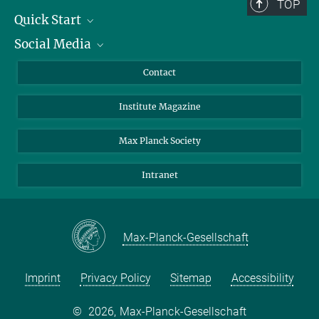
TOP
Quick Start
Social Media
Alumni
Applicants
LinkedIn
Contact
Journalists
Bluesky
Institute Magazine
Scientists
Facebook
Schools
TikTok
Max Planck Society
Students
YouTube
Intranet
Sponsors
Visitors
Max-Planck-Gesellschaft
Imprint
Privacy Policy
Sitemap
Accessibility
©
2026, Max-Planck-Gesellschaft