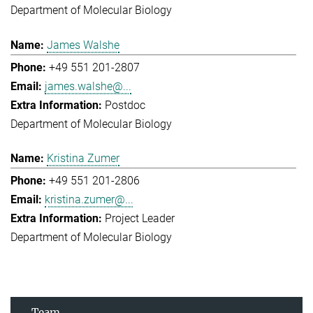
Department of Molecular Biology
James Walshe
+49 551 201-2807
james.walshe@...
Postdoc
Department of Molecular Biology
Kristina Zumer
+49 551 201-2806
kristina.zumer@...
Project Leader
Department of Molecular Biology
Team