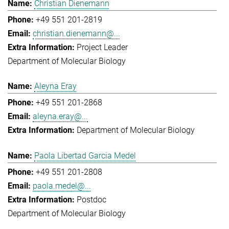
Christian Dienemann
+49 551 201-2819
christian.dienemann@...
Project Leader
Department of Molecular Biology
Aleyna Eray
+49 551 201-2868
aleyna.eray@...
Department of Molecular Biology
Paola Libertad Garcia Medel
+49 551 201-2808
paola.medel@...
Postdoc
Department of Molecular Biology