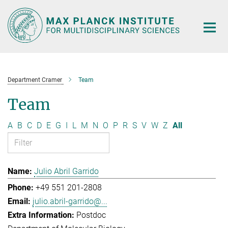
Main-
Content
Department Cramer
Team
Team
A
B
C
D
E
G
I
L
M
N
O
P
R
S
V
W
Z
All
Julio Abril Garrido
+49 551 201-2808
julio.abril-garrido@...
Postdoc