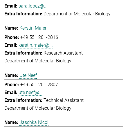
sara.lopez@...
Department of Molecular Biology
Kerstin Maier
+49 551 201-2816
kerstin.maier@...
Research Assistant
Department of Molecular Biology
Ute Neef
+49 551 201-2807
ute.neef@...
Technical Assistant
Department of Molecular Biology
Jaschka Nicol