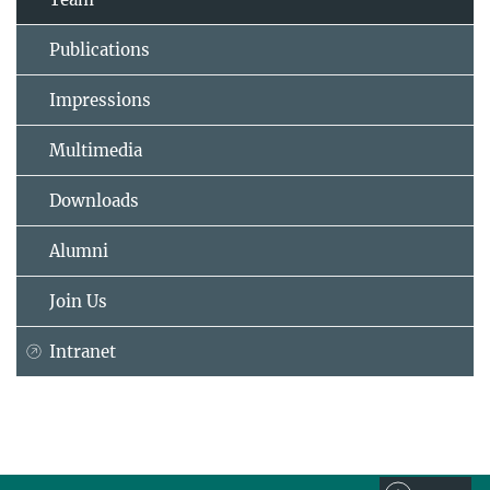
Publications
Impressions
Multimedia
Downloads
Alumni
Join Us
Intranet