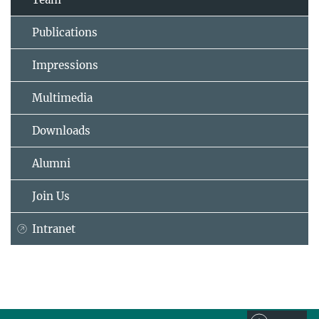
Publications
Impressions
Multimedia
Downloads
Alumni
Join Us
Intranet