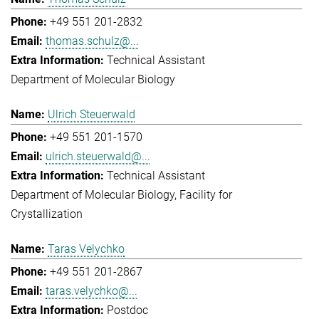
+49 551 201-2832
thomas.schulz@...
Technical Assistant
Department of Molecular Biology
Ulrich Steuerwald
+49 551 201-1570
ulrich.steuerwald@...
Technical Assistant
Department of Molecular Biology
Facility for
Crystallization
Taras Velychko
+49 551 201-2867
taras.velychko@...
Postdoc