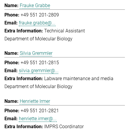
Frauke Grabbe
+49 551 201-2809
frauke.grabbe@...
Technical Assistant
Department of Molecular Biology
Silvia Gremmler
+49 551 201-2815
silvia.gremmler@...
Labware maintenance and media
Department of Molecular Biology
Henriette Irmer
+49 551 201-2821
henriette.irmer@...
IMPRS Coordinator