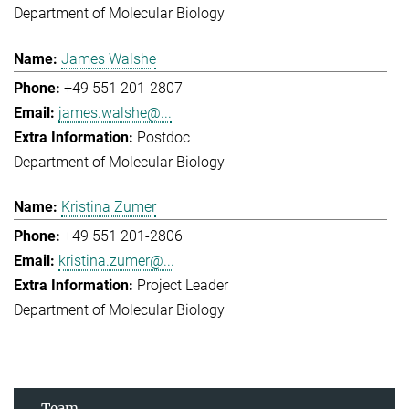
Department of Molecular Biology
James Walshe
+49 551 201-2807
james.walshe@...
Postdoc
Department of Molecular Biology
Kristina Zumer
+49 551 201-2806
kristina.zumer@...
Project Leader
Department of Molecular Biology
Team