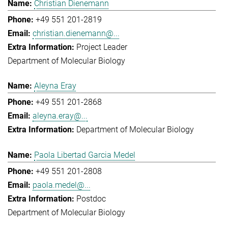
Christian Dienemann
+49 551 201-2819
christian.dienemann@...
Project Leader
Department of Molecular Biology
Aleyna Eray
+49 551 201-2868
aleyna.eray@...
Department of Molecular Biology
Paola Libertad Garcia Medel
+49 551 201-2808
paola.medel@...
Postdoc
Department of Molecular Biology