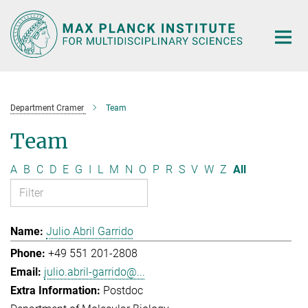
Main-
Content
Department Cramer
Team
Team
A
B
C
D
E
G
I
L
M
N
O
P
R
S
V
W
Z
All
Julio Abril Garrido
+49 551 201-2808
julio.abril-garrido@...
Postdoc