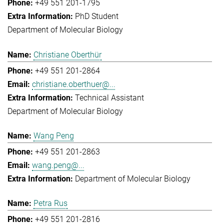
+49 551 201-1795
PhD Student
Department of Molecular Biology
Christiane Oberthür
+49 551 201-2864
christiane.oberthuer@...
Technical Assistant
Department of Molecular Biology
Wang Peng
+49 551 201-2863
wang.peng@...
Department of Molecular Biology
Petra Rus
+49 551 201-2816