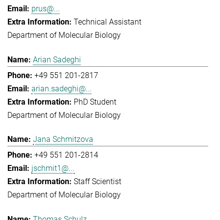
prus@...
Technical Assistant
Department of Molecular Biology
Arian Sadeghi
+49 551 201-2817
arian.sadeghi@...
PhD Student
Department of Molecular Biology
Jana Schmitzova
+49 551 201-2814
jschmit1@...
Staff Scientist
Department of Molecular Biology
Thomas Schulz