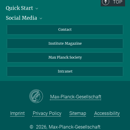
TOP
Quick Start
Social Media
Alumni
Applicants
LinkedIn
Contact
Journalists
Bluesky
Institute Magazine
Scientists
Facebook
Schools
TikTok
Max Planck Society
Students
YouTube
Intranet
Sponsors
Visitors
Max-Planck-Gesellschaft
Imprint
Privacy Policy
Sitemap
Accessibility
©
2026, Max-Planck-Gesellschaft