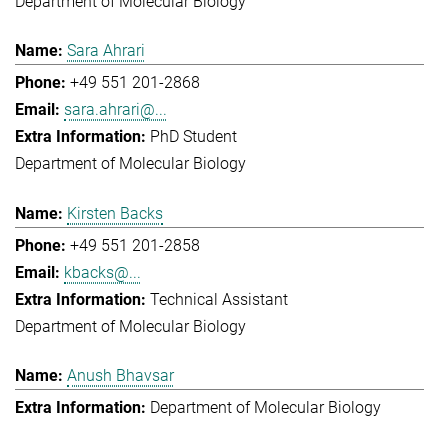
Department of Molecular Biology
Sara Ahrari
+49 551 201-2868
sara.ahrari@...
PhD Student
Department of Molecular Biology
Kirsten Backs
+49 551 201-2858
kbacks@...
Technical Assistant
Department of Molecular Biology
Anush Bhavsar
Department of Molecular Biology