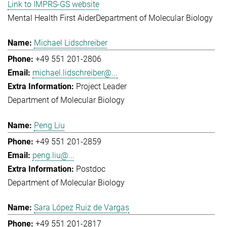
Link to IMPRS-GS website
Mental Health First Aider
Department of Molecular Biology
Michael Lidschreiber
+49 551 201-2806
michael.lidschreiber@...
Project Leader
Department of Molecular Biology
Peng Liu
+49 551 201-2859
peng.liu@...
Postdoc
Department of Molecular Biology
Sara López Ruiz de Vargas
+49 551 201-2817