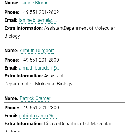
Janine Blümel
+49 551 201-2802
janine.bluemel@...
Assistant
Department of Molecular
Biology
Almuth Burgdorf
+49 551 201-2800
almuth.burgdorf@...
Assistant
Department of Molecular Biology
Patrick Cramer
+49 551 201-2800
patrick.cramer@...
Director
Department of Molecular
Biology