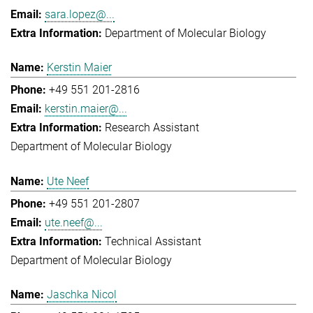
sara.lopez@...
Department of Molecular Biology
Kerstin Maier
+49 551 201-2816
kerstin.maier@...
Research Assistant
Department of Molecular Biology
Ute Neef
+49 551 201-2807
ute.neef@...
Technical Assistant
Department of Molecular Biology
Jaschka Nicol