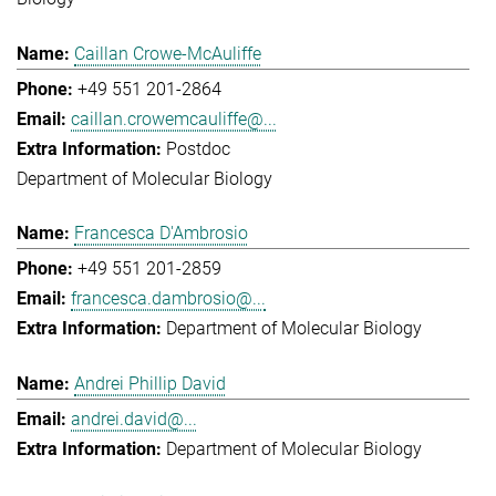
Caillan Crowe-McAuliffe
+49 551 201-2864
caillan.crowemcauliffe@...
Postdoc
Department of Molecular Biology
Francesca D'Ambrosio
+49 551 201-2859
francesca.dambrosio@...
Department of Molecular Biology
Andrei Phillip David
andrei.david@...
Department of Molecular Biology