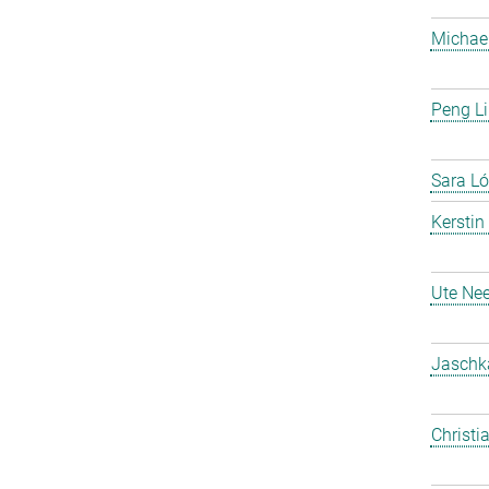
Michael
Peng Li
Sara Ló
Kerstin
Ute Nee
Jaschk
Christi