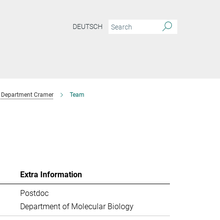
DEUTSCH
Department Cramer
Team
Extra Information
Postdoc
Department of Molecular Biology