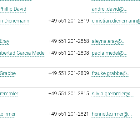
Phillip David
andrei.david@...
ian Dienemann
+49 551 201-2819
christian.dienemann@
Eray
+49 551 201-2868
aleyna.eray@...
ibertad Garcia Medel
+49 551 201-2808
paola.medel@...
 Grabbe
+49 551 201-2809
frauke.grabbe@...
Gremmler
+49 551 201-2815
silvia.gremmler@...
te Irmer
+49 551 201-2821
henriette.irmer@...