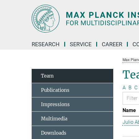
Main-
Content
RESEARCH
SERVICE
CAREER
C
Max Planck
Te
Team
A
B
C
Publications
Impressions
Name
Multimedia
Julio Ab
Downloads