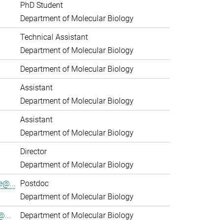
PhD Student
Department of Molecular Biology
Technical Assistant
Department of Molecular Biology
Department of Molecular Biology
Assistant
Department of Molecular Biology
Assistant
Department of Molecular Biology
Director
Department of Molecular Biology
e@...
Postdoc
Department of Molecular Biology
...
Department of Molecular Biology