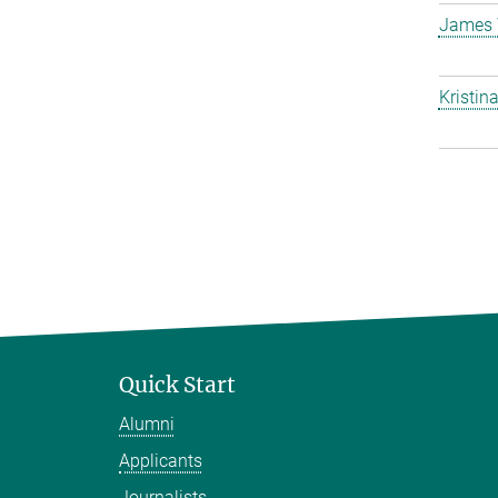
James 
Kristin
Quick Start
Alumni
Applicants
Journalists