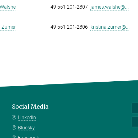
Walshe
+49 551 201-2807
james.walshe@...
a Zumer
+49 551 201-2806
kristina.zumer@...
Social Media
LinkedIn
Bluesky
Facebook