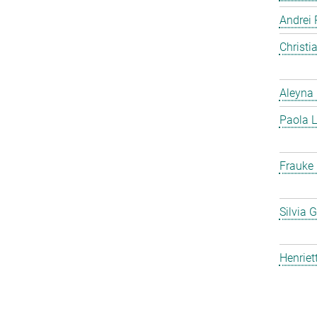
Andrei 
Christ
Aleyna 
Paola L
Frauke
Silvia 
Henriet