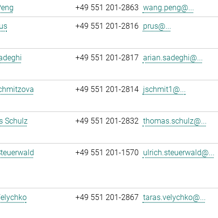
Peng
+49 551 201-2863
wang.peng@...
us
+49 551 201-2816
prus@...
adeghi
+49 551 201-2817
arian.sadeghi@...
chmitzova
+49 551 201-2814
jschmit1@...
 Schulz
+49 551 201-2832
thomas.schulz@...
Steuerwald
+49 551 201-1570
ulrich.steuerwald@...
Velychko
+49 551 201-2867
taras.velychko@...