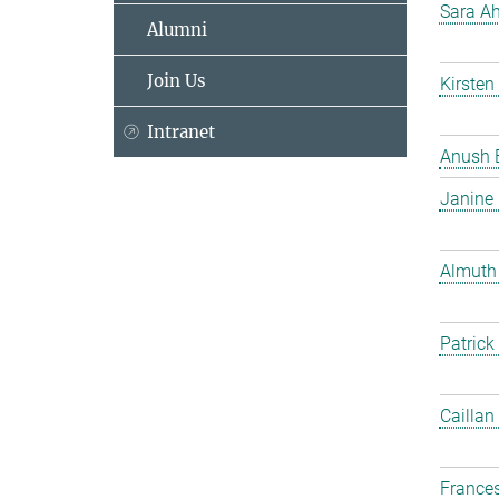
Sara Ah
Alumni
Join Us
Kirsten
Intranet
Anush 
Janine
Almuth
Patrick
Caillan
France