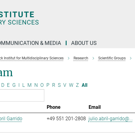
OMMUNICATION & MEDIA
ABOUT US
 Institut for Multidisciplinary Sciences
Research
Scientific Groups
am
D
E
G
I
L
M
N
O
P
R
S
V
W
Z
All
Phone
Email
ril Garrido
+49 551 201-2808
julio.abril-garrido@...