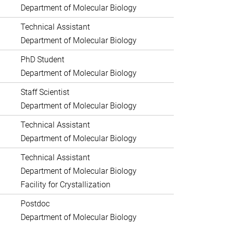
Department of Molecular Biology
Technical Assistant
Department of Molecular Biology
PhD Student
Department of Molecular Biology
Staff Scientist
Department of Molecular Biology
Technical Assistant
Department of Molecular Biology
Technical Assistant
Department of Molecular Biology
Facility for Crystallization
Postdoc
Department of Molecular Biology