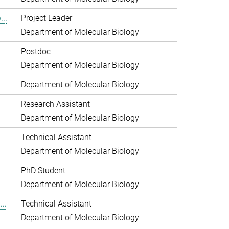
..
Project Leader
Department of Molecular Biology
Postdoc
Department of Molecular Biology
Department of Molecular Biology
Research Assistant
Department of Molecular Biology
Technical Assistant
Department of Molecular Biology
PhD Student
Department of Molecular Biology
..
Technical Assistant
Department of Molecular Biology