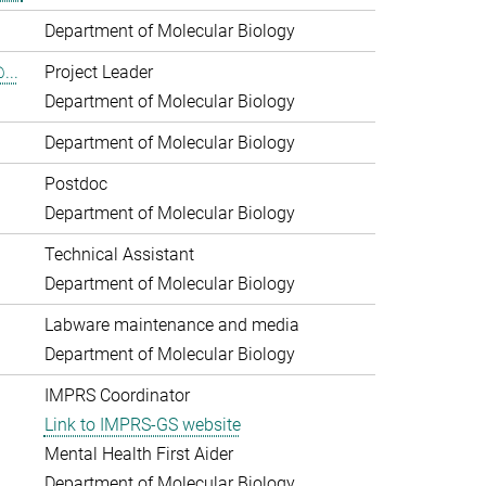
Department of Molecular Biology
...
Project Leader
Department of Molecular Biology
Department of Molecular Biology
Postdoc
Department of Molecular Biology
Technical Assistant
Department of Molecular Biology
Labware maintenance and media
Department of Molecular Biology
IMPRS Coordinator
Link to IMPRS-GS website
Mental Health First Aider
Department of Molecular Biology