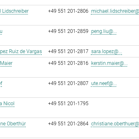
 Lidschreiber
+49 551 201-2806
michael.lidschreiber@.
u
+49 551 201-2859
peng.liu@...
pez Ruiz de Vargas
+49 551 201-2817
sara.lopez@...
 Maier
+49 551 201-2816
kerstin.maier@...
f
+49 551 201-2807
ute.neef@...
a Nicol
+49 551 201-1795
ane Oberthür
+49 551 201-2864
christiane.oberthuer@.