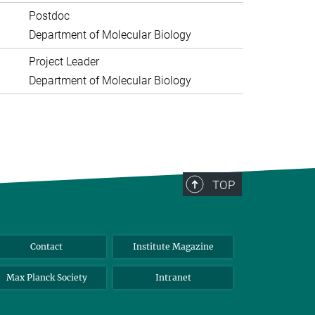
Postdoc
Department of Molecular Biology
Project Leader
Department of Molecular Biology
TOP
Contact
Institute Magazine
Max Planck Society
Intranet