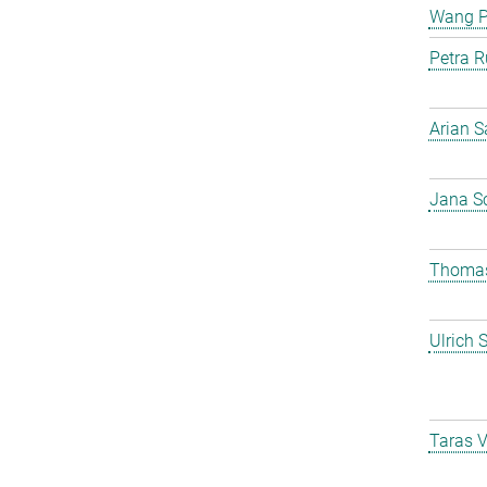
Wang 
Petra R
Arian S
Jana S
Thomas
Ulrich 
Taras 