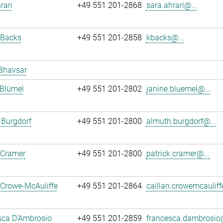
rari
+49 551 201-2868
sara.ahrari@...
 Backs
+49 551 201-2858
kbacks@...
Bhavsar
 Blümel
+49 551 201-2802
janine.bluemel@...
 Burgdorf
+49 551 201-2800
almuth.burgdorf@...
 Cramer
+49 551 201-2800
patrick.cramer@...
 Crowe-McAuliffe
+49 551 201-2864
caillan.crowemcauliff
sca D'Ambrosio
+49 551 201-2859
francesca.dambrosio@