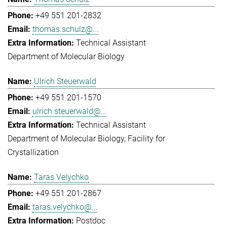
+49 551 201-2832
thomas.schulz@...
Technical Assistant
Department of Molecular Biology
Ulrich Steuerwald
+49 551 201-1570
ulrich.steuerwald@...
Technical Assistant
Department of Molecular Biology
Facility for
Crystallization
Taras Velychko
+49 551 201-2867
taras.velychko@...
Postdoc