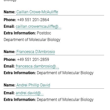
Caillan Crowe-McAuliffe
+49 551 201-2864
caillan.crowemcauliffe@...
Postdoc
Department of Molecular Biology
Francesca D'Ambrosio
+49 551 201-2859
francesca.dambrosio@...
Department of Molecular Biology
Andrei Phillip David
andrei.david@...
Department of Molecular Biology