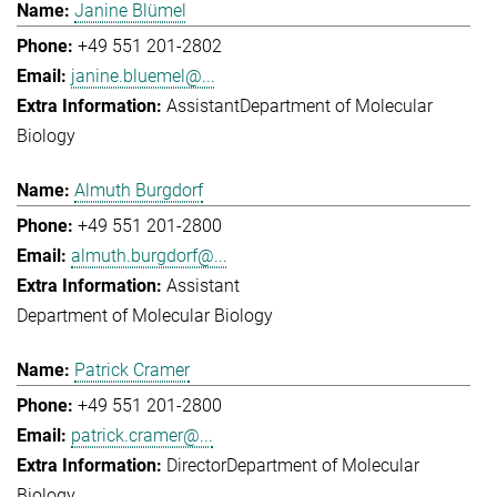
Janine Blümel
+49 551 201-2802
janine.bluemel@...
Assistant
Department of Molecular
Biology
Almuth Burgdorf
+49 551 201-2800
almuth.burgdorf@...
Assistant
Department of Molecular Biology
Patrick Cramer
+49 551 201-2800
patrick.cramer@...
Director
Department of Molecular
Biology