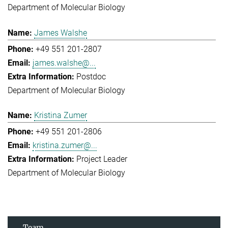
Department of Molecular Biology
James Walshe
+49 551 201-2807
james.walshe@...
Postdoc
Department of Molecular Biology
Kristina Zumer
+49 551 201-2806
kristina.zumer@...
Project Leader
Department of Molecular Biology
Team