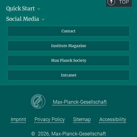
TOP
Quick Start
Social Media
Alumni
Applicants
LinkedIn
Contact
Journalists
Bluesky
Institute Magazine
Scientists
Facebook
Schools
TikTok
Max Planck Society
Students
YouTube
Intranet
Sponsors
Visitors
Max-Planck-Gesellschaft
Imprint
Privacy Policy
Sitemap
Accessibility
©
2026, Max-Planck-Gesellschaft