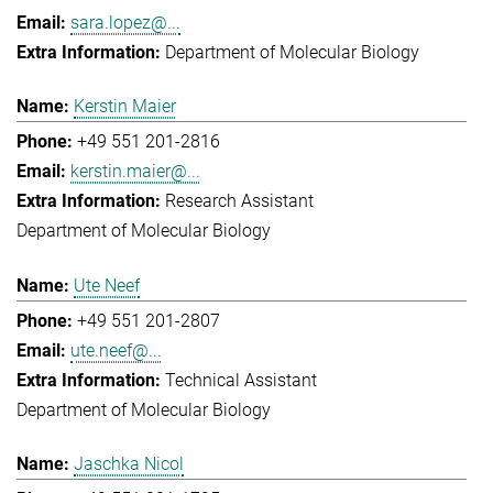
sara.lopez@...
Department of Molecular Biology
Kerstin Maier
+49 551 201-2816
kerstin.maier@...
Research Assistant
Department of Molecular Biology
Ute Neef
+49 551 201-2807
ute.neef@...
Technical Assistant
Department of Molecular Biology
Jaschka Nicol