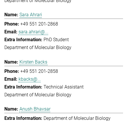
Department of Molecular Biology
Sara Ahrari
+49 551 201-2868
sara.ahrari@...
PhD Student
Department of Molecular Biology
Kirsten Backs
+49 551 201-2858
kbacks@...
Technical Assistant
Department of Molecular Biology
Anush Bhavsar
Department of Molecular Biology