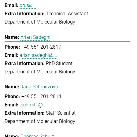
prus@...
Technical Assistant
Department of Molecular Biology
Arian Sadeghi
+49 551 201-2817
arian.sadeghi@...
PhD Student
Department of Molecular Biology
Jana Schmitzova
+49 551 201-2814
jschmit1@...
Staff Scientist
Department of Molecular Biology
Thomas Schulz