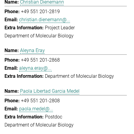
Christian Dienemann
+49 551 201-2819
christian.dienemann@...
Project Leader
Department of Molecular Biology
Aleyna Eray
+49 551 201-2868
aleyna.eray@...
Department of Molecular Biology
Paola Libertad Garcia Medel
+49 551 201-2808
paola.medel@...
Postdoc
Department of Molecular Biology