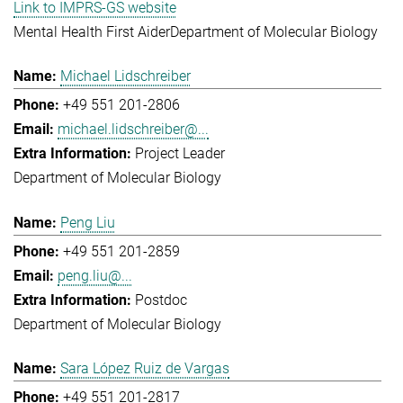
Link to IMPRS-GS website
Mental Health First Aider
Department of Molecular Biology
Michael Lidschreiber
+49 551 201-2806
michael.lidschreiber@...
Project Leader
Department of Molecular Biology
Peng Liu
+49 551 201-2859
peng.liu@...
Postdoc
Department of Molecular Biology
Sara López Ruiz de Vargas
+49 551 201-2817