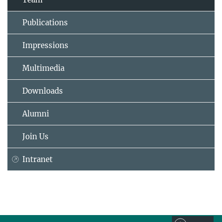
Publications
Impressions
Multimedia
Downloads
Alumni
Join Us
Intranet