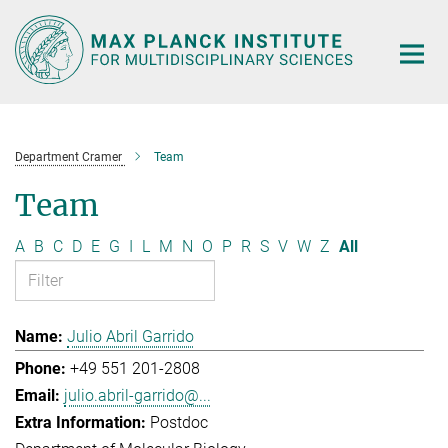
Main-
Content
Department Cramer
Team
Team
A
B
C
D
E
G
I
L
M
N
O
P
R
S
V
W
Z
All
Julio Abril Garrido
+49 551 201-2808
julio.abril-garrido@...
Postdoc