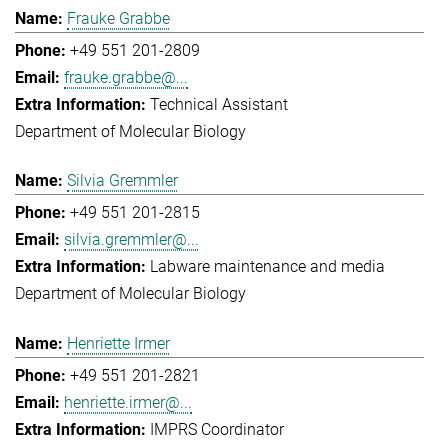
Frauke Grabbe
+49 551 201-2809
frauke.grabbe@...
Technical Assistant
Department of Molecular Biology
Silvia Gremmler
+49 551 201-2815
silvia.gremmler@...
Labware maintenance and media
Department of Molecular Biology
Henriette Irmer
+49 551 201-2821
henriette.irmer@...
IMPRS Coordinator