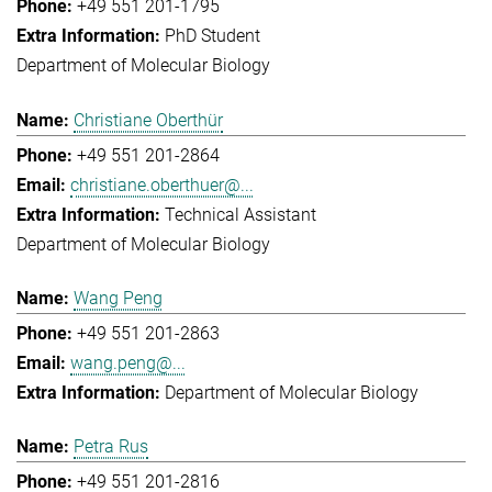
+49 551 201-1795
PhD Student
Department of Molecular Biology
Christiane Oberthür
+49 551 201-2864
christiane.oberthuer@...
Technical Assistant
Department of Molecular Biology
Wang Peng
+49 551 201-2863
wang.peng@...
Department of Molecular Biology
Petra Rus
+49 551 201-2816