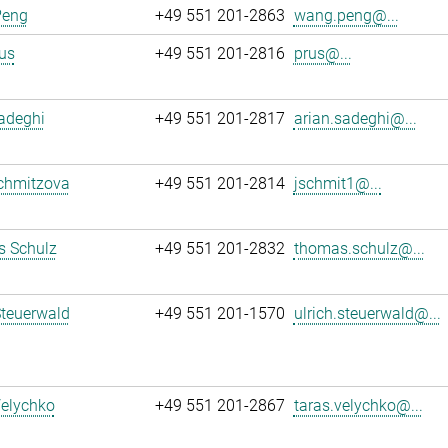
Peng
+49 551 201-2863
wang.peng@...
us
+49 551 201-2816
prus@...
adeghi
+49 551 201-2817
arian.sadeghi@...
chmitzova
+49 551 201-2814
jschmit1@...
 Schulz
+49 551 201-2832
thomas.schulz@...
Steuerwald
+49 551 201-1570
ulrich.steuerwald@...
Velychko
+49 551 201-2867
taras.velychko@...