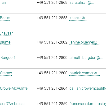
rari
+49 551 201-2868
sara.ahrari@...
 Backs
+49 551 201-2858
kbacks@...
Bhavsar
 Blümel
+49 551 201-2802
janine.bluemel@...
 Burgdorf
+49 551 201-2800
almuth.burgdorf@...
 Cramer
+49 551 201-2800
patrick.cramer@...
 Crowe-McAuliffe
+49 551 201-2864
caillan.crowemcauliff
sca D'Ambrosio
+49 551 201-2859
francesca.dambrosio@