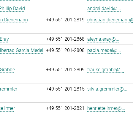
Phillip David
andrei.david@...
ian Dienemann
+49 551 201-2819
christian.dienemann@
Eray
+49 551 201-2868
aleyna.eray@...
ibertad Garcia Medel
+49 551 201-2808
paola.medel@...
 Grabbe
+49 551 201-2809
frauke.grabbe@...
Gremmler
+49 551 201-2815
silvia.gremmler@...
te Irmer
+49 551 201-2821
henriette.irmer@...