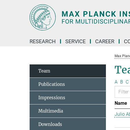
Main-
Content
RESEARCH
SERVICE
CAREER
C
Max Planck
Te
Team
A
B
C
Publications
Impressions
Name
Multimedia
Julio Ab
Downloads