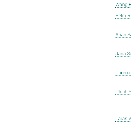
Wang 
Petra R
Arian S
Jana S
Thomas
Ulrich 
Taras 