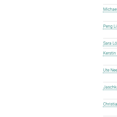
Michael
Peng Li
Sara Ló
Kerstin
Ute Nee
Jaschk
Christi