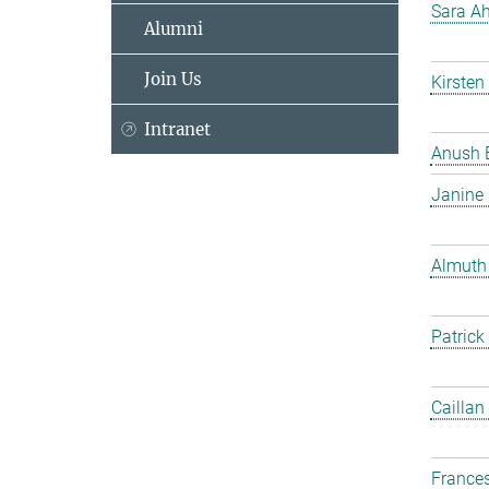
Sara Ah
Alumni
Join Us
Kirsten
Intranet
Anush 
Janine
Almuth
Patrick
Caillan
France