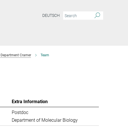
DEUTSCH
Department Cramer
Team
Extra Information
Postdoc
Department of Molecular Biology