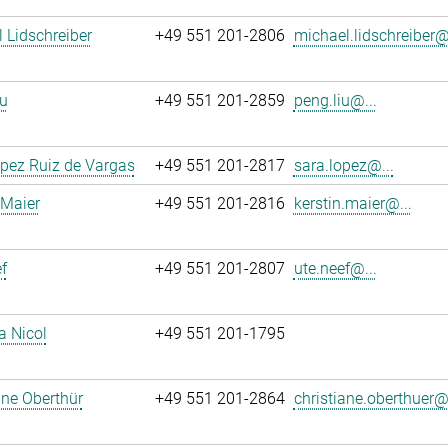
 Lidschreiber
+49 551 201-2806
michael.lidschreiber@.
u
+49 551 201-2859
peng.liu@...
pez Ruiz de Vargas
+49 551 201-2817
sara.lopez@...
 Maier
+49 551 201-2816
kerstin.maier@...
f
+49 551 201-2807
ute.neef@...
a Nicol
+49 551 201-1795
ane Oberthür
+49 551 201-2864
christiane.oberthuer@.