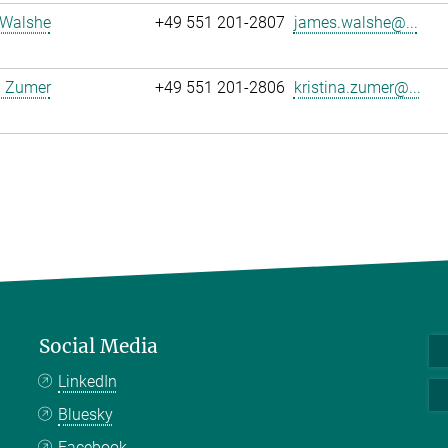
Walshe
+49 551 201-2807
james.walshe@...
a Zumer
+49 551 201-2806
kristina.zumer@...
Social Media
LinkedIn
Bluesky
Facebook