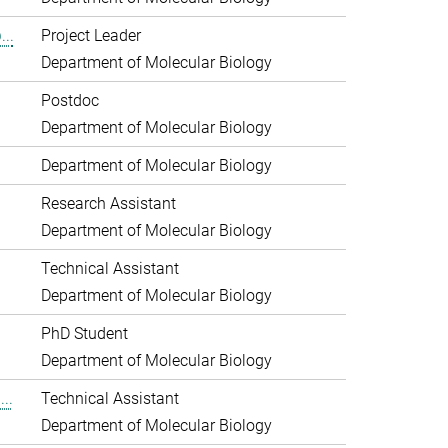
..
Project Leader
Department of Molecular Biology
Postdoc
Department of Molecular Biology
Department of Molecular Biology
Research Assistant
Department of Molecular Biology
Technical Assistant
Department of Molecular Biology
PhD Student
Department of Molecular Biology
..
Technical Assistant
Department of Molecular Biology