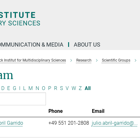
OMMUNICATION & MEDIA
ABOUT US
 Institut for Multidisciplinary Sciences
Research
Scientific Groups
am
D
E
G
I
L
M
N
O
P
R
S
V
W
Z
All
Phone
Email
ril Garrido
+49 551 201-2808
julio.abril-garrido@...