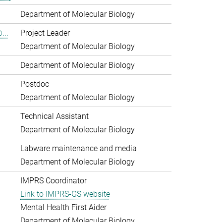
Department of Molecular Biology
...
Project Leader
Department of Molecular Biology
Department of Molecular Biology
Postdoc
Department of Molecular Biology
Technical Assistant
Department of Molecular Biology
Labware maintenance and media
Department of Molecular Biology
IMPRS Coordinator
Link to IMPRS-GS website
Mental Health First Aider
Department of Molecular Biology