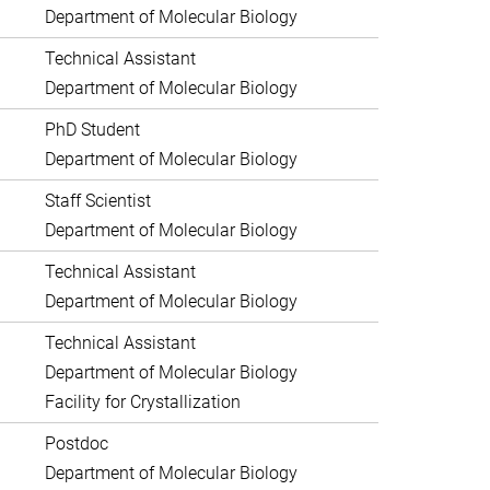
Department of Molecular Biology
Technical Assistant
Department of Molecular Biology
PhD Student
Department of Molecular Biology
Staff Scientist
Department of Molecular Biology
Technical Assistant
Department of Molecular Biology
Technical Assistant
Department of Molecular Biology
Facility for Crystallization
Postdoc
Department of Molecular Biology