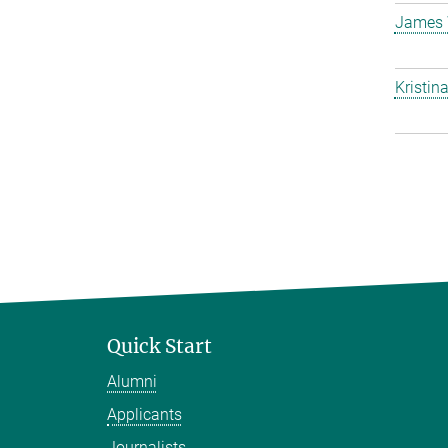
James 
Kristin
Quick Start
Alumni
Applicants
Journalists