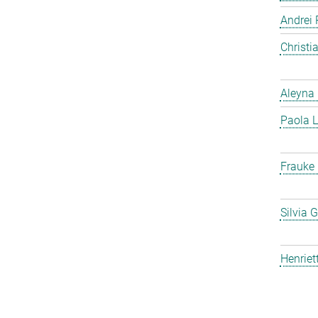
Andrei 
Christ
Aleyna 
Paola L
Frauke
Silvia 
Henriet