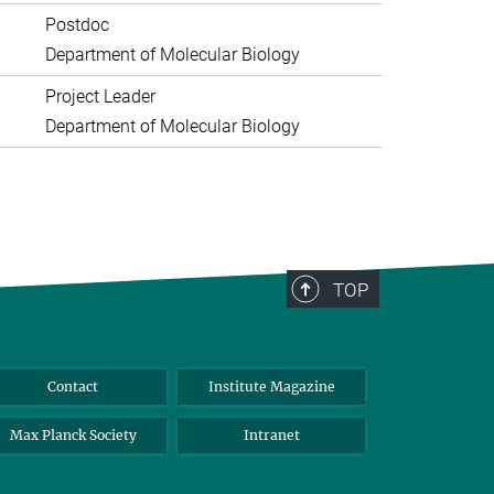
Postdoc
Department of Molecular Biology
Project Leader
Department of Molecular Biology
TOP
Contact
Institute Magazine
Max Planck Society
Intranet