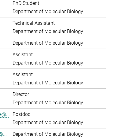
PhD Student
Department of Molecular Biology
Technical Assistant
Department of Molecular Biology
Department of Molecular Biology
Assistant
Department of Molecular Biology
Assistant
Department of Molecular Biology
Director
Department of Molecular Biology
e@...
Postdoc
Department of Molecular Biology
...
Department of Molecular Biology