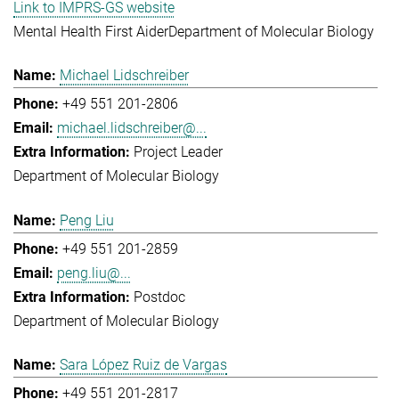
Link to IMPRS-GS website
Mental Health First Aider
Department of Molecular Biology
Michael Lidschreiber
+49 551 201-2806
michael.lidschreiber@...
Project Leader
Department of Molecular Biology
Peng Liu
+49 551 201-2859
peng.liu@...
Postdoc
Department of Molecular Biology
Sara López Ruiz de Vargas
+49 551 201-2817