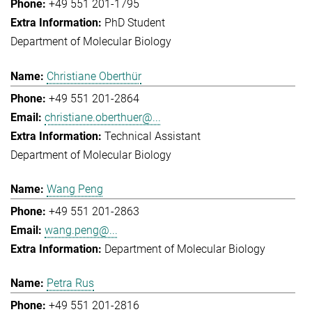
+49 551 201-1795
PhD Student
Department of Molecular Biology
Christiane Oberthür
+49 551 201-2864
christiane.oberthuer@...
Technical Assistant
Department of Molecular Biology
Wang Peng
+49 551 201-2863
wang.peng@...
Department of Molecular Biology
Petra Rus
+49 551 201-2816