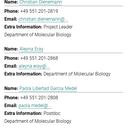
Christian Dienemann
+49 551 201-2819
christian.dienemann@...
Project Leader
Department of Molecular Biology
Aleyna Eray
+49 551 201-2868
aleyna.eray@...
Department of Molecular Biology
Paola Libertad Garcia Medel
+49 551 201-2808
paola.medel@...
Postdoc
Department of Molecular Biology