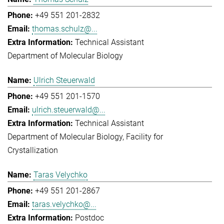
+49 551 201-2832
thomas.schulz@...
Technical Assistant
Department of Molecular Biology
Ulrich Steuerwald
+49 551 201-1570
ulrich.steuerwald@...
Technical Assistant
Department of Molecular Biology
Facility for
Crystallization
Taras Velychko
+49 551 201-2867
taras.velychko@...
Postdoc