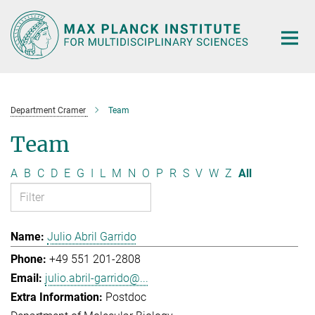
Main-
Content
Department Cramer
Team
Team
A
B
C
D
E
G
I
L
M
N
O
P
R
S
V
W
Z
All
Julio Abril Garrido
+49 551 201-2808
julio.abril-garrido@...
Postdoc