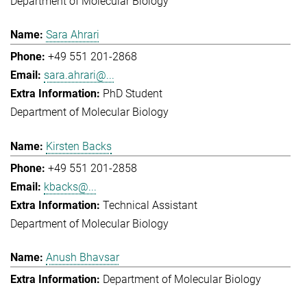
Department of Molecular Biology
Sara Ahrari
+49 551 201-2868
sara.ahrari@...
PhD Student
Department of Molecular Biology
Kirsten Backs
+49 551 201-2858
kbacks@...
Technical Assistant
Department of Molecular Biology
Anush Bhavsar
Department of Molecular Biology