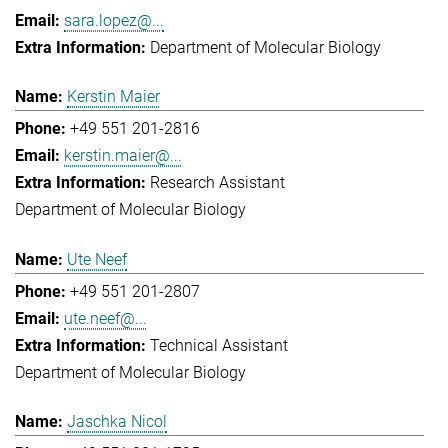
sara.lopez@...
Department of Molecular Biology
Kerstin Maier
+49 551 201-2816
kerstin.maier@...
Research Assistant
Department of Molecular Biology
Ute Neef
+49 551 201-2807
ute.neef@...
Technical Assistant
Department of Molecular Biology
Jaschka Nicol