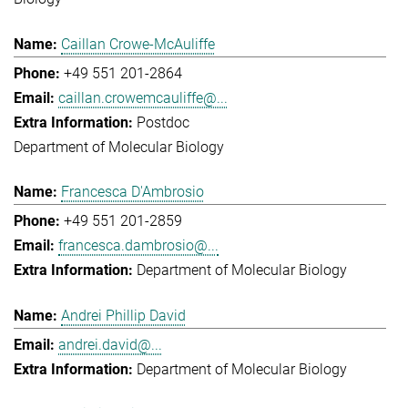
Caillan Crowe-McAuliffe
+49 551 201-2864
caillan.crowemcauliffe@...
Postdoc
Department of Molecular Biology
Francesca D'Ambrosio
+49 551 201-2859
francesca.dambrosio@...
Department of Molecular Biology
Andrei Phillip David
andrei.david@...
Department of Molecular Biology