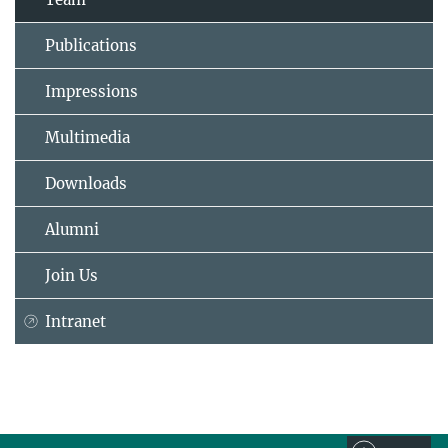
Publications
Impressions
Multimedia
Downloads
Alumni
Join Us
Intranet