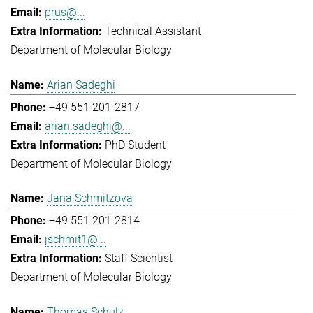
prus@...
Technical Assistant
Department of Molecular Biology
Arian Sadeghi
+49 551 201-2817
arian.sadeghi@...
PhD Student
Department of Molecular Biology
Jana Schmitzova
+49 551 201-2814
jschmit1@...
Staff Scientist
Department of Molecular Biology
Thomas Schulz