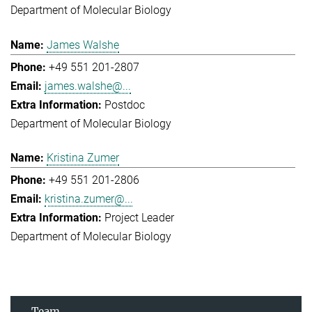
Department of Molecular Biology
James Walshe
+49 551 201-2807
james.walshe@...
Postdoc
Department of Molecular Biology
Kristina Zumer
+49 551 201-2806
kristina.zumer@...
Project Leader
Department of Molecular Biology
Team