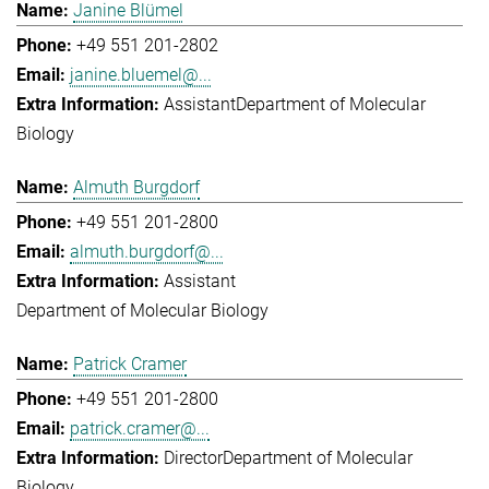
Janine Blümel
+49 551 201-2802
janine.bluemel@...
Assistant
Department of Molecular
Biology
Almuth Burgdorf
+49 551 201-2800
almuth.burgdorf@...
Assistant
Department of Molecular Biology
Patrick Cramer
+49 551 201-2800
patrick.cramer@...
Director
Department of Molecular
Biology