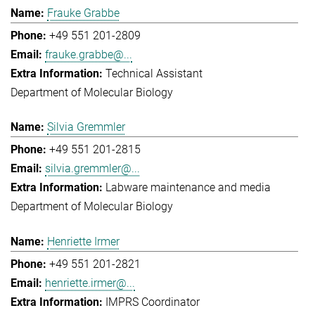
Frauke Grabbe
+49 551 201-2809
frauke.grabbe@...
Technical Assistant
Department of Molecular Biology
Silvia Gremmler
+49 551 201-2815
silvia.gremmler@...
Labware maintenance and media
Department of Molecular Biology
Henriette Irmer
+49 551 201-2821
henriette.irmer@...
IMPRS Coordinator