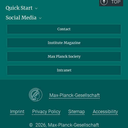
TOP
Quick Start
Social Media
Alumni
Applicants
LinkedIn
Contact
Journalists
Bluesky
Institute Magazine
Scientists
Facebook
Schools
TikTok
Max Planck Society
Students
YouTube
Intranet
Sponsors
Visitors
Max-Planck-Gesellschaft
Imprint
Privacy Policy
Sitemap
Accessibility
©
2026, Max-Planck-Gesellschaft