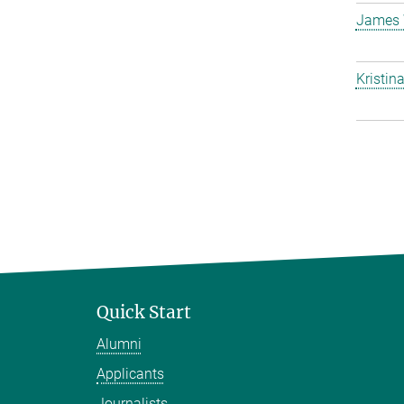
James 
Kristin
Quick Start
Alumni
Applicants
Journalists