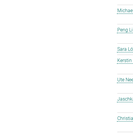
Michael
Peng Li
Sara Ló
Kerstin
Ute Nee
Jaschk
Christi