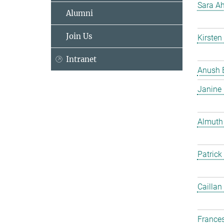
Sara Ah
Alumni
Join Us
Kirsten
Intranet
Anush 
Janine
Almuth
Patrick
Caillan
France