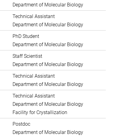
Department of Molecular Biology
Technical Assistant
Department of Molecular Biology
PhD Student
Department of Molecular Biology
Staff Scientist
Department of Molecular Biology
Technical Assistant
Department of Molecular Biology
Technical Assistant
Department of Molecular Biology
Facility for Crystallization
Postdoc
Department of Molecular Biology