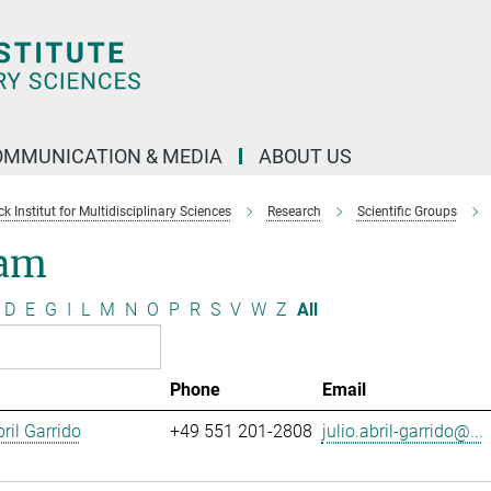
OMMUNICATION & MEDIA
ABOUT US
 Institut for Multidisciplinary Sciences
Research
Scientific Groups
am
D
E
G
I
L
M
N
O
P
R
S
V
W
Z
All
Phone
Email
ril Garrido
+49 551 201-2808
julio.abril-garrido@...