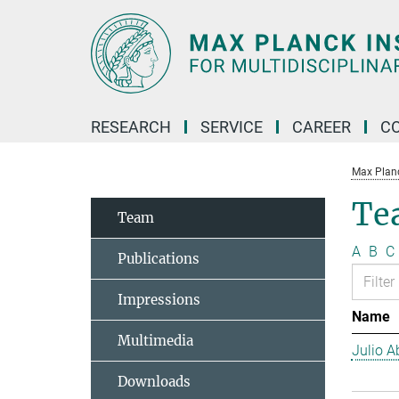
Main-
Content
RESEARCH
SERVICE
CAREER
C
Max Planck
Te
Team
A
B
C
Publications
Impressions
Name
Multimedia
Julio Ab
Downloads