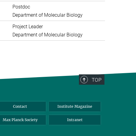
Postdoc
Department of Molecular Biology
Project Leader
Department of Molecular Biology
TOP
Contact
Institute Magazine
Max Planck Society
Intranet