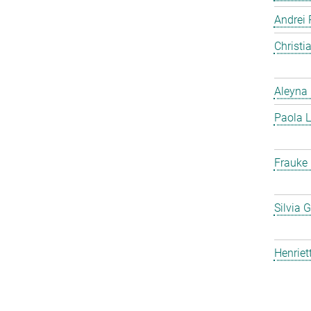
Andrei 
Christ
Aleyna 
Paola L
Frauke
Silvia 
Henriet