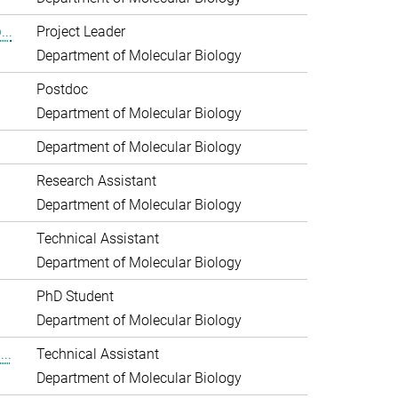
..
Project Leader
Department of Molecular Biology
Postdoc
Department of Molecular Biology
Department of Molecular Biology
Research Assistant
Department of Molecular Biology
Technical Assistant
Department of Molecular Biology
PhD Student
Department of Molecular Biology
..
Technical Assistant
Department of Molecular Biology