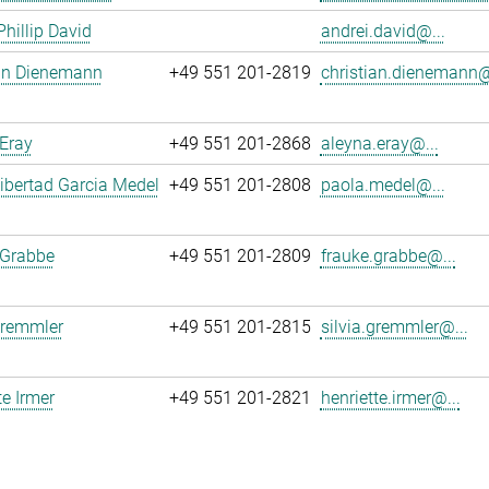
Phillip David
andrei.david@...
ian Dienemann
+49 551 201-2819
christian.dienemann@
Eray
+49 551 201-2868
aleyna.eray@...
ibertad Garcia Medel
+49 551 201-2808
paola.medel@...
 Grabbe
+49 551 201-2809
frauke.grabbe@...
Gremmler
+49 551 201-2815
silvia.gremmler@...
te Irmer
+49 551 201-2821
henriette.irmer@...