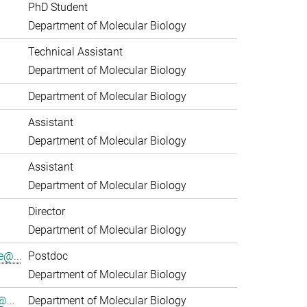
PhD Student
Department of Molecular Biology
Technical Assistant
Department of Molecular Biology
Department of Molecular Biology
Assistant
Department of Molecular Biology
Assistant
Department of Molecular Biology
Director
Department of Molecular Biology
e@...
Postdoc
Department of Molecular Biology
...
Department of Molecular Biology