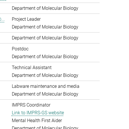
Department of Molecular Biology
...
Project Leader
Department of Molecular Biology
Department of Molecular Biology
Postdoc
Department of Molecular Biology
Technical Assistant
Department of Molecular Biology
Labware maintenance and media
Department of Molecular Biology
IMPRS Coordinator
Link to IMPRS-GS website
Mental Health First Aider
Department of Molecular Biology