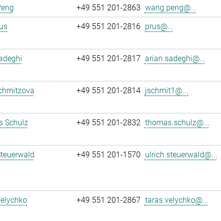
Peng
+49 551 201-2863
wang.peng@...
us
+49 551 201-2816
prus@...
adeghi
+49 551 201-2817
arian.sadeghi@...
chmitzova
+49 551 201-2814
jschmit1@...
 Schulz
+49 551 201-2832
thomas.schulz@...
Steuerwald
+49 551 201-1570
ulrich.steuerwald@...
Velychko
+49 551 201-2867
taras.velychko@...