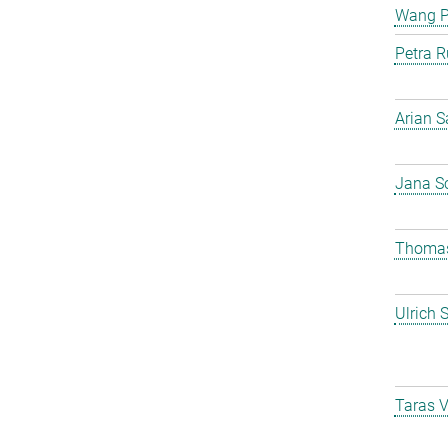
Wang 
Petra R
Arian S
Jana S
Thomas
Ulrich 
Taras 