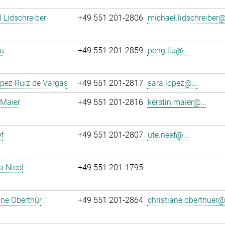
 Lidschreiber
+49 551 201-2806
michael.lidschreiber@.
u
+49 551 201-2859
peng.liu@...
pez Ruiz de Vargas
+49 551 201-2817
sara.lopez@...
 Maier
+49 551 201-2816
kerstin.maier@...
f
+49 551 201-2807
ute.neef@...
a Nicol
+49 551 201-1795
ane Oberthür
+49 551 201-2864
christiane.oberthuer@.