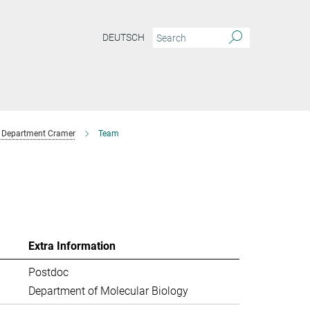
DEUTSCH
Department Cramer
Team
Extra Information
Postdoc
Department of Molecular Biology