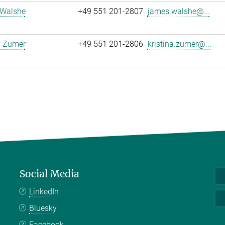
Walshe
+49 551 201-2807
james.walshe@...
a Zumer
+49 551 201-2806
kristina.zumer@...
Social Media
LinkedIn
Bluesky
Facebook