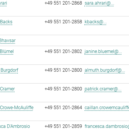
rari
+49 551 201-2868
sara.ahrari@...
 Backs
+49 551 201-2858
kbacks@...
Bhavsar
 Blümel
+49 551 201-2802
janine.bluemel@...
 Burgdorf
+49 551 201-2800
almuth.burgdorf@...
 Cramer
+49 551 201-2800
patrick.cramer@...
 Crowe-McAuliffe
+49 551 201-2864
caillan.crowemcauliff
sca D'Ambrosio
+49 551 201-2859
francesca.dambrosio@