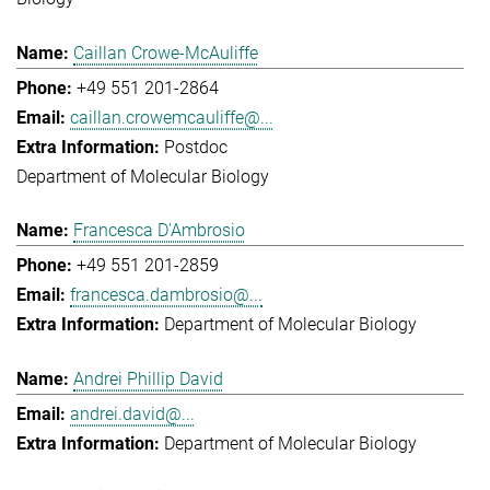
Caillan Crowe-McAuliffe
+49 551 201-2864
caillan.crowemcauliffe@...
Postdoc
Department of Molecular Biology
Francesca D'Ambrosio
+49 551 201-2859
francesca.dambrosio@...
Department of Molecular Biology
Andrei Phillip David
andrei.david@...
Department of Molecular Biology