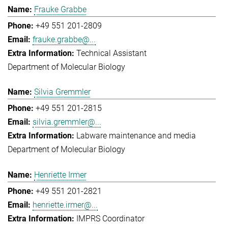
Frauke Grabbe
+49 551 201-2809
frauke.grabbe@...
Technical Assistant
Department of Molecular Biology
Silvia Gremmler
+49 551 201-2815
silvia.gremmler@...
Labware maintenance and media
Department of Molecular Biology
Henriette Irmer
+49 551 201-2821
henriette.irmer@...
IMPRS Coordinator