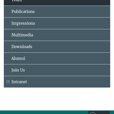
Publications
Impressions
Multimedia
Downloads
Alumni
Join Us
Intranet