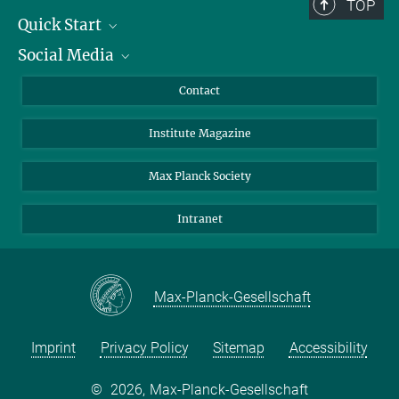
TOP
Quick Start
Social Media
Alumni
Applicants
LinkedIn
Contact
Journalists
Bluesky
Institute Magazine
Scientists
Facebook
Schools
TikTok
Max Planck Society
Students
YouTube
Intranet
Sponsors
Visitors
Max-Planck-Gesellschaft
Imprint
Privacy Policy
Sitemap
Accessibility
©
2026, Max-Planck-Gesellschaft