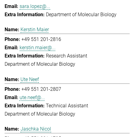
sara.lopez@...
Department of Molecular Biology
Kerstin Maier
+49 551 201-2816
kerstin.maier@...
Research Assistant
Department of Molecular Biology
Ute Neef
+49 551 201-2807
ute.neef@...
Technical Assistant
Department of Molecular Biology
Jaschka Nicol