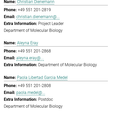
Christian Dienemann
+49 551 201-2819
christian.dienemann@...
Project Leader
Department of Molecular Biology
Aleyna Eray
+49 551 201-2868
aleyna.eray@...
Department of Molecular Biology
Paola Libertad Garcia Medel
+49 551 201-2808
paola.medel@...
Postdoc
Department of Molecular Biology