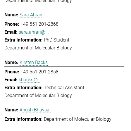
Department of Molecular Biology
Sara Ahrari
+49 551 201-2868
sara.ahrari@...
PhD Student
Department of Molecular Biology
Kirsten Backs
+49 551 201-2858
kbacks@...
Technical Assistant
Department of Molecular Biology
Anush Bhavsar
Department of Molecular Biology