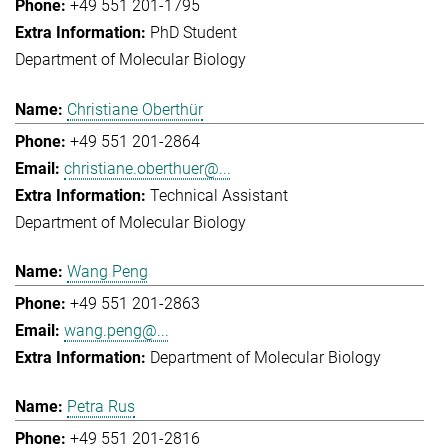
+49 551 201-1795
PhD Student
Department of Molecular Biology
Christiane Oberthür
+49 551 201-2864
christiane.oberthuer@...
Technical Assistant
Department of Molecular Biology
Wang Peng
+49 551 201-2863
wang.peng@...
Department of Molecular Biology
Petra Rus
+49 551 201-2816