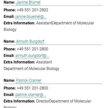
Janine Blümel
+49 551 201-2802
janine.bluemel@...
Assistant
Department of Molecular
Biology
Almuth Burgdorf
+49 551 201-2800
almuth.burgdorf@...
Assistant
Department of Molecular Biology
Patrick Cramer
+49 551 201-2800
patrick.cramer@...
Director
Department of Molecular
Biology