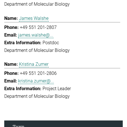
Department of Molecular Biology
James Walshe
+49 551 201-2807
james.walshe@...
Postdoc
Department of Molecular Biology
Kristina Zumer
+49 551 201-2806
kristina.zumer@...
Project Leader
Department of Molecular Biology
Team