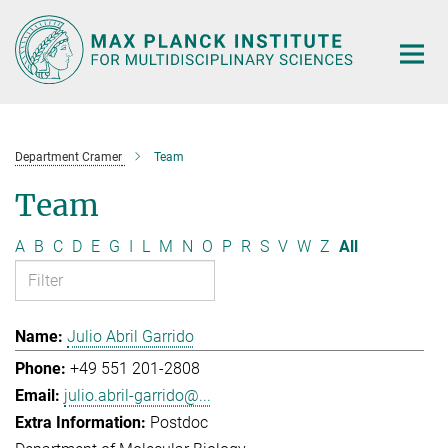
Main-
Content
Department Cramer
Team
Team
A
B
C
D
E
G
I
L
M
N
O
P
R
S
V
W
Z
All
Julio Abril Garrido
+49 551 201-2808
julio.abril-garrido@...
Postdoc