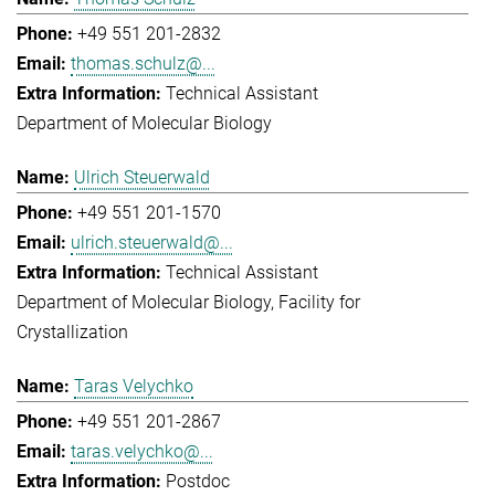
+49 551 201-2832
thomas.schulz@...
Technical Assistant
Department of Molecular Biology
Ulrich Steuerwald
+49 551 201-1570
ulrich.steuerwald@...
Technical Assistant
Department of Molecular Biology
Facility for
Crystallization
Taras Velychko
+49 551 201-2867
taras.velychko@...
Postdoc