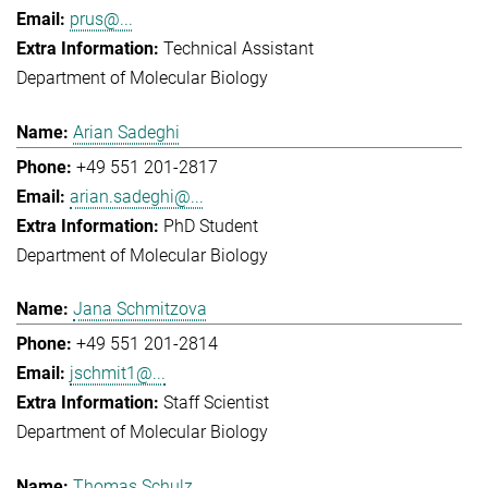
prus@...
Technical Assistant
Department of Molecular Biology
Arian Sadeghi
+49 551 201-2817
arian.sadeghi@...
PhD Student
Department of Molecular Biology
Jana Schmitzova
+49 551 201-2814
jschmit1@...
Staff Scientist
Department of Molecular Biology
Thomas Schulz