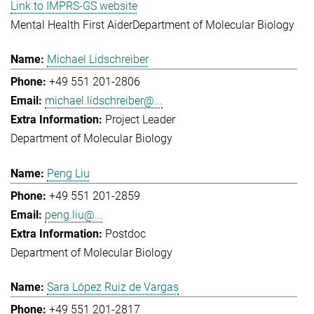
Link to IMPRS-GS website
Mental Health First Aider
Department of Molecular Biology
Michael Lidschreiber
+49 551 201-2806
michael.lidschreiber@...
Project Leader
Department of Molecular Biology
Peng Liu
+49 551 201-2859
peng.liu@...
Postdoc
Department of Molecular Biology
Sara López Ruiz de Vargas
+49 551 201-2817