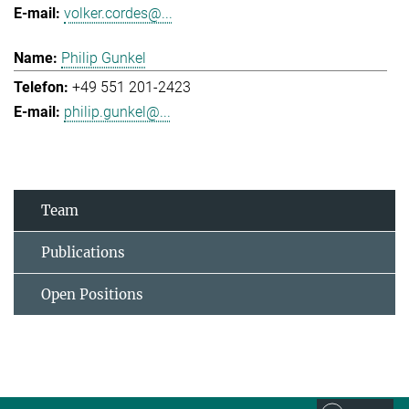
volker.cordes@...
Philip Gunkel
+49 551 201-2423
philip.gunkel@...
Team
Publications
Open Positions