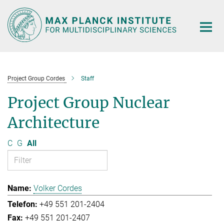
Main-
Content
Project Group Cordes
Staff
Project Group Nuclear
Architecture
C
G
All
Volker Cordes
+49 551 201-2404
+49 551 201-2407