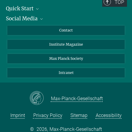
TOP
Quick Start
Social Media
Alumni
Applicants
LinkedIn
Contact
Journalists
Bluesky
Institute Magazine
Scientists
Facebook
Schools
TikTok
Max Planck Society
Students
YouTube
Intranet
Sponsors
Visitors
Max-Planck-Gesellschaft
Imprint
Privacy Policy
Sitemap
Accessibility
©
2026, Max-Planck-Gesellschaft