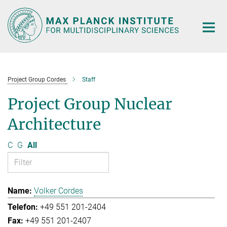
Main-
Content
Project Group Cordes
Staff
Project Group Nuclear
Architecture
C
G
All
Volker Cordes
+49 551 201-2404
+49 551 201-2407