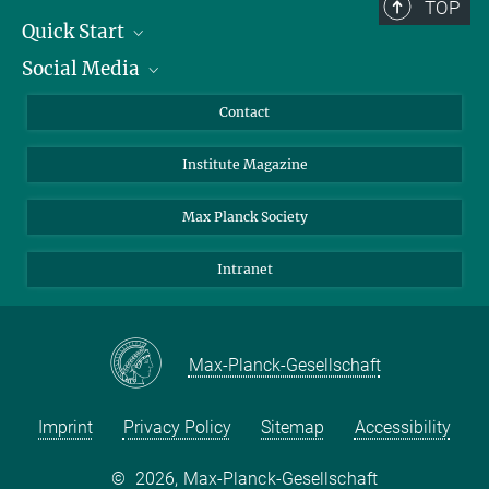
TOP
Quick Start
Social Media
Alumni
Applicants
LinkedIn
Contact
Journalists
Bluesky
Institute Magazine
Scientists
Facebook
Schools
TikTok
Max Planck Society
Students
YouTube
Intranet
Sponsors
Visitors
Max-Planck-Gesellschaft
Imprint
Privacy Policy
Sitemap
Accessibility
©
2026, Max-Planck-Gesellschaft