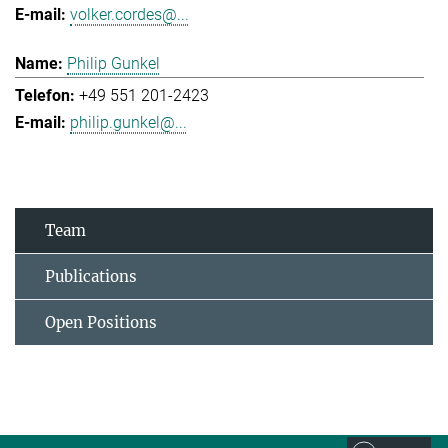
volker.cordes@...
Philip Gunkel
+49 551 201-2423
philip.gunkel@...
Team
Publications
Open Positions