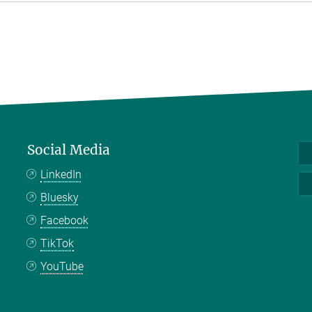
Social Media
LinkedIn
Bluesky
Facebook
TikTok
YouTube