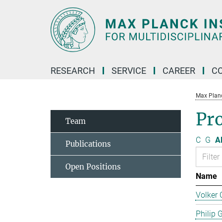
Main-
Content
RESEARCH
SERVICE
CAREER
C
Max Planck
Pro
Team
C
G
Al
Publications
Open Positions
Name
Volker 
Philip 