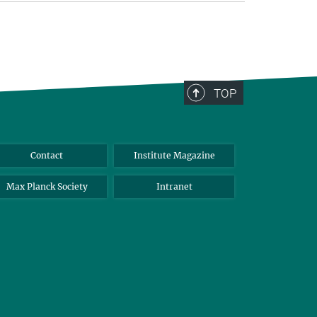
TOP
Contact
Institute Magazine
Max Planck Society
Intranet