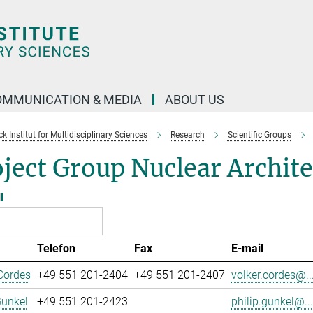
OMMUNICATION & MEDIA
ABOUT US
 Institut for Multidisciplinary Sciences
Research
Scientific Groups
ject Group Nuclear Archit
l
Telefon
Fax
E-mail
Cordes
+49 551 201-2404
+49 551 201-2407
volker.cordes@..
Gunkel
+49 551 201-2423
philip.gunkel@...