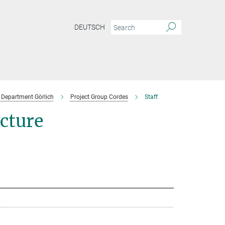
DEUTSCH
Department Görlich
Project Group Cordes
Staff
ecture
.