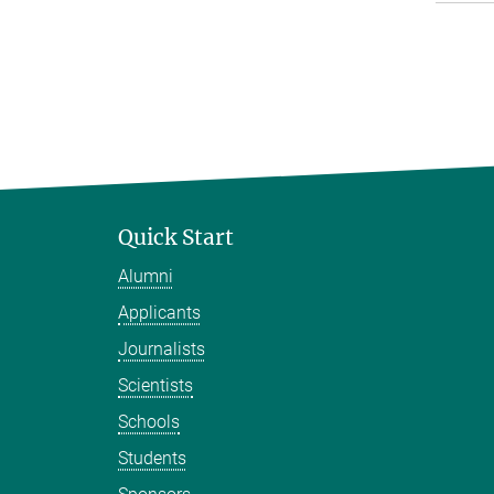
Quick Start
Alumni
Applicants
Journalists
Scientists
Schools
Students