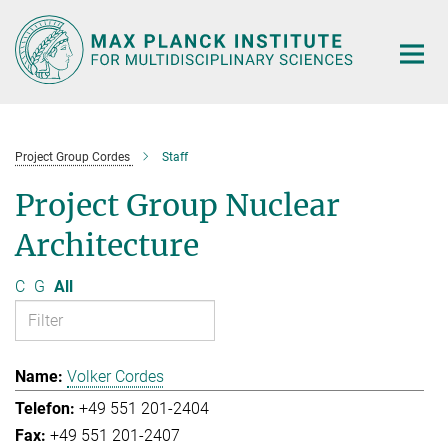
Main-
Content
Project Group Cordes
Staff
Project Group Nuclear
Architecture
C
G
All
Volker Cordes
+49 551 201-2404
+49 551 201-2407