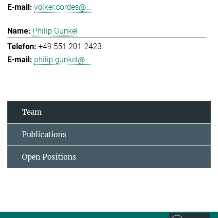
volker.cordes@...
Philip Gunkel
+49 551 201-2423
philip.gunkel@...
Team
Publications
Open Positions