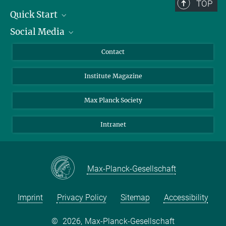
TOP
Quick Start
Social Media
Alumni
Applicants
LinkedIn
Contact
Journalists
Bluesky
Institute Magazine
Scientists
Facebook
Schools
TikTok
Max Planck Society
Students
YouTube
Intranet
Sponsors
Visitors
Max-Planck-Gesellschaft
Imprint
Privacy Policy
Sitemap
Accessibility
©
2026, Max-Planck-Gesellschaft