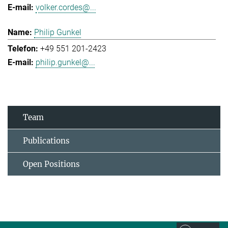
volker.cordes@...
Philip Gunkel
+49 551 201-2423
philip.gunkel@...
Team
Publications
Open Positions