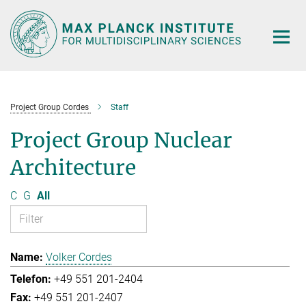
Main-
Content
Project Group Cordes
Staff
Project Group Nuclear
Architecture
C
G
All
Volker Cordes
+49 551 201-2404
+49 551 201-2407