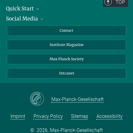
TOP
Quick Start
Social Media
Alumni
Applicants
LinkedIn
Contact
Journalists
Bluesky
Institute Magazine
Scientists
Facebook
Schools
TikTok
Max Planck Society
Students
YouTube
Intranet
Sponsors
Visitors
Max-Planck-Gesellschaft
Imprint
Privacy Policy
Sitemap
Accessibility
©
2026, Max-Planck-Gesellschaft