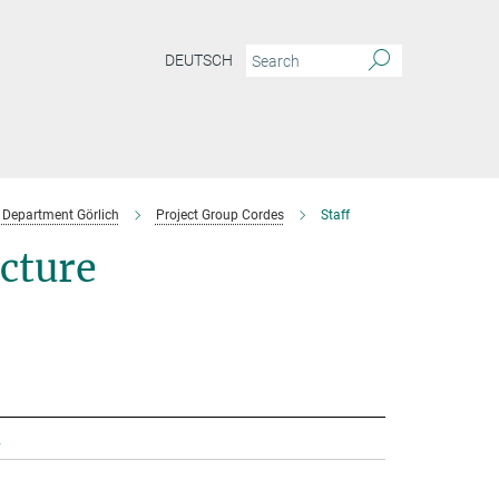
DEUTSCH
Department Görlich
Project Group Cordes
Staff
ecture
.