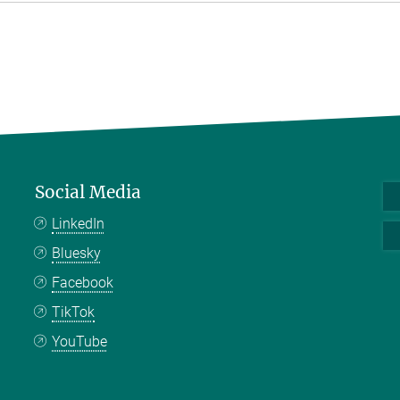
Social Media
LinkedIn
Bluesky
Facebook
TikTok
YouTube