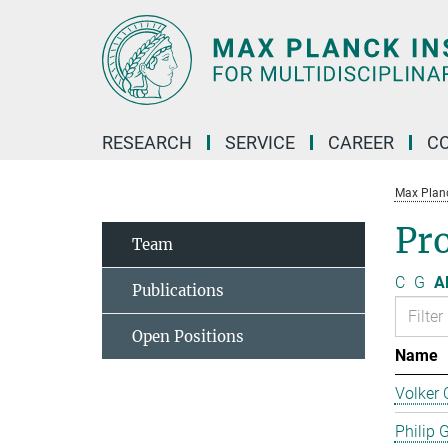
Main-
Content
RESEARCH
SERVICE
CAREER
C
Max Planck
Pro
Team
C
G
Al
Publications
Open Positions
Name
Volker 
Philip 