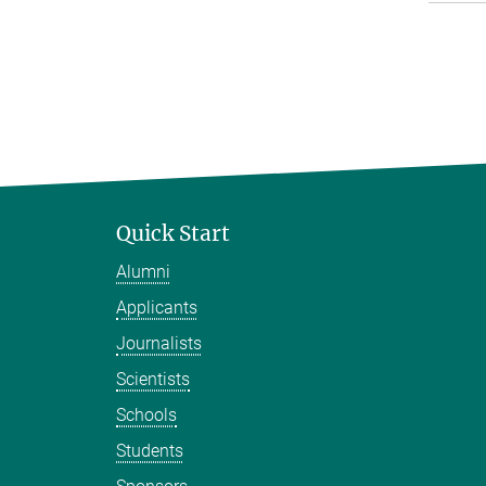
Quick Start
Alumni
Applicants
Journalists
Scientists
Schools
Students