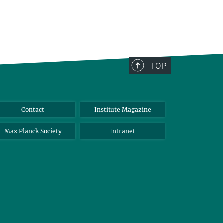
TOP
Contact
Institute Magazine
Max Planck Society
Intranet