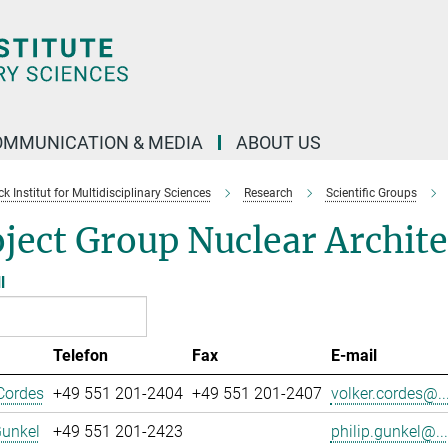
OMMUNICATION & MEDIA
ABOUT US
 Institut for Multidisciplinary Sciences
Research
Scientific Groups
ject Group Nuclear Archit
l
Telefon
Fax
E-mail
Cordes
+49 551 201-2404
+49 551 201-2407
volker.cordes@..
Gunkel
+49 551 201-2423
philip.gunkel@...