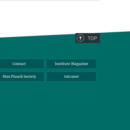
TOP
Contact
Institute Magazine
Max Planck Society
Intranet