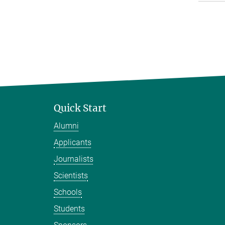
Quick Start
Alumni
Applicants
Journalists
Scientists
Schools
Students