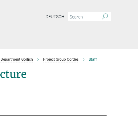
DEUTSCH
Department Görlich
Project Group Cordes
Staff
ecture
.