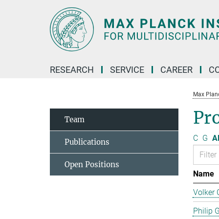
Main-
Content
RESEARCH
SERVICE
CAREER
C
Max Planck
Pro
Team
C
G
Al
Publications
Open Positions
Name
Volker 
Philip 