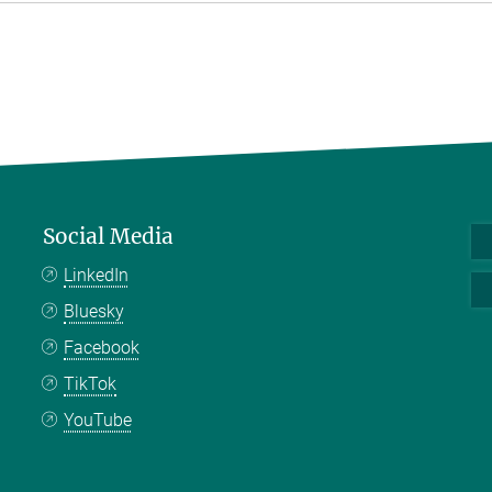
Social Media
LinkedIn
Bluesky
Facebook
TikTok
YouTube