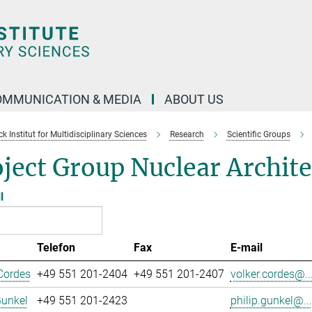
OMMUNICATION & MEDIA
ABOUT US
 Institut for Multidisciplinary Sciences
Research
Scientific Groups
ject Group Nuclear Archit
l
Telefon
Fax
E-mail
Cordes
+49 551 201-2404
+49 551 201-2407
volker.cordes@..
Gunkel
+49 551 201-2423
philip.gunkel@...