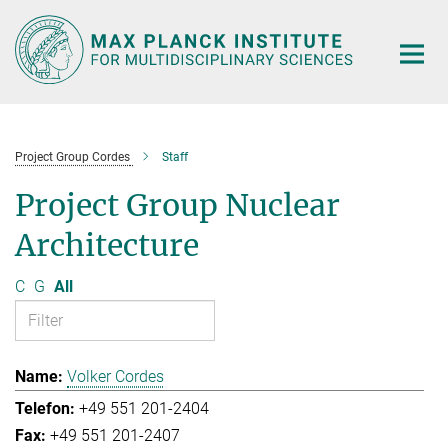
Main-
Content
Project Group Cordes
Staff
Project Group Nuclear
Architecture
C
G
All
Volker Cordes
+49 551 201-2404
+49 551 201-2407