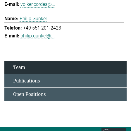
volker.cordes@...
Philip Gunkel
+49 551 201-2423
philip.gunkel@...
Team
Publications
Open Positions