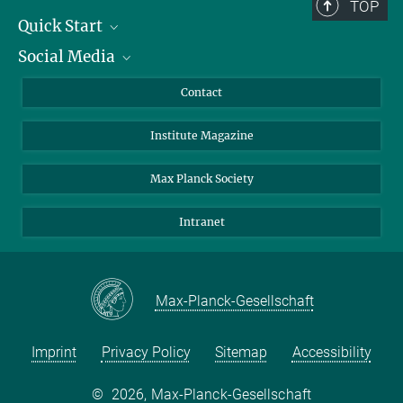
TOP
Quick Start
Social Media
Alumni
Applicants
LinkedIn
Contact
Journalists
Bluesky
Institute Magazine
Scientists
Facebook
Schools
TikTok
Max Planck Society
Students
YouTube
Intranet
Sponsors
Visitors
Max-Planck-Gesellschaft
Imprint
Privacy Policy
Sitemap
Accessibility
©
2026, Max-Planck-Gesellschaft