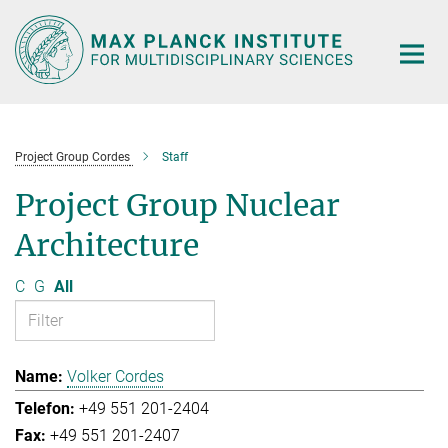
Main-
Content
Project Group Cordes
Staff
Project Group Nuclear
Architecture
C
G
All
Volker Cordes
+49 551 201-2404
+49 551 201-2407