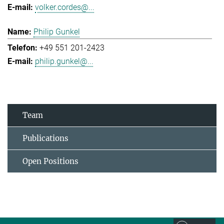
volker.cordes@...
Philip Gunkel
+49 551 201-2423
philip.gunkel@...
Team
Publications
Open Positions