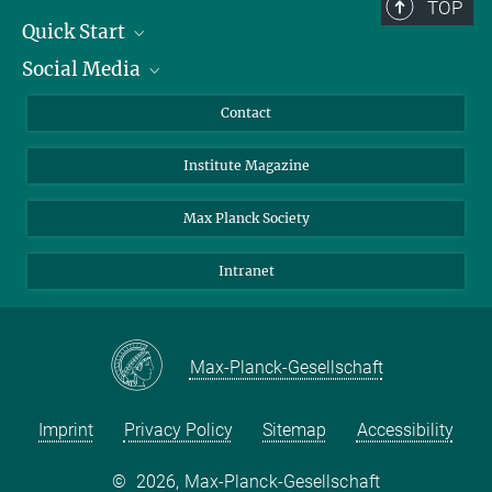
TOP
Quick Start
Social Media
Alumni
Applicants
LinkedIn
Contact
Journalists
Bluesky
Institute Magazine
Scientists
Facebook
Schools
TikTok
Max Planck Society
Students
YouTube
Intranet
Sponsors
Visitors
Max-Planck-Gesellschaft
Imprint
Privacy Policy
Sitemap
Accessibility
©
2026, Max-Planck-Gesellschaft