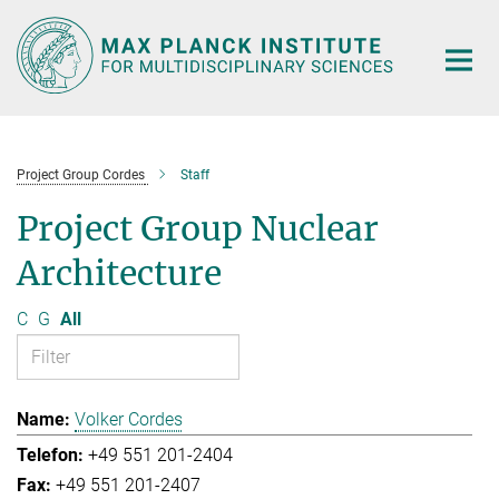
Main-
Content
Project Group Cordes
Staff
Project Group Nuclear
Architecture
C
G
All
Volker Cordes
+49 551 201-2404
+49 551 201-2407