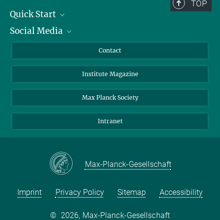
TOP
Quick Start
Social Media
Alumni
Applicants
LinkedIn
Contact
Journalists
Bluesky
Institute Magazine
Scientists
Facebook
Schools
TikTok
Max Planck Society
Students
YouTube
Intranet
Sponsors
Visitors
Max-Planck-Gesellschaft
Imprint
Privacy Policy
Sitemap
Accessibility
©
2026, Max-Planck-Gesellschaft