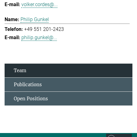
volker.cordes@...
Philip Gunkel
+49 551 201-2423
philip.gunkel@...
Team
Publications
Open Positions