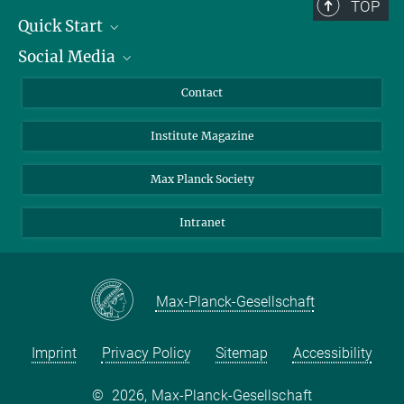
TOP
Quick Start
Social Media
Alumni
Applicants
LinkedIn
Contact
Journalists
Bluesky
Institute Magazine
Scientists
Facebook
Schools
TikTok
Max Planck Society
Students
YouTube
Intranet
Sponsors
Visitors
Max-Planck-Gesellschaft
Imprint
Privacy Policy
Sitemap
Accessibility
©
2026, Max-Planck-Gesellschaft