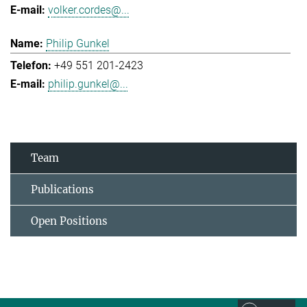
volker.cordes@...
Philip Gunkel
+49 551 201-2423
philip.gunkel@...
Team
Publications
Open Positions