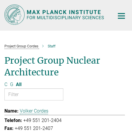
Main-
Content
Project Group Cordes
Staff
Project Group Nuclear
Architecture
C
G
All
Volker Cordes
+49 551 201-2404
+49 551 201-2407