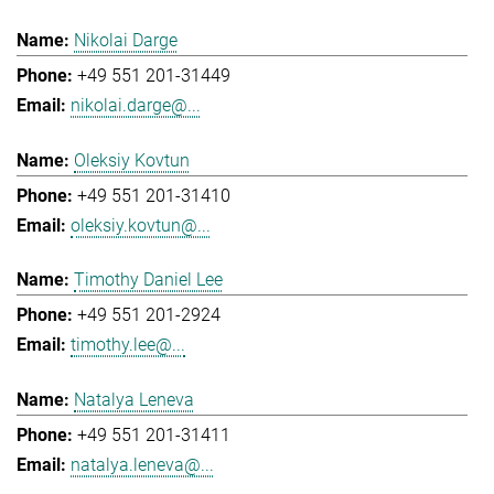
Nikolai Darge
+49 551 201-31449
nikolai.darge@...
Oleksiy Kovtun
+49 551 201-31410
oleksiy.kovtun@...
Timothy Daniel Lee
+49 551 201-2924
timothy.lee@...
Natalya Leneva
+49 551 201-31411
natalya.leneva@...