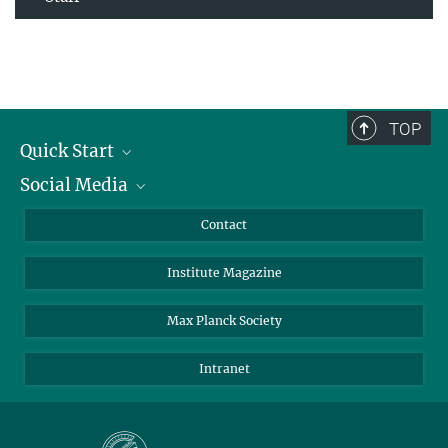
TOP
Quick Start
Social Media
Alumni
Applicants
LinkedIn
Contact
Journalists
Bluesky
Institute Magazine
Scientists
Facebook
Schools
TikTok
Max Planck Society
Students
YouTube
Intranet
Sponsors
Visitors