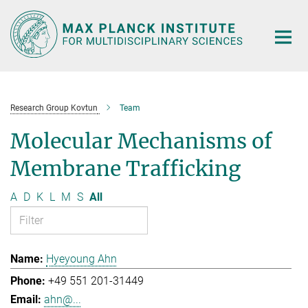
Main-
Content
Research Group Kovtun
Team
Molecular Mechanisms of
Membrane Trafficking
A
D
K
L
M
S
All
Hyeyoung Ahn
+49 551 201-31449
ahn@...