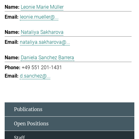
Leonie Marie Müller
leonie.mueller@...
Nataliya Sakharova
nataliya.sakharova@...
Daniela Sanchez Barrera
+49 551 201-1431
d.sanchez@...
Publications
Open Positions
Staff