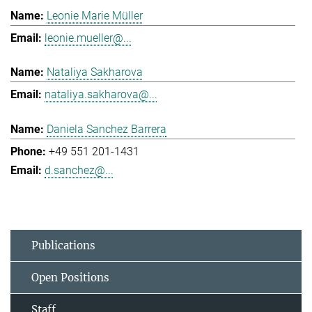
Leonie Marie Müller
leonie.mueller@...
Nataliya Sakharova
nataliya.sakharova@...
Daniela Sanchez Barrera
+49 551 201-1431
d.sanchez@...
Publications
Open Positions
Staff