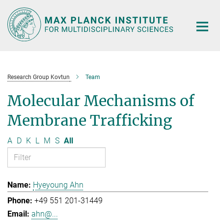
Main-
Content
Research Group Kovtun
Team
Molecular Mechanisms of
Membrane Trafficking
A
D
K
L
M
S
All
Hyeyoung Ahn
+49 551 201-31449
ahn@...