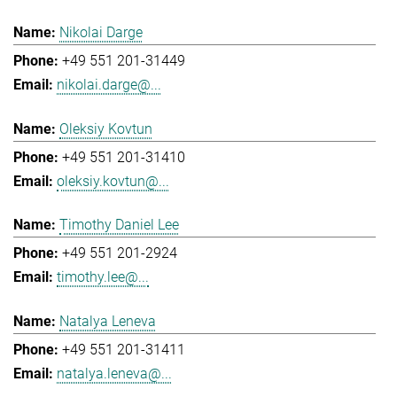
Nikolai Darge
+49 551 201-31449
nikolai.darge@...
Oleksiy Kovtun
+49 551 201-31410
oleksiy.kovtun@...
Timothy Daniel Lee
+49 551 201-2924
timothy.lee@...
Natalya Leneva
+49 551 201-31411
natalya.leneva@...