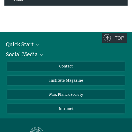
TOP
Quick Start
Social Media
Alumni
Applicants
LinkedIn
Contact
Journalists
Bluesky
Institute Magazine
Scientists
Facebook
Schools
TikTok
Max Planck Society
Students
YouTube
Intranet
Sponsors
Visitors