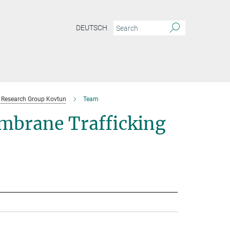
DEUTSCH
Research Group Kovtun
Team
mbrane Trafficking