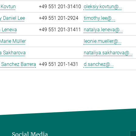
 Kovtun
+49 551 201-31410
oleksiy.kovtun@...
 Daniel Lee
+49 551 201-2924
timothy.lee@...
a Leneva
+49 551 201-31411
natalya.leneva@...
Marie Müller
leonie.mueller@...
ya Sakharova
nataliya.sakharova@...
 Sanchez Barrera
+49 551 201-1431
d.sanchez@...
Social Media