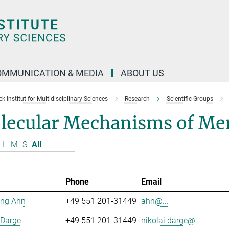
OMMUNICATION & MEDIA
ABOUT US
 Institut for Multidisciplinary Sciences
Research
Scientific Groups
lecular Mechanisms of Me
L
M
S
All
Phone
Email
ng Ahn
+49 551 201-31449
ahn@...
 Darge
+49 551 201-31449
nikolai.darge@...