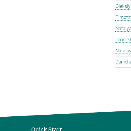
Oleksiy
Timothy
Nataly
Leonie 
Natali
Daniela
Quick Start