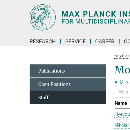
Main-
Content
RESEARCH
SERVICE
CAREER
C
Max Planck
Mo
Publications
A
D
K
Open Positions
Staff
Name
Hyeyou
Nikolai