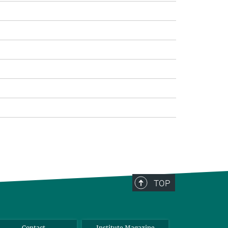
TOP
Contact
Institute Magazine