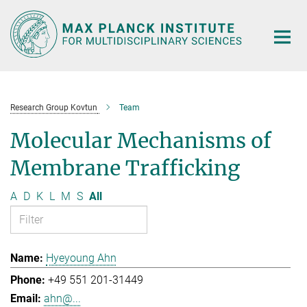
Main-
Content
Research Group Kovtun
Team
Molecular Mechanisms of
Membrane Trafficking
A
D
K
L
M
S
All
Hyeyoung Ahn
+49 551 201-31449
ahn@...