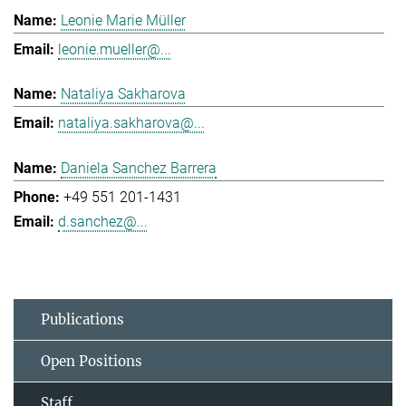
Leonie Marie Müller
leonie.mueller@...
Nataliya Sakharova
nataliya.sakharova@...
Daniela Sanchez Barrera
+49 551 201-1431
d.sanchez@...
Publications
Open Positions
Staff