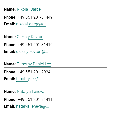
Nikolai Darge
+49 551 201-31449
nikolai.darge@...
Oleksiy Kovtun
+49 551 201-31410
oleksiy.kovtun@...
Timothy Daniel Lee
+49 551 201-2924
timothy.lee@...
Natalya Leneva
+49 551 201-31411
natalya.leneva@...