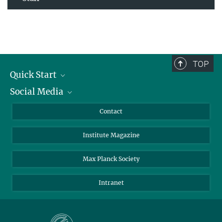
TOP
Quick Start
Social Media
Alumni
Applicants
LinkedIn
Contact
Journalists
Bluesky
Institute Magazine
Scientists
Facebook
Schools
TikTok
Max Planck Society
Students
YouTube
Intranet
Sponsors
Visitors