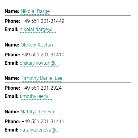
Nikolai Darge
+49 551 201-31449
nikolai.darge@...
Oleksiy Kovtun
+49 551 201-31410
oleksiy.kovtun@...
Timothy Daniel Lee
+49 551 201-2924
timothy.lee@...
Natalya Leneva
+49 551 201-31411
natalya.leneva@...