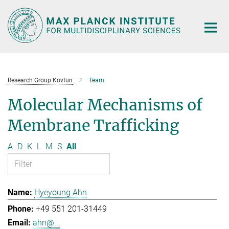
Main-
Content
Research Group Kovtun
Team
Molecular Mechanisms of
Membrane Trafficking
A
D
K
L
M
S
All
Hyeyoung Ahn
+49 551 201-31449
ahn@...