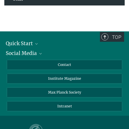
TOP
Quick Start
Social Media
Alumni
Applicants
LinkedIn
Contact
Journalists
Bluesky
Institute Magazine
Scientists
Facebook
Schools
TikTok
Max Planck Society
Students
YouTube
Intranet
Sponsors
Visitors