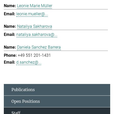
Leonie Marie Müller
leonie.mueller@...
Nataliya Sakharova
nataliya.sakharova@...
Daniela Sanchez Barrera
+49 551 201-1431
d.sanchez@...
Publications
Open Positions
Staff