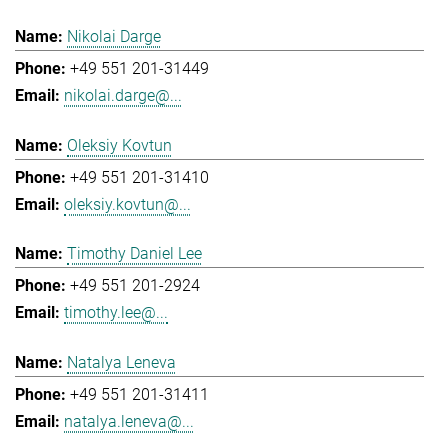
Nikolai Darge
+49 551 201-31449
nikolai.darge@...
Oleksiy Kovtun
+49 551 201-31410
oleksiy.kovtun@...
Timothy Daniel Lee
+49 551 201-2924
timothy.lee@...
Natalya Leneva
+49 551 201-31411
natalya.leneva@...