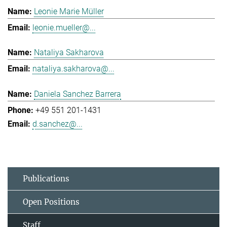
Leonie Marie Müller
leonie.mueller@...
Nataliya Sakharova
nataliya.sakharova@...
Daniela Sanchez Barrera
+49 551 201-1431
d.sanchez@...
Publications
Open Positions
Staff