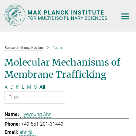
Main-
Content
Research Group Kovtun
Team
Molecular Mechanisms of
Membrane Trafficking
A
D
K
L
M
S
All
Hyeyoung Ahn
+49 551 201-31449
ahn@...