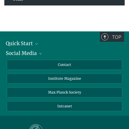
TOP
Quick Start
Social Media
Alumni
Applicants
LinkedIn
Contact
Journalists
Bluesky
Institute Magazine
Scientists
Facebook
Schools
TikTok
Max Planck Society
Students
YouTube
Intranet
Sponsors
Visitors