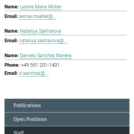
Leonie Marie Müller
leonie.mueller@...
Nataliya Sakharova
nataliya.sakharova@...
Daniela Sanchez Barrera
+49 551 201-1431
d.sanchez@...
Publications
Open Positions
Staff