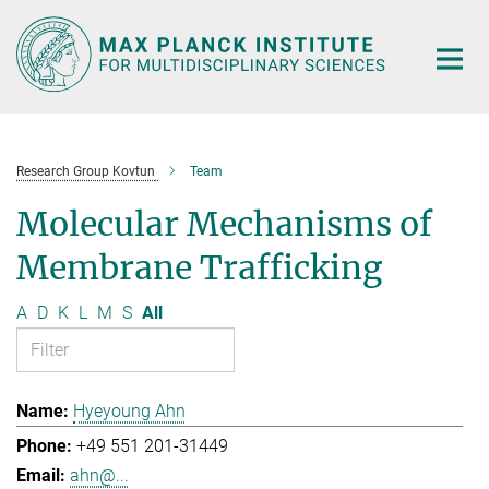
Main-
Content
Research Group Kovtun
Team
Molecular Mechanisms of
Membrane Trafficking
A
D
K
L
M
S
All
Hyeyoung Ahn
+49 551 201-31449
ahn@...