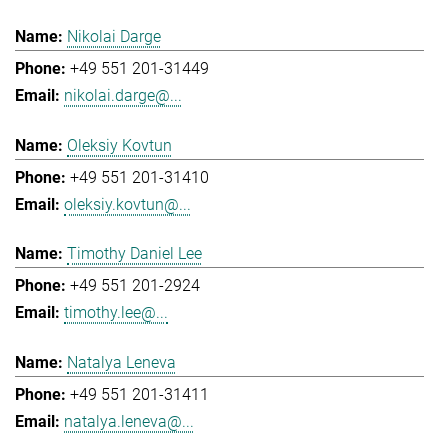
Nikolai Darge
+49 551 201-31449
nikolai.darge@...
Oleksiy Kovtun
+49 551 201-31410
oleksiy.kovtun@...
Timothy Daniel Lee
+49 551 201-2924
timothy.lee@...
Natalya Leneva
+49 551 201-31411
natalya.leneva@...