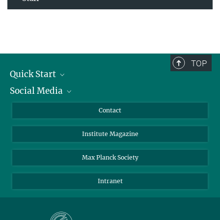
TOP
Quick Start
Social Media
Alumni
Applicants
LinkedIn
Contact
Journalists
Bluesky
Institute Magazine
Scientists
Facebook
Schools
TikTok
Max Planck Society
Students
YouTube
Intranet
Sponsors
Visitors