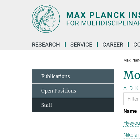
Main-
Content
RESEARCH
SERVICE
CAREER
C
Max Planck
Mo
Publications
A
D
K
Open Positions
Staff
Name
Hyeyou
Nikolai