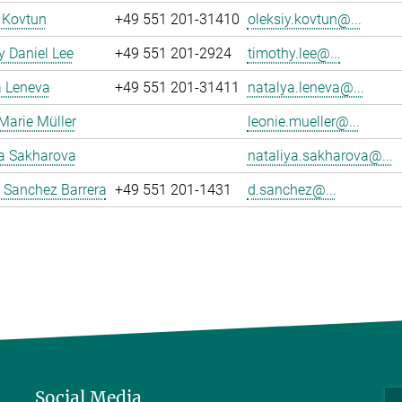
 Kovtun
+49 551 201-31410
oleksiy.kovtun@...
 Daniel Lee
+49 551 201-2924
timothy.lee@...
a Leneva
+49 551 201-31411
natalya.leneva@...
Marie Müller
leonie.mueller@...
ya Sakharova
nataliya.sakharova@...
 Sanchez Barrera
+49 551 201-1431
d.sanchez@...
Social Media