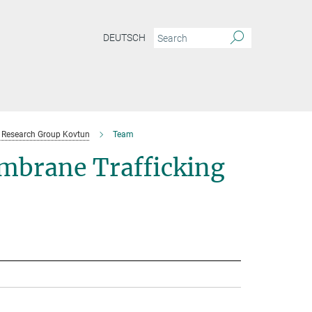
DEUTSCH
Research Group Kovtun
Team
mbrane Trafficking