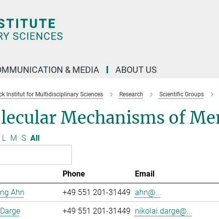
OMMUNICATION & MEDIA
ABOUT US
 Institut for Multidisciplinary Sciences
Research
Scientific Groups
lecular Mechanisms of Me
L
M
S
All
Phone
Email
ng Ahn
+49 551 201-31449
ahn@...
 Darge
+49 551 201-31449
nikolai.darge@...