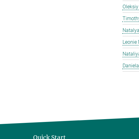
Oleksiy
Timothy
Nataly
Leonie 
Natali
Daniela
Quick Start