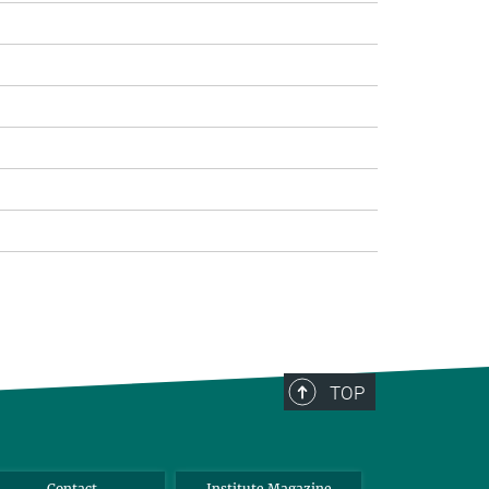
TOP
Contact
Institute Magazine