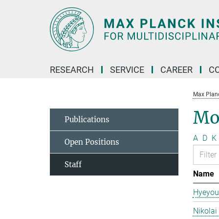
Main-
Content
RESEARCH
SERVICE
CAREER
C
Max Planck
Mo
Publications
A
D
K
Open Positions
Staff
Name
Hyeyou
Nikolai