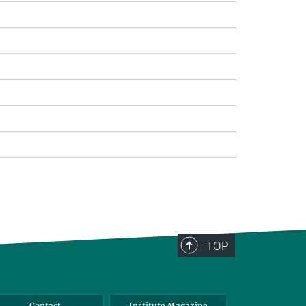
TOP
Contact
Institute Magazine