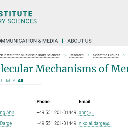
OMMUNICATION & MEDIA
ABOUT US
 Institut for Multidisciplinary Sciences
Research
Scientific Groups
lecular Mechanisms of Me
L
M
S
All
Phone
Email
ng Ahn
+49 551 201-31449
ahn@...
 Darge
+49 551 201-31449
nikolai.darge@...