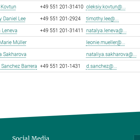
 Kovtun
+49 551 201-31410
oleksiy.kovtun@...
 Daniel Lee
+49 551 201-2924
timothy.lee@...
a Leneva
+49 551 201-31411
natalya.leneva@...
Marie Müller
leonie.mueller@...
ya Sakharova
nataliya.sakharova@...
 Sanchez Barrera
+49 551 201-1431
d.sanchez@...
Social Media