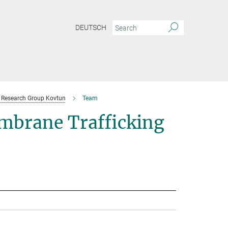
DEUTSCH
Research Group Kovtun
Team
mbrane Trafficking