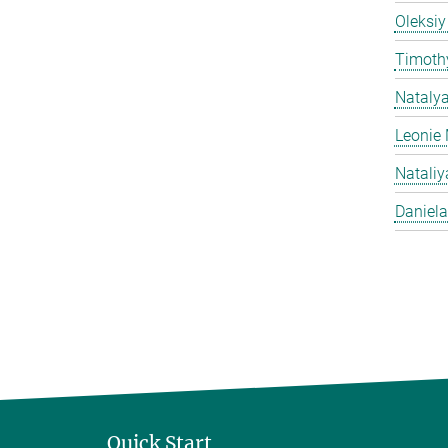
Oleksiy
Timothy
Nataly
Leonie 
Natali
Daniela
Quick Start