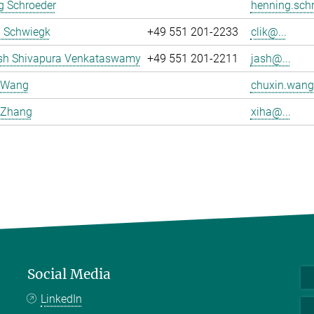
g Schroeder
henning.schr
a Schwiegk
+49 551 201-2233
clik@...
sh Shivapura Venkataswamy
+49 551 201-2211
jash@...
 Wang
chuxin.wang
 Zhang
xiha@...
Social Media
LinkedIn