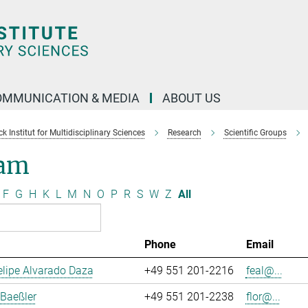
OMMUNICATION & MEDIA
ABOUT US
 Institut for Multidisciplinary Sciences
Research
Scientific Groups
am
F
G
H
K
L
M
N
O
P
R
S
W
Z
All
Phone
Email
lipe Alvarado Daza
+49 551 201-2216
feal@...
 Baeßler
+49 551 201-2238
flor@...