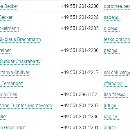
ea Becker
+49 551 201-2200
dorothea.bec
Becker
+49 551 201-2222
sabe@...
ockelmann
+49 551 201-2205
dibo@...
Nikolaus Brachmann
jesko.brach
reiner
+49 551 201-2200
pebr@...
 Sundar Chakrabarty
itanya Chiliveri
+49 551 201-2217
sai.chiliveri@
o Fernández
cfernan@...
ria Fries
+49 551 3961152
lisa.fries@...
arlos Fuentes Monteverde
+49 551 201-2237
jufu@...
ller
+49 551 201-2236
kagi@...
an Griesinger
+49 551 201-2201
cigr@...