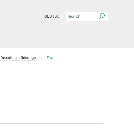
DEUTSCH
Department Griesinger
Team