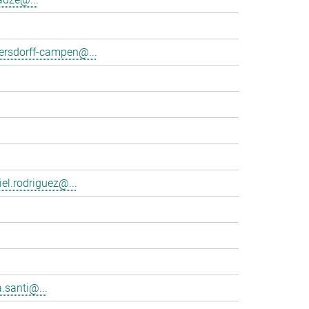
tersdorff-campen@...
el.rodriguez@...
.santi@...