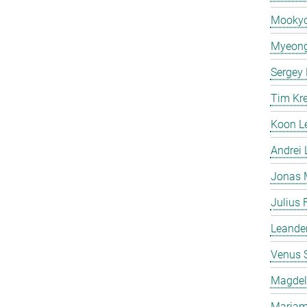
Mooky
Myeong
Sergey
Tim Kr
Koon L
Andrei
Jonas 
Julius 
Leande
Venus 
Magdeli
Mariam