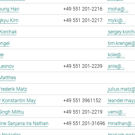
oung Han
+49 551 201-2216
moha@...
kyu Kim
+49 551 201-2217
myki@...
 Korchak
sergey.korch
engel
tim.krengel@
ee
kole@...
 Leonov
+49 551 201-2239
anle@...
Matthes
Frederik Matz
julius.matz@
r Konstantin May
+49 551 3961152
leander.may@
Singh Mithu
+49 551 201-2219
vemi@...
ne Sanjana Ira Nathan
+49 551 201-31696
mnathan@..
 Nozadze
mariam.noza