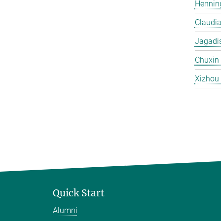
Hennin
Claudi
Jagadi
Chuxin
Xizhou
Quick Start
Alumni