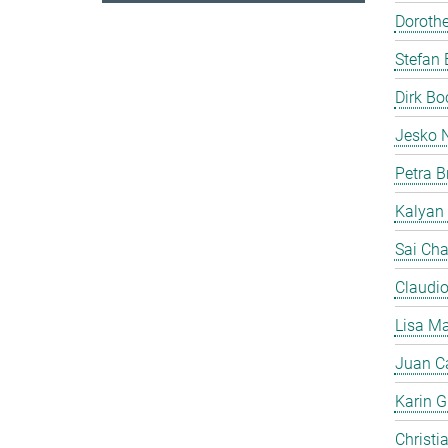
Doroth
Stefan 
Dirk B
Jesko 
Petra B
Kalyan
Sai Cha
Claudi
Lisa Ma
Juan C
Karin Gi
Christi