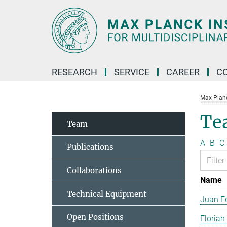
Main-
Content
RESEARCH
SERVICE
CAREER
C
Max Planck
Te
Team
A
B
C
Publications
Collaborations
Name
Technical Equipment
Juan Fe
Open Positions
Florian