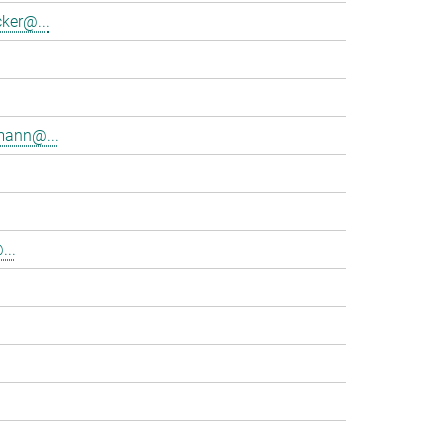
ker@...
mann@...
...