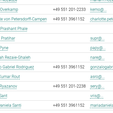
n Overkamp
+49 551 201-2233
kemo@...
te von Petersdorff-Campen
+49 551 3961152
charlotte.pe
 Prashant Phale
 Pratihar
supr@...
 Pyne
papy@...
ah Rezaie-Ghaleh
nare@...
 Gabriel Rodriguez
+49 551 3961152
gonzalogabri
Kumar Rout
asro@...
 Ryazanov
+49 551 201-2238
sery@...
Sant
vris@...
aniela Santi
+49 551 3961152
mariadaniela