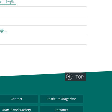
oeder@...
@...
TOP
Contact
Institute Magazine
Max Planck Society
Intranet