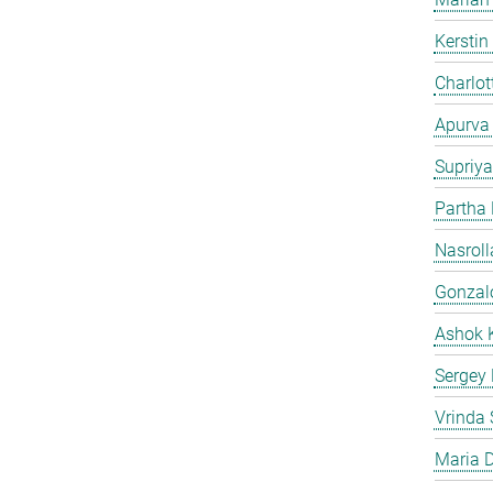
Kersti
Charlot
Apurva
Supriya
Partha
Nasroll
Gonzalo
Ashok 
Sergey
Vrinda 
Maria D