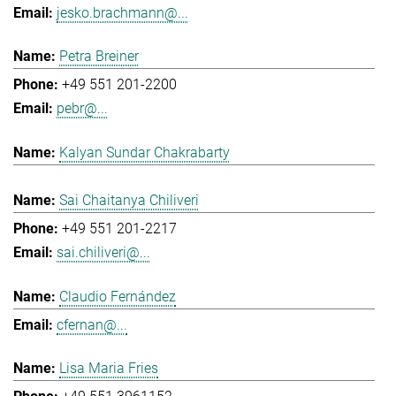
jesko.brachmann@...
Petra Breiner
+49 551 201-2200
pebr@...
Kalyan Sundar Chakrabarty
Sai Chaitanya Chiliveri
+49 551 201-2217
sai.chiliveri@...
Claudio Fernández
cfernan@...
Lisa Maria Fries