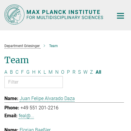
Main-
Content
Department Griesinger
Team
Team
A
B
C
F
G
H
K
L
M
N
O
P
R
S
W
Z
All
Juan Felipe Alvarado Daza
+49 551 201-2216
feal@...
Florian Baeßler