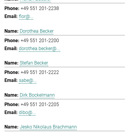
+49 551 201-2238
flor@...
Dorothea Becker
+49 551 201-2200
dorothea.becker@...
Stefan Becker
+49 551 201-2222
sabe@...
Dirk Bockelmann
+49 551 201-2205
dibo@...
Jesko Nikolaus Brachmann