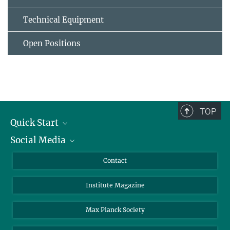
Technical Equipment
Open Positions
TOP
Quick Start
Social Media
Alumni
Applicants
LinkedIn
Contact
Journalists
Bluesky
Institute Magazine
Scientists
Facebook
Schools
TikTok
Max Planck Society
Students
YouTube