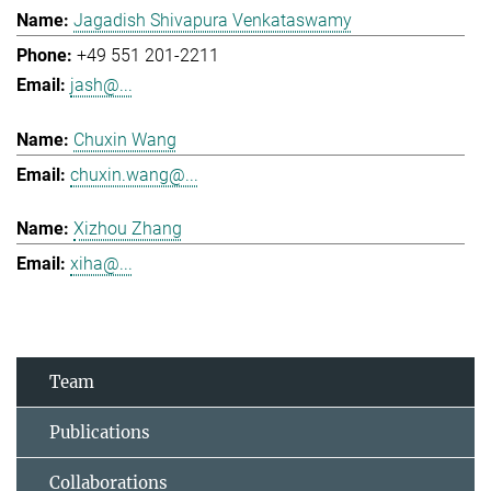
Jagadish Shivapura Venkataswamy
+49 551 201-2211
jash@...
Chuxin Wang
chuxin.wang@...
Xizhou Zhang
xiha@...
Team
Publications
Collaborations