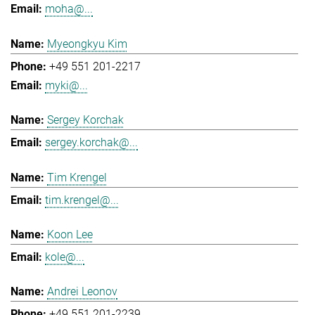
moha@...
Myeongkyu Kim
+49 551 201-2217
myki@...
Sergey Korchak
sergey.korchak@...
Tim Krengel
tim.krengel@...
Koon Lee
kole@...
Andrei Leonov
+49 551 201-2239