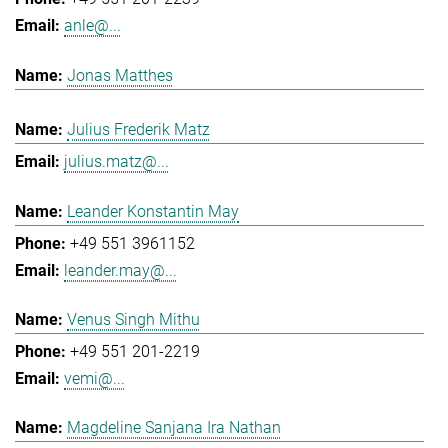
anle@...
Jonas Matthes
Julius Frederik Matz
julius.matz@...
Leander Konstantin May
+49 551 3961152
leander.may@...
Venus Singh Mithu
+49 551 201-2219
vemi@...
Magdeline Sanjana Ira Nathan