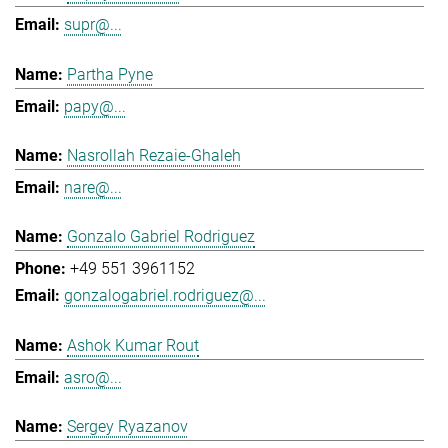
supr@...
Partha Pyne
papy@...
Nasrollah Rezaie-Ghaleh
nare@...
Gonzalo Gabriel Rodriguez
+49 551 3961152
gonzalogabriel.rodriguez@...
Ashok Kumar Rout
asro@...
Sergey Ryazanov