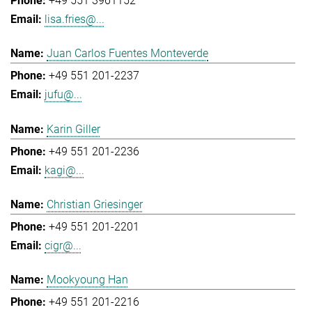
+49 551 3961152
lisa.fries@...
Juan Carlos Fuentes Monteverde
+49 551 201-2237
jufu@...
Karin Giller
+49 551 201-2236
kagi@...
Christian Griesinger
+49 551 201-2201
cigr@...
Mookyoung Han
+49 551 201-2216