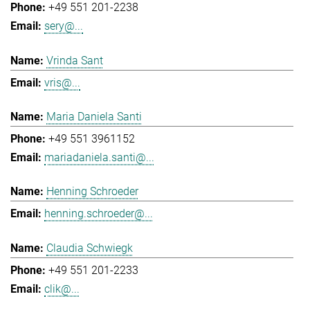
+49 551 201-2238
sery@...
Vrinda Sant
vris@...
Maria Daniela Santi
+49 551 3961152
mariadaniela.santi@...
Henning Schroeder
henning.schroeder@...
Claudia Schwiegk
+49 551 201-2233
clik@...