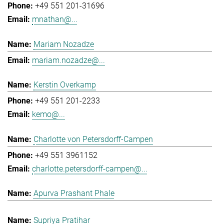
+49 551 201-31696
mnathan@...
Mariam Nozadze
mariam.nozadze@...
Kerstin Overkamp
+49 551 201-2233
kemo@...
Charlotte von Petersdorff-Campen
+49 551 3961152
charlotte.petersdorff-campen@...
Apurva Prashant Phale
Supriya Pratihar