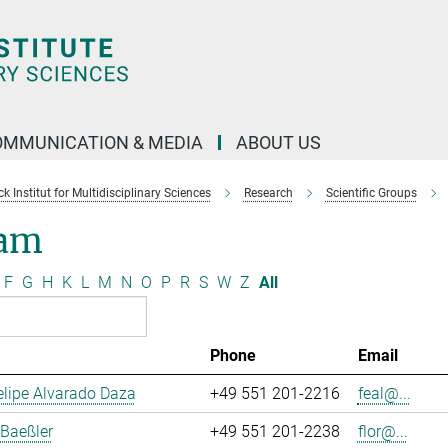
OMMUNICATION & MEDIA
ABOUT US
 Institut for Multidisciplinary Sciences
Research
Scientific Groups
am
F
G
H
K
L
M
N
O
P
R
S
W
Z
All
Phone
Email
lipe Alvarado Daza
+49 551 201-2216
feal@...
 Baeßler
+49 551 201-2238
flor@...