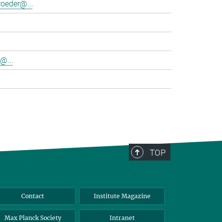
oeder@...
@...
TOP
Contact
Institute Magazine
Max Planck Society
Intranet