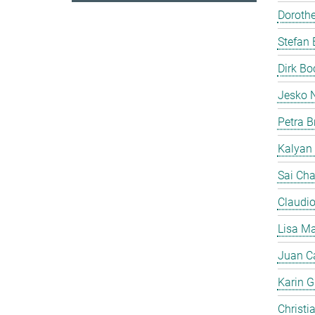
Doroth
Stefan 
Dirk B
Jesko 
Petra B
Kalyan
Sai Cha
Claudi
Lisa Ma
Juan C
Karin Gi
Christi