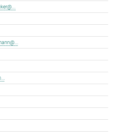
ker@...
mann@...
...