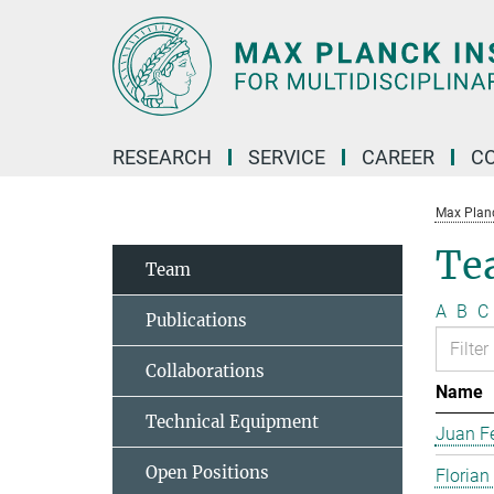
Main-
Content
RESEARCH
SERVICE
CAREER
C
Max Planck
Te
Team
A
B
C
Publications
Collaborations
Name
Technical Equipment
Juan Fe
Open Positions
Florian