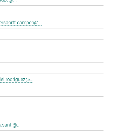
tersdorff-campen@...
el.rodriguez@...
.santi@...