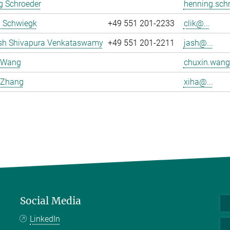
g Schroeder
henning.schr
a Schwiegk
+49 551 201-2233
clik@...
sh Shivapura Venkataswamy
+49 551 201-2211
jash@...
 Wang
chuxin.wang
 Zhang
xiha@...
Social Media
LinkedIn