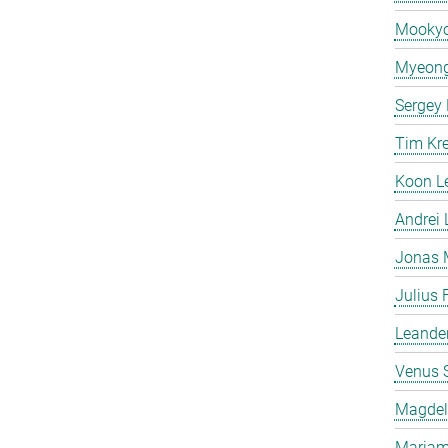
Mooky
Myeong
Sergey
Tim Kr
Koon L
Andrei
Jonas 
Julius 
Leande
Venus 
Magdeli
Mariam