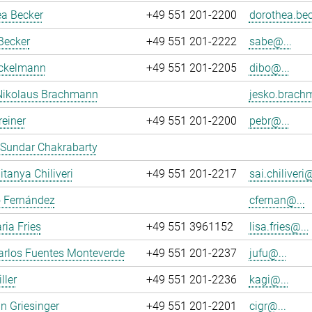
ea Becker
+49 551 201-2200
dorothea.bec
Becker
+49 551 201-2222
sabe@...
ockelmann
+49 551 201-2205
dibo@...
Nikolaus Brachmann
jesko.brach
reiner
+49 551 201-2200
pebr@...
 Sundar Chakrabarty
itanya Chiliveri
+49 551 201-2217
sai.chiliveri@
o Fernández
cfernan@...
ria Fries
+49 551 3961152
lisa.fries@...
arlos Fuentes Monteverde
+49 551 201-2237
jufu@...
ller
+49 551 201-2236
kagi@...
an Griesinger
+49 551 201-2201
cigr@...