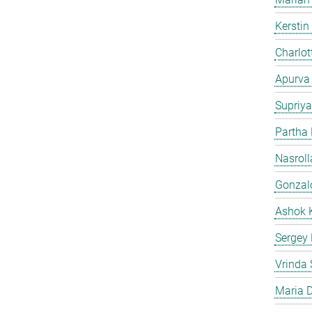
Kersti
Charlot
Apurva
Supriya
Partha
Nasroll
Gonzalo
Ashok 
Sergey
Vrinda 
Maria D