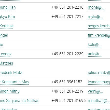
oung Han
+49 551 201-2216
moha@...
kyu Kim
+49 551 201-2217
myki@...
 Korchak
sergey.korch
engel
tim.krengel@
ee
kole@...
 Leonov
+49 551 201-2239
anle@...
Matthes
Frederik Matz
julius.matz@
r Konstantin May
+49 551 3961152
leander.may@
Singh Mithu
+49 551 201-2219
vemi@...
ne Sanjana Ira Nathan
+49 551 201-31696
mnathan@..
 Nozadze
mariam.noza