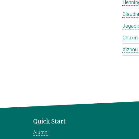
Hennin
Claudi
Jagadi
Chuxin
Xizhou
Quick Start
Alumni