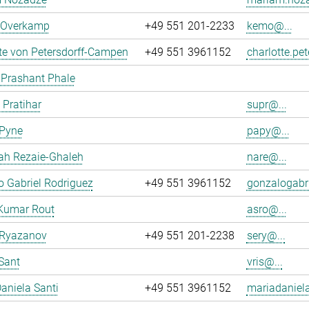
n Overkamp
+49 551 201-2233
kemo@...
te von Petersdorff-Campen
+49 551 3961152
charlotte.pe
 Prashant Phale
 Pratihar
supr@...
 Pyne
papy@...
ah Rezaie-Ghaleh
nare@...
 Gabriel Rodriguez
+49 551 3961152
gonzalogabri
Kumar Rout
asro@...
 Ryazanov
+49 551 201-2238
sery@...
Sant
vris@...
aniela Santi
+49 551 3961152
mariadaniela