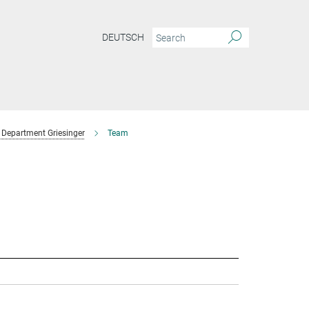
DEUTSCH
Department Griesinger
Team