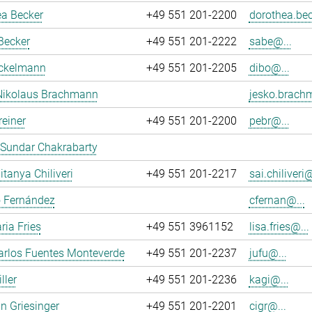
ea Becker
+49 551 201-2200
dorothea.bec
Becker
+49 551 201-2222
sabe@...
ockelmann
+49 551 201-2205
dibo@...
Nikolaus Brachmann
jesko.brach
reiner
+49 551 201-2200
pebr@...
 Sundar Chakrabarty
itanya Chiliveri
+49 551 201-2217
sai.chiliveri@
o Fernández
cfernan@...
ria Fries
+49 551 3961152
lisa.fries@...
arlos Fuentes Monteverde
+49 551 201-2237
jufu@...
ller
+49 551 201-2236
kagi@...
an Griesinger
+49 551 201-2201
cigr@...