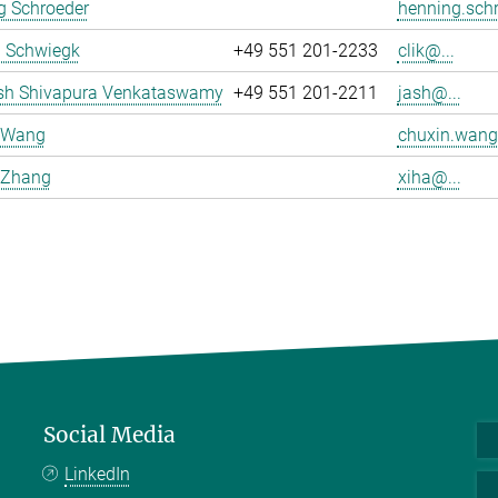
g Schroeder
henning.schr
a Schwiegk
+49 551 201-2233
clik@...
sh Shivapura Venkataswamy
+49 551 201-2211
jash@...
 Wang
chuxin.wang
 Zhang
xiha@...
Social Media
LinkedIn