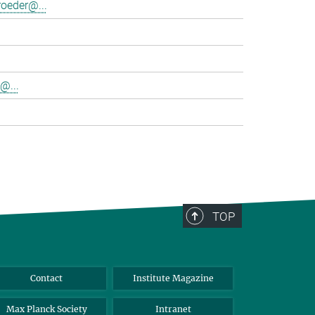
oeder@...
@...
TOP
Contact
Institute Magazine
Max Planck Society
Intranet