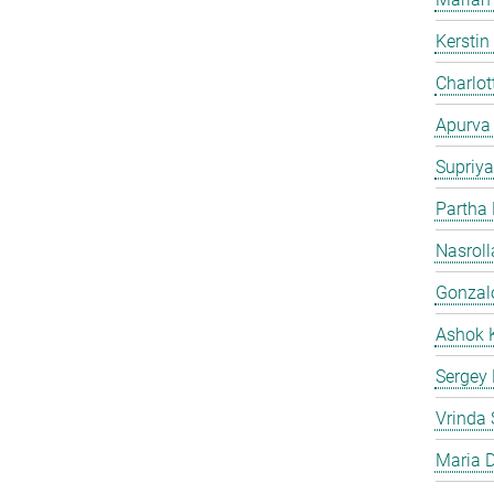
Kersti
Charlot
Apurva
Supriya
Partha
Nasroll
Gonzalo
Ashok 
Sergey
Vrinda 
Maria D