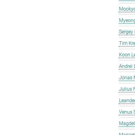
Mooky
Myeong
Sergey
Tim Kr
Koon L
Andrei
Jonas 
Julius 
Leande
Venus 
Magdeli
Mariam