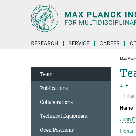
Main-
Content
RESEARCH
SERVICE
CAREER
C
Max Planck
Te
Team
A
B
C
Publications
Collaborations
Name
Technical Equipment
Juan Fe
Open Positions
Florian