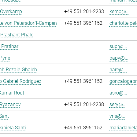
n Overkamp
+49 551 201-2233
kemo@...
te von Petersdorff-Campen
+49 551 3961152
charlotte.pe
 Prashant Phale
 Pratihar
supr@...
 Pyne
papy@...
ah Rezaie-Ghaleh
nare@...
 Gabriel Rodriguez
+49 551 3961152
gonzalogabri
Kumar Rout
asro@...
 Ryazanov
+49 551 201-2238
sery@...
Sant
vris@...
aniela Santi
+49 551 3961152
mariadaniela