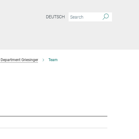
DEUTSCH
Department Griesinger
Team