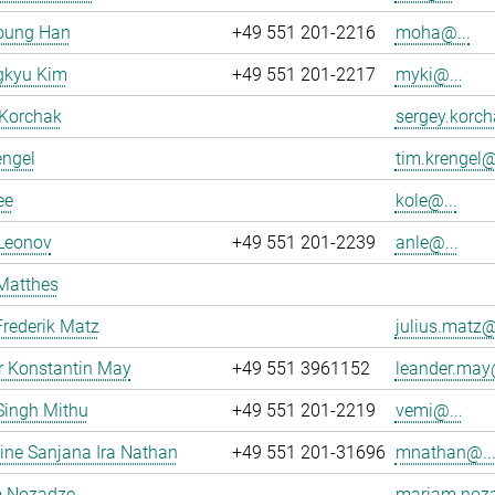
oung Han
+49 551 201-2216
moha@...
kyu Kim
+49 551 201-2217
myki@...
 Korchak
sergey.korch
engel
tim.krengel@
ee
kole@...
 Leonov
+49 551 201-2239
anle@...
Matthes
Frederik Matz
julius.matz@
r Konstantin May
+49 551 3961152
leander.may@
Singh Mithu
+49 551 201-2219
vemi@...
ne Sanjana Ira Nathan
+49 551 201-31696
mnathan@..
 Nozadze
mariam.noza