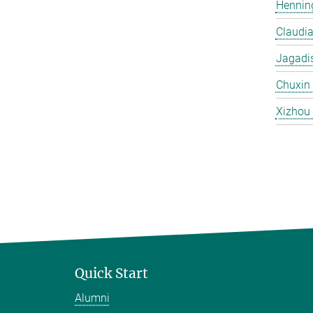
Hennin
Claudi
Jagadi
Chuxin
Xizhou
Quick Start
Alumni