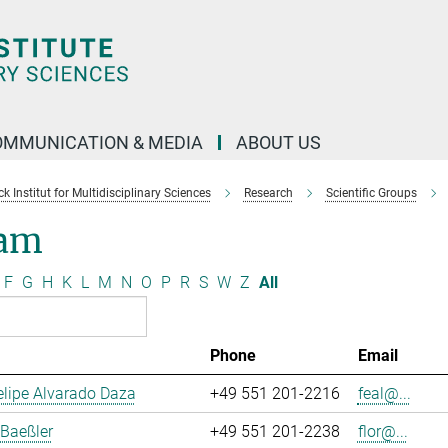
OMMUNICATION & MEDIA
ABOUT US
 Institut for Multidisciplinary Sciences
Research
Scientific Groups
am
F
G
H
K
L
M
N
O
P
R
S
W
Z
All
Phone
Email
lipe Alvarado Daza
+49 551 201-2216
feal@...
 Baeßler
+49 551 201-2238
flor@...