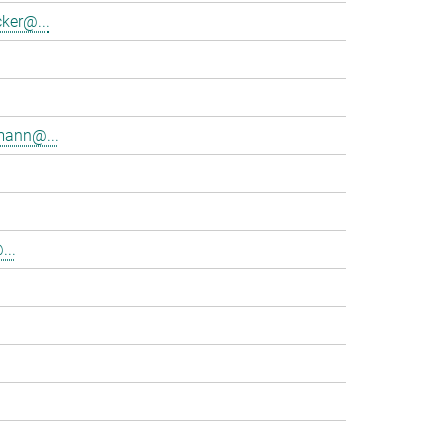
ker@...
mann@...
...