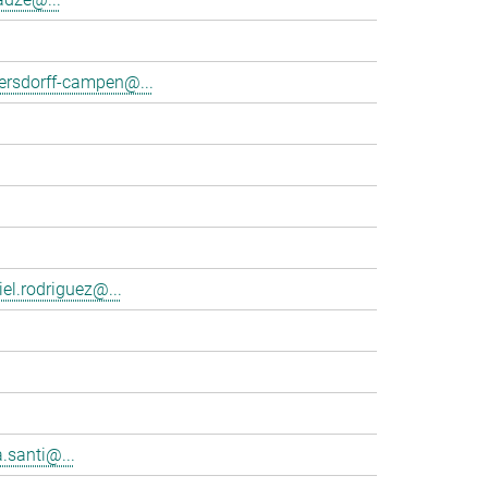
tersdorff-campen@...
el.rodriguez@...
.santi@...