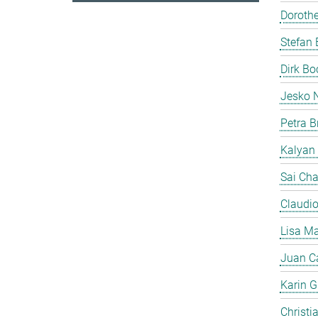
Doroth
Stefan 
Dirk B
Jesko 
Petra B
Kalyan
Sai Cha
Claudi
Lisa Ma
Juan C
Karin Gi
Christi