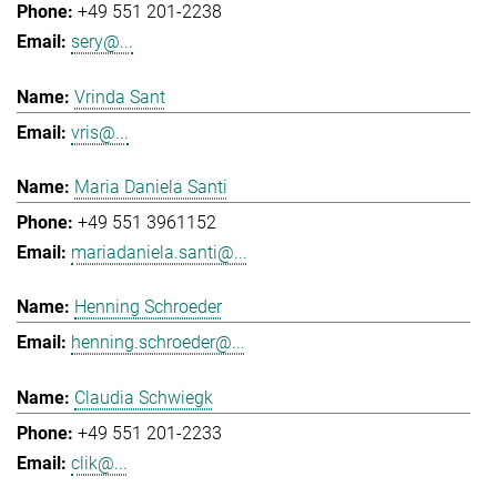
+49 551 201-2238
sery@...
Vrinda Sant
vris@...
Maria Daniela Santi
+49 551 3961152
mariadaniela.santi@...
Henning Schroeder
henning.schroeder@...
Claudia Schwiegk
+49 551 201-2233
clik@...