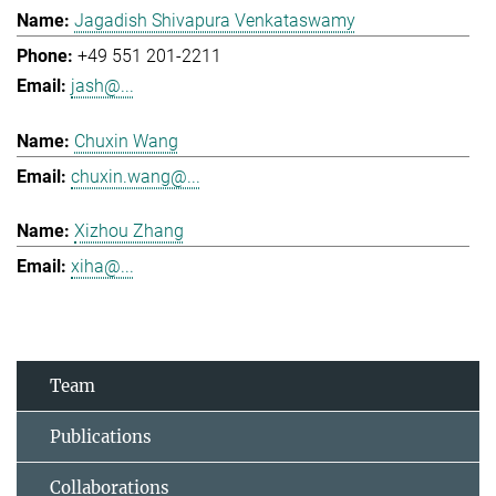
Jagadish Shivapura Venkataswamy
+49 551 201-2211
jash@...
Chuxin Wang
chuxin.wang@...
Xizhou Zhang
xiha@...
Team
Publications
Collaborations