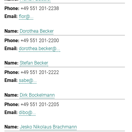
+49 551 201-2238
flor@...
Dorothea Becker
+49 551 201-2200
dorothea.becker@...
Stefan Becker
+49 551 201-2222
sabe@...
Dirk Bockelmann
+49 551 201-2205
dibo@...
Jesko Nikolaus Brachmann