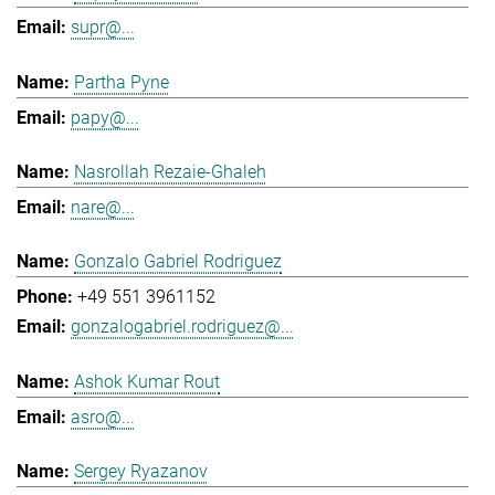
supr@...
Partha Pyne
papy@...
Nasrollah Rezaie-Ghaleh
nare@...
Gonzalo Gabriel Rodriguez
+49 551 3961152
gonzalogabriel.rodriguez@...
Ashok Kumar Rout
asro@...
Sergey Ryazanov