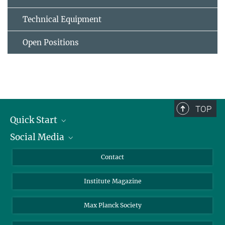
Technical Equipment
Open Positions
TOP
Quick Start
Social Media
Alumni
Applicants
LinkedIn
Contact
Journalists
Bluesky
Institute Magazine
Scientists
Facebook
Schools
TikTok
Max Planck Society
Students
YouTube