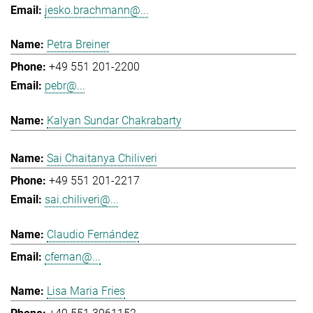
jesko.brachmann@...
Petra Breiner
+49 551 201-2200
pebr@...
Kalyan Sundar Chakrabarty
Sai Chaitanya Chiliveri
+49 551 201-2217
sai.chiliveri@...
Claudio Fernández
cfernan@...
Lisa Maria Fries