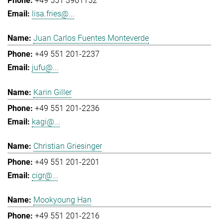
+49 551 3961152
lisa.fries@...
Juan Carlos Fuentes Monteverde
+49 551 201-2237
jufu@...
Karin Giller
+49 551 201-2236
kagi@...
Christian Griesinger
+49 551 201-2201
cigr@...
Mookyoung Han
+49 551 201-2216