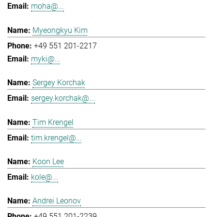
moha@...
Myeongkyu Kim
+49 551 201-2217
myki@...
Sergey Korchak
sergey.korchak@...
Tim Krengel
tim.krengel@...
Koon Lee
kole@...
Andrei Leonov
+49 551 201-2239