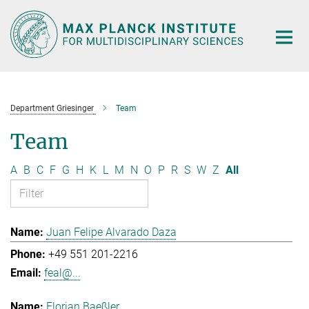
Main-
Content
Department Griesinger
Team
Team
A
B
C
F
G
H
K
L
M
N
O
P
R
S
W
Z
All
Juan Felipe Alvarado Daza
+49 551 201-2216
feal@...
Florian Baeßler