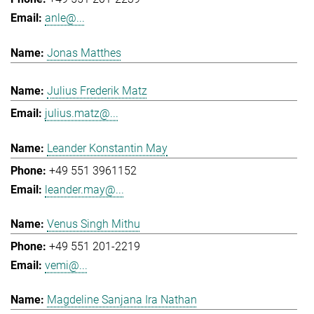
anle@...
Jonas Matthes
Julius Frederik Matz
julius.matz@...
Leander Konstantin May
+49 551 3961152
leander.may@...
Venus Singh Mithu
+49 551 201-2219
vemi@...
Magdeline Sanjana Ira Nathan