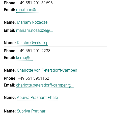
+49 551 201-31696
mnathan@...
Mariam Nozadze
mariam.nozadze@...
Kerstin Overkamp
+49 551 201-2233
kemo@...
Charlotte von Petersdorff-Campen
+49 551 3961152
charlotte.petersdorff-campen@...
Apurva Prashant Phale
Supriya Pratihar