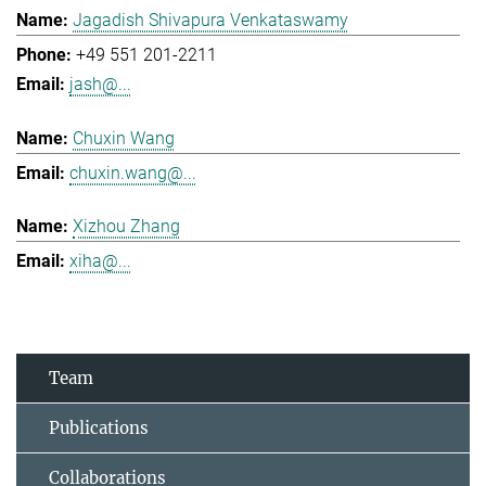
Jagadish Shivapura Venkataswamy
+49 551 201-2211
jash@...
Chuxin Wang
chuxin.wang@...
Xizhou Zhang
xiha@...
Team
Publications
Collaborations