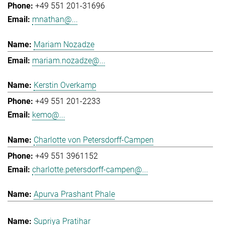
+49 551 201-31696
mnathan@...
Mariam Nozadze
mariam.nozadze@...
Kerstin Overkamp
+49 551 201-2233
kemo@...
Charlotte von Petersdorff-Campen
+49 551 3961152
charlotte.petersdorff-campen@...
Apurva Prashant Phale
Supriya Pratihar