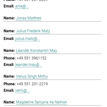
anle@...
Jonas Matthes
Julius Frederik Matz
julius.matz@...
Leander Konstantin May
+49 551 3961152
leander.may@...
Venus Singh Mithu
+49 551 201-2219
vemi@...
Magdeline Sanjana Ira Nathan