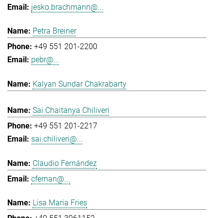
jesko.brachmann@...
Petra Breiner
+49 551 201-2200
pebr@...
Kalyan Sundar Chakrabarty
Sai Chaitanya Chiliveri
+49 551 201-2217
sai.chiliveri@...
Claudio Fernández
cfernan@...
Lisa Maria Fries