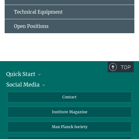
Technical Equipment
Open Positions
TOP
Quick Start
Social Media
Alumni
Applicants
LinkedIn
Contact
Journalists
Bluesky
Institute Magazine
Scientists
Facebook
Schools
TikTok
Max Planck Society
Students
YouTube