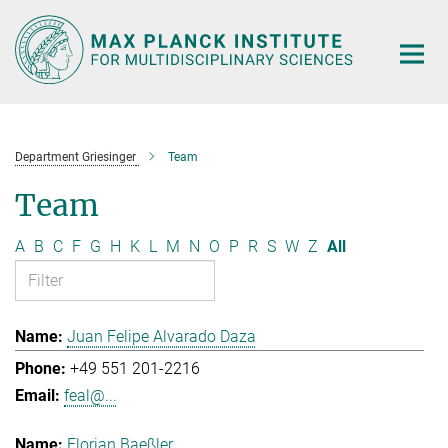
Main-
Content
Department Griesinger
Team
Team
A
B
C
F
G
H
K
L
M
N
O
P
R
S
W
Z
All
Juan Felipe Alvarado Daza
+49 551 201-2216
feal@...
Florian Baeßler