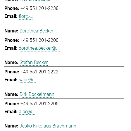
+49 551 201-2238
flor@...
Dorothea Becker
+49 551 201-2200
dorothea.becker@...
Stefan Becker
+49 551 201-2222
sabe@...
Dirk Bockelmann
+49 551 201-2205
dibo@...
Jesko Nikolaus Brachmann