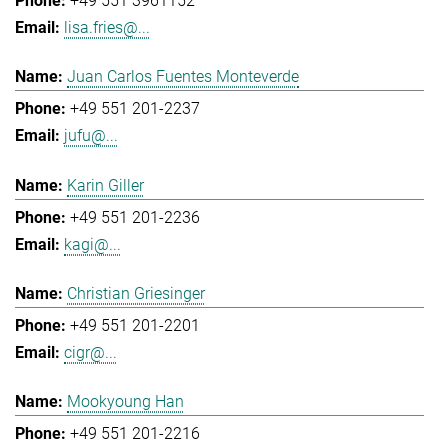
+49 551 3961152
lisa.fries@...
Juan Carlos Fuentes Monteverde
+49 551 201-2237
jufu@...
Karin Giller
+49 551 201-2236
kagi@...
Christian Griesinger
+49 551 201-2201
cigr@...
Mookyoung Han
+49 551 201-2216