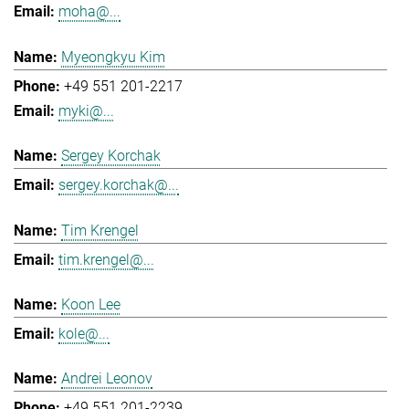
moha@...
Myeongkyu Kim
+49 551 201-2217
myki@...
Sergey Korchak
sergey.korchak@...
Tim Krengel
tim.krengel@...
Koon Lee
kole@...
Andrei Leonov
+49 551 201-2239