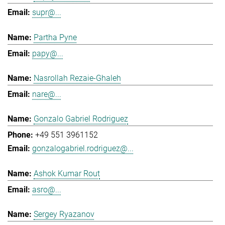
supr@...
Partha Pyne
papy@...
Nasrollah Rezaie-Ghaleh
nare@...
Gonzalo Gabriel Rodriguez
+49 551 3961152
gonzalogabriel.rodriguez@...
Ashok Kumar Rout
asro@...
Sergey Ryazanov