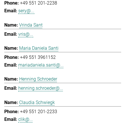
+49 551 201-2238
sery@...
Vrinda Sant
vris@...
Maria Daniela Santi
+49 551 3961152
mariadaniela.santi@...
Henning Schroeder
henning.schroeder@...
Claudia Schwiegk
+49 551 201-2233
clik@...