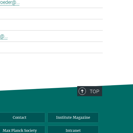
oeder@...
@...
TOP
Contact
Institute Magazine
Max Planck Society
Intranet