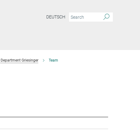
DEUTSCH
Department Griesinger
Team