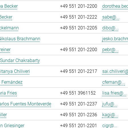
ea Becker
+49 551 201-2200
dorothea.bec
Becker
+49 551 201-2222
sabe@...
ockelmann
+49 551 201-2205
dibo@...
Nikolaus Brachmann
jesko.brach
reiner
+49 551 201-2200
pebr@...
 Sundar Chakrabarty
itanya Chiliveri
+49 551 201-2217
sai.chiliveri@
o Fernández
cfernan@...
ria Fries
+49 551 3961152
lisa.fries@...
arlos Fuentes Monteverde
+49 551 201-2237
jufu@...
ller
+49 551 201-2236
kagi@...
an Griesinger
+49 551 201-2201
cigr@...