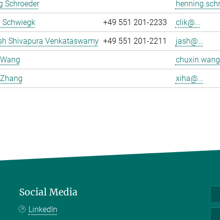
g Schroeder
henning.schr
a Schwiegk
+49 551 201-2233
clik@...
sh Shivapura Venkataswamy
+49 551 201-2211
jash@...
 Wang
chuxin.wang
 Zhang
xiha@...
Social Media
LinkedIn