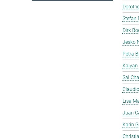
Doroth
Stefan 
Dirk B
Jesko 
Petra B
Kalyan
Sai Cha
Claudi
Lisa Ma
Juan C
Karin Gi
Christi