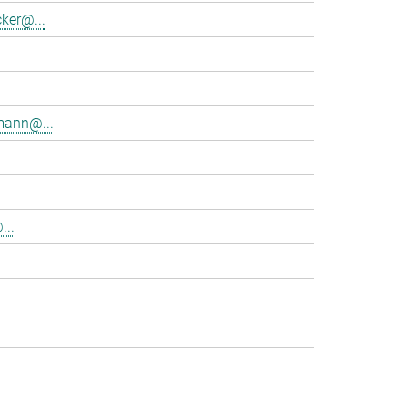
ker@...
mann@...
...