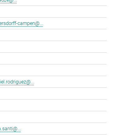
tersdorff-campen@...
el.rodriguez@...
.santi@...