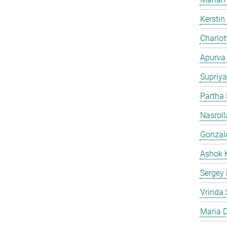
Kersti
Charlot
Apurva
Supriya
Partha
Nasroll
Gonzalo
Ashok 
Sergey
Vrinda 
Maria D