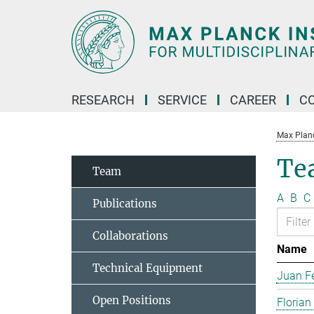
Main-
Content
RESEARCH
SERVICE
CAREER
C
Max Planck
Te
Team
A
B
C
Publications
Collaborations
Name
Technical Equipment
Juan Fe
Open Positions
Florian