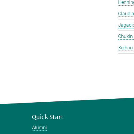
Hennin
Claudi
Jagadi
Chuxin
Xizhou
Quick Start
Alumni