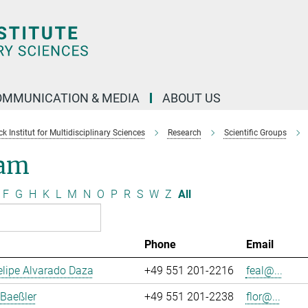
OMMUNICATION & MEDIA
ABOUT US
 Institut for Multidisciplinary Sciences
Research
Scientific Groups
am
F
G
H
K
L
M
N
O
P
R
S
W
Z
All
Phone
Email
lipe Alvarado Daza
+49 551 201-2216
feal@...
 Baeßler
+49 551 201-2238
flor@...