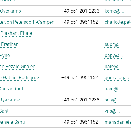
n Overkamp
+49 551 201-2233
kemo@...
te von Petersdorff-Campen
+49 551 3961152
charlotte.pe
 Prashant Phale
 Pratihar
supr@...
 Pyne
papy@...
ah Rezaie-Ghaleh
nare@...
 Gabriel Rodriguez
+49 551 3961152
gonzalogabri
Kumar Rout
asro@...
 Ryazanov
+49 551 201-2238
sery@...
Sant
vris@...
aniela Santi
+49 551 3961152
mariadaniela