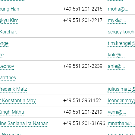
oung Han
+49 551 201-2216
moha@...
kyu Kim
+49 551 201-2217
myki@...
 Korchak
sergey.korch
engel
tim.krengel@
ee
kole@...
 Leonov
+49 551 201-2239
anle@...
Matthes
Frederik Matz
julius.matz@
r Konstantin May
+49 551 3961152
leander.may@
Singh Mithu
+49 551 201-2219
vemi@...
ne Sanjana Ira Nathan
+49 551 201-31696
mnathan@..
 Nozadze
mariam.noza