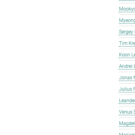
Mooky
Myeong
Sergey
Tim Kr
Koon L
Andrei
Jonas 
Julius 
Leande
Venus 
Magdeli
Mariam