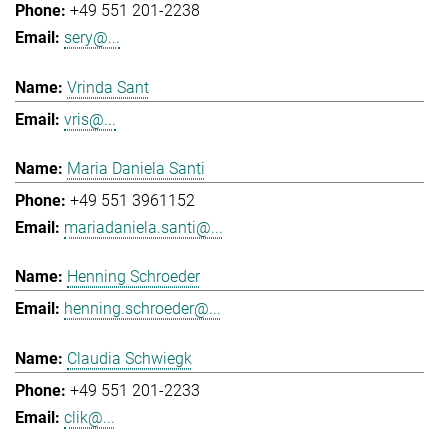
+49 551 201-2238
sery@...
Vrinda Sant
vris@...
Maria Daniela Santi
+49 551 3961152
mariadaniela.santi@...
Henning Schroeder
henning.schroeder@...
Claudia Schwiegk
+49 551 201-2233
clik@...