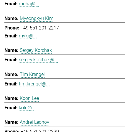
moha@...
Myeongkyu Kim
+49 551 201-2217
myki@...
Sergey Korchak
sergey.korchak@...
Tim Krengel
tim.krengel@...
Koon Lee
kole@...
Andrei Leonov
+49 551 201-2239