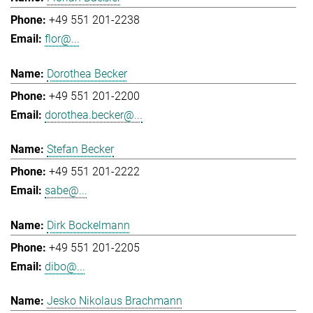
+49 551 201-2238
flor@...
Dorothea Becker
+49 551 201-2200
dorothea.becker@...
Stefan Becker
+49 551 201-2222
sabe@...
Dirk Bockelmann
+49 551 201-2205
dibo@...
Jesko Nikolaus Brachmann