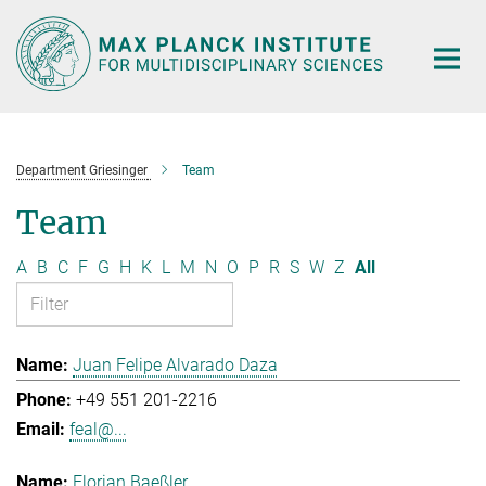
Main-
Content
Department Griesinger
Team
Team
A
B
C
F
G
H
K
L
M
N
O
P
R
S
W
Z
All
Juan Felipe Alvarado Daza
+49 551 201-2216
feal@...
Florian Baeßler