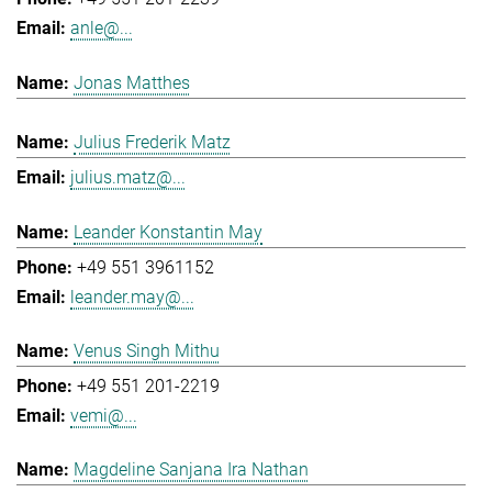
anle@...
Jonas Matthes
Julius Frederik Matz
julius.matz@...
Leander Konstantin May
+49 551 3961152
leander.may@...
Venus Singh Mithu
+49 551 201-2219
vemi@...
Magdeline Sanjana Ira Nathan