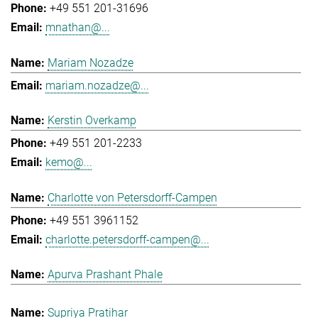
+49 551 201-31696
mnathan@...
Mariam Nozadze
mariam.nozadze@...
Kerstin Overkamp
+49 551 201-2233
kemo@...
Charlotte von Petersdorff-Campen
+49 551 3961152
charlotte.petersdorff-campen@...
Apurva Prashant Phale
Supriya Pratihar