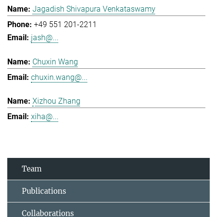
Jagadish Shivapura Venkataswamy
+49 551 201-2211
jash@...
Chuxin Wang
chuxin.wang@...
Xizhou Zhang
xiha@...
Team
Publications
Collaborations