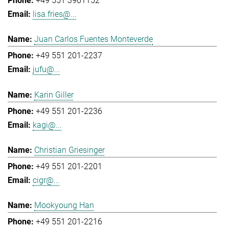
+49 551 3961152
lisa.fries@...
Juan Carlos Fuentes Monteverde
+49 551 201-2237
jufu@...
Karin Giller
+49 551 201-2236
kagi@...
Christian Griesinger
+49 551 201-2201
cigr@...
Mookyoung Han
+49 551 201-2216