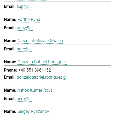
supr@...
Partha Pyne
papy@...
Nasrollah Rezaie-Ghaleh
nare@...
Gonzalo Gabriel Rodriguez
+49 551 3961152
gonzalogabriel.rodriguez@...
Ashok Kumar Rout
asro@...
Sergey Ryazanov