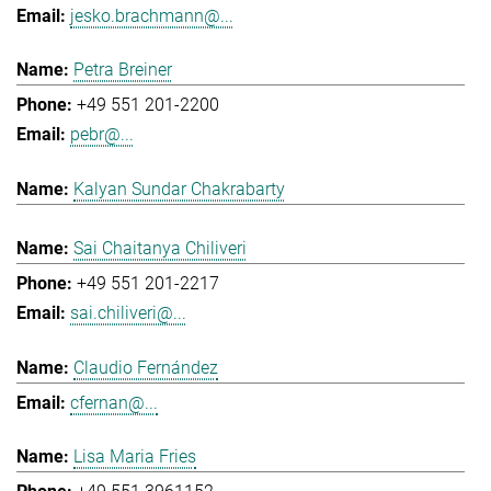
jesko.brachmann@...
Petra Breiner
+49 551 201-2200
pebr@...
Kalyan Sundar Chakrabarty
Sai Chaitanya Chiliveri
+49 551 201-2217
sai.chiliveri@...
Claudio Fernández
cfernan@...
Lisa Maria Fries