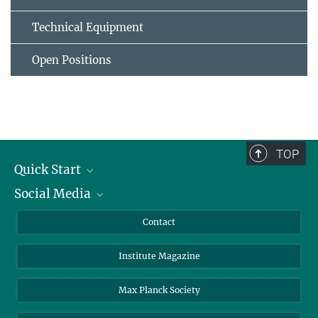
Technical Equipment
Open Positions
TOP
Quick Start
Social Media
Alumni
Applicants
LinkedIn
Contact
Journalists
Bluesky
Institute Magazine
Scientists
Facebook
Schools
TikTok
Max Planck Society
Students
YouTube