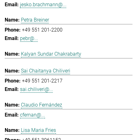
jesko.brachmann@...
Petra Breiner
+49 551 201-2200
pebr@...
Kalyan Sundar Chakrabarty
Sai Chaitanya Chiliveri
+49 551 201-2217
sai.chiliveri@...
Claudio Fernández
cfernan@...
Lisa Maria Fries