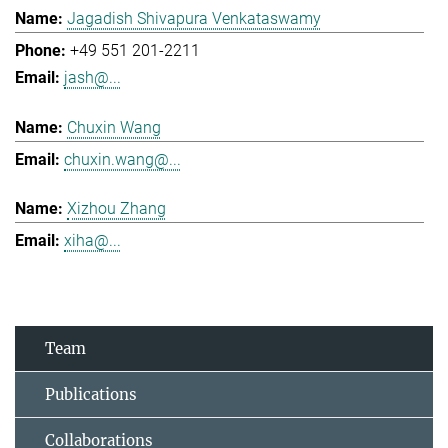
Jagadish Shivapura Venkataswamy
+49 551 201-2211
jash@...
Chuxin Wang
chuxin.wang@...
Xizhou Zhang
xiha@...
Team
Publications
Collaborations