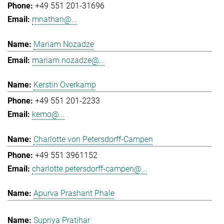
+49 551 201-31696
mnathan@...
Mariam Nozadze
mariam.nozadze@...
Kerstin Overkamp
+49 551 201-2233
kemo@...
Charlotte von Petersdorff-Campen
+49 551 3961152
charlotte.petersdorff-campen@...
Apurva Prashant Phale
Supriya Pratihar