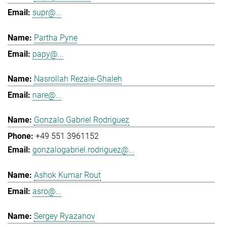
supr@...
Partha Pyne
papy@...
Nasrollah Rezaie-Ghaleh
nare@...
Gonzalo Gabriel Rodriguez
+49 551 3961152
gonzalogabriel.rodriguez@...
Ashok Kumar Rout
asro@...
Sergey Ryazanov