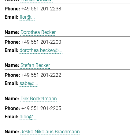
+49 551 201-2238
flor@...
Dorothea Becker
+49 551 201-2200
dorothea.becker@...
Stefan Becker
+49 551 201-2222
sabe@...
Dirk Bockelmann
+49 551 201-2205
dibo@...
Jesko Nikolaus Brachmann