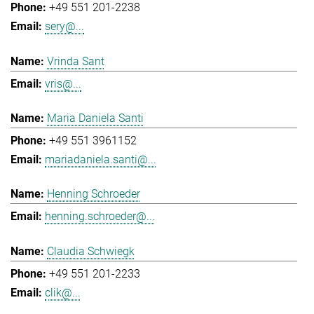
+49 551 201-2238
sery@...
Vrinda Sant
vris@...
Maria Daniela Santi
+49 551 3961152
mariadaniela.santi@...
Henning Schroeder
henning.schroeder@...
Claudia Schwiegk
+49 551 201-2233
clik@...