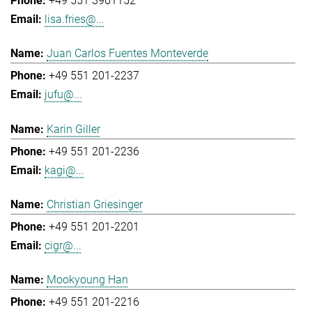
+49 551 3961152
lisa.fries@...
Juan Carlos Fuentes Monteverde
+49 551 201-2237
jufu@...
Karin Giller
+49 551 201-2236
kagi@...
Christian Griesinger
+49 551 201-2201
cigr@...
Mookyoung Han
+49 551 201-2216