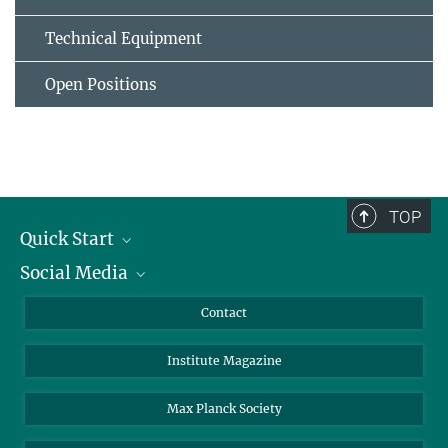
Technical Equipment
Open Positions
TOP
Quick Start
Social Media
Alumni
Applicants
LinkedIn
Contact
Journalists
Bluesky
Institute Magazine
Scientists
Facebook
Schools
TikTok
Max Planck Society
Students
YouTube