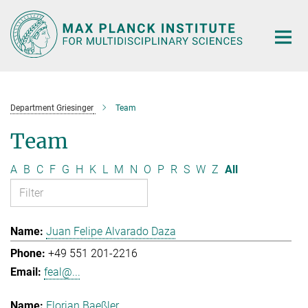
Main-
Content
Department Griesinger
Team
Team
A
B
C
F
G
H
K
L
M
N
O
P
R
S
W
Z
All
Juan Felipe Alvarado Daza
+49 551 201-2216
feal@...
Florian Baeßler