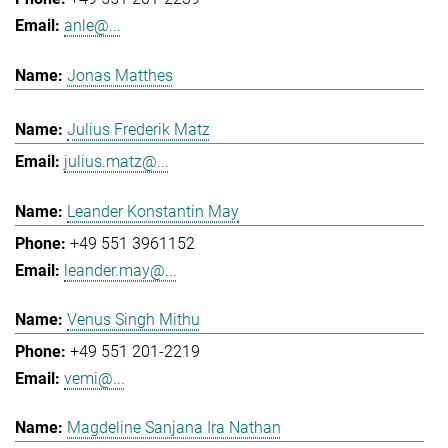
anle@...
Jonas Matthes
Julius Frederik Matz
julius.matz@...
Leander Konstantin May
+49 551 3961152
leander.may@...
Venus Singh Mithu
+49 551 201-2219
vemi@...
Magdeline Sanjana Ira Nathan