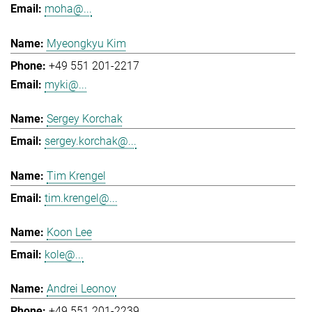
moha@...
Myeongkyu Kim
+49 551 201-2217
myki@...
Sergey Korchak
sergey.korchak@...
Tim Krengel
tim.krengel@...
Koon Lee
kole@...
Andrei Leonov
+49 551 201-2239