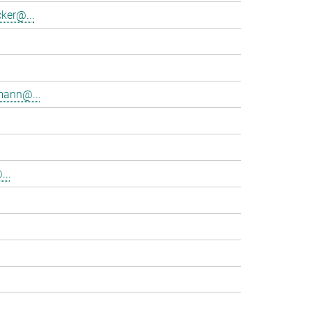
ker@...
mann@...
...