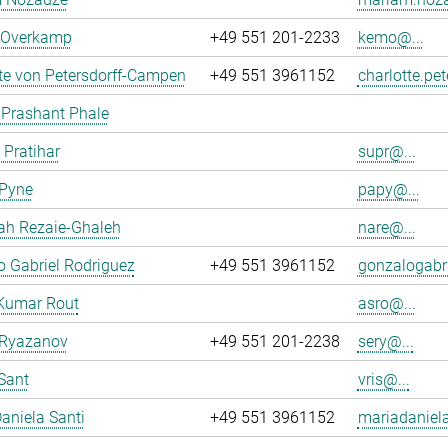
n Overkamp
+49 551 201-2233
kemo@...
te von Petersdorff-Campen
+49 551 3961152
charlotte.pe
 Prashant Phale
 Pratihar
supr@...
 Pyne
papy@...
ah Rezaie-Ghaleh
nare@...
 Gabriel Rodriguez
+49 551 3961152
gonzalogabri
Kumar Rout
asro@...
 Ryazanov
+49 551 201-2238
sery@...
Sant
vris@...
aniela Santi
+49 551 3961152
mariadaniela