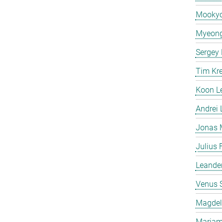
Mooky
Myeong
Sergey
Tim Kr
Koon L
Andrei
Jonas 
Julius 
Leande
Venus 
Magdeli
Mariam