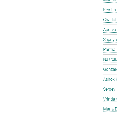
Kersti
Charlot
Apurva
Supriya
Partha
Nasroll
Gonzalo
Ashok 
Sergey
Vrinda 
Maria D