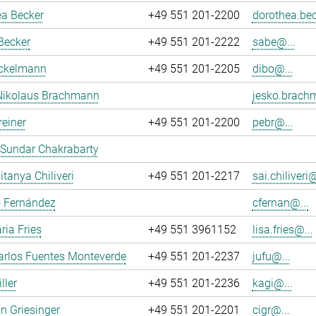
ea Becker
+49 551 201-2200
dorothea.bec
Becker
+49 551 201-2222
sabe@...
ockelmann
+49 551 201-2205
dibo@...
Nikolaus Brachmann
jesko.brach
reiner
+49 551 201-2200
pebr@...
 Sundar Chakrabarty
itanya Chiliveri
+49 551 201-2217
sai.chiliveri@
o Fernández
cfernan@...
ria Fries
+49 551 3961152
lisa.fries@...
arlos Fuentes Monteverde
+49 551 201-2237
jufu@...
ller
+49 551 201-2236
kagi@...
an Griesinger
+49 551 201-2201
cigr@...