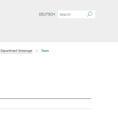
DEUTSCH
Department Griesinger
Team