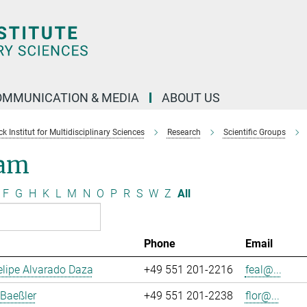
OMMUNICATION & MEDIA
ABOUT US
 Institut for Multidisciplinary Sciences
Research
Scientific Groups
am
F
G
H
K
L
M
N
O
P
R
S
W
Z
All
Phone
Email
lipe Alvarado Daza
+49 551 201-2216
feal@...
 Baeßler
+49 551 201-2238
flor@...