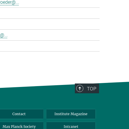
oeder@...
@...
TOP
Contact
Institute Magazine
Max Planck Society
Intranet