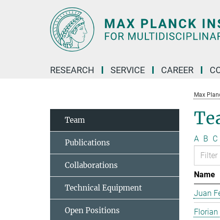
Main-
Content
RESEARCH
SERVICE
CAREER
C
Max Planck
Te
Team
A
B
C
Publications
Collaborations
Name
Technical Equipment
Juan Fe
Open Positions
Florian