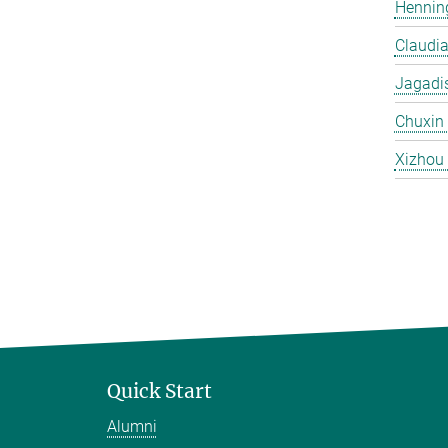
Hennin
Claudi
Jagadi
Chuxin
Xizhou
Quick Start
Alumni