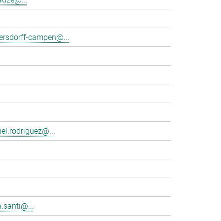
tersdorff-campen@...
el.rodriguez@...
.santi@...