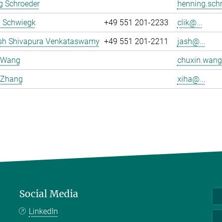
g Schroeder
henning.schr
a Schwiegk
+49 551 201-2233
clik@...
sh Shivapura Venkataswamy
+49 551 201-2211
jash@...
 Wang
chuxin.wang
 Zhang
xiha@...
Social Media
LinkedIn