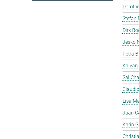
Doroth
Stefan 
Dirk B
Jesko 
Petra B
Kalyan
Sai Cha
Claudi
Lisa Ma
Juan C
Karin Gi
Christi