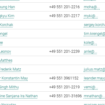
oung Han
+49 551 201-2216
moha@...
kyu Kim
+49 551 201-2217
myki@...
 Korchak
sergey.korch
engel
tim.krengel@
ee
kole@...
 Leonov
+49 551 201-2239
anle@...
Matthes
Frederik Matz
julius.matz@
r Konstantin May
+49 551 3961152
leander.may@
Singh Mithu
+49 551 201-2219
vemi@...
ne Sanjana Ira Nathan
+49 551 201-31696
mnathan@..
 Nozadze
mariam.noza