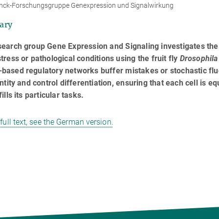
nck-Forschungsgruppe Genexpression und Signalwirkung
ary
search group Gene Expression and Signaling investigates th
tress or pathological conditions using the fruit fly
Drosophila
ased regulatory networks buffer mistakes or stochastic flu
entity and control differentiation, ensuring that each cell is e
ills its particular tasks.
 full text, see the German version.