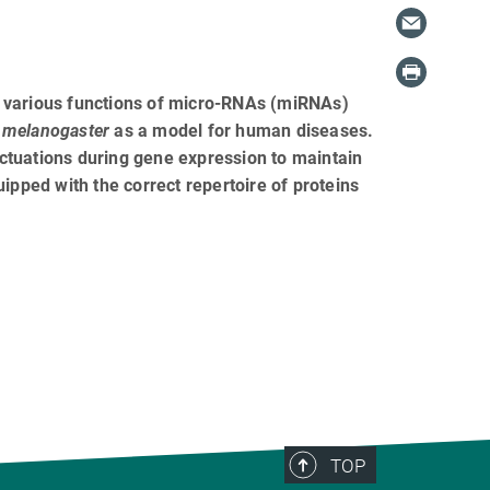
e various functions of micro-RNAs (miRNAs)
 melanogaster
as a model for human diseases.
ctuations during gene expression to maintain
quipped with the correct repertoire of proteins
TOP