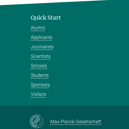
Quick Start
Alumni
Applicants
Journalists
Scientists
Schools
Students
Sponsors
Visitors
Max-Planck-Gesellschaft