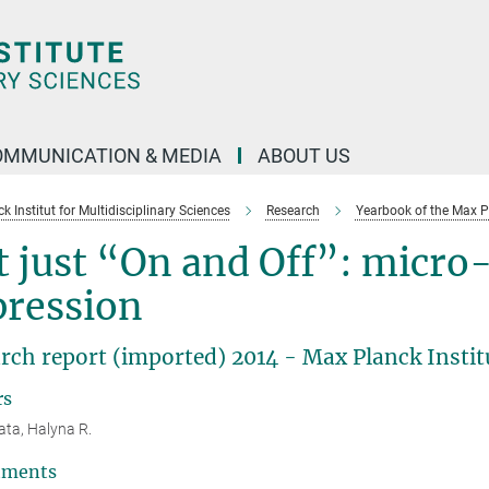
OMMUNICATION & MEDIA
ABOUT US
 Institut for Multidisciplinary Sciences
Research
Yearbook of the Max P
 just “On and Off”: micro
pression
rch report (imported) 2014 - Max Planck Institu
rs
ta, Halyna R.
tments