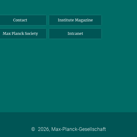
Contact
Institute Magazine
Max Planck Society
Intranet
©
2026, Max-Planck-Gesellschaft