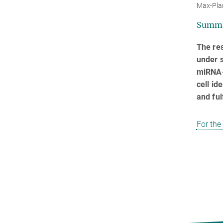
Max-Pla
Summ
The re
under s
miRNA-b
cell id
and fulf
For the