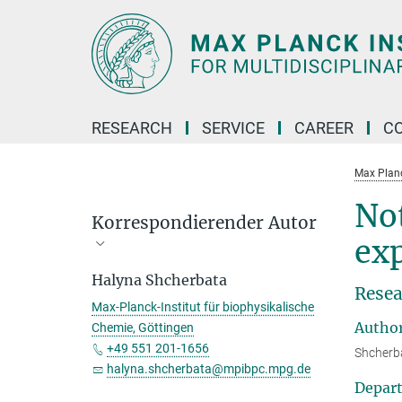
Main-
Content
RESEARCH
SERVICE
CAREER
C
Max Planck
Not
Korrespondierender Autor
ex
Halyna Shcherbata
Resea
Max-Planck-Institut für biophysikalische
Autho
Chemie, Göttingen
+49 551 201-1656
Shcherba
halyna.shcherbata@mpibpc.mpg.de
Depar