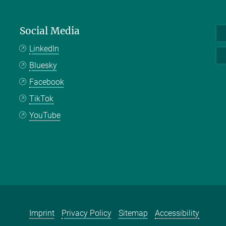
Social Media
LinkedIn
Bluesky
Facebook
TikTok
YouTube
Imprint
Privacy Policy
Sitemap
Accessibility