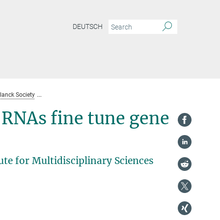
DEUTSCH
lanck Society
Contributions of the MPI for Biophysical Chemistry until 2021
-RNAs fine tune gene
te for Multidisciplinary Sciences