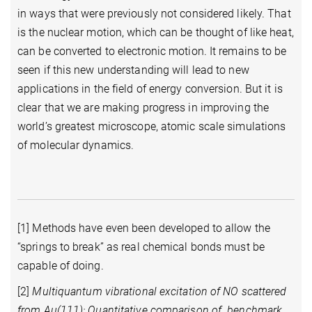
in ways that were previously not considered likely. That
is the nuclear motion, which can be thought of like heat,
can be converted to electronic motion. It remains to be
seen if this new understanding will lead to new
applications in the field of energy conversion. But it is
clear that we are making progress in improving the
world’s greatest microscope, atomic scale simulations
of molecular dynamics.
[1] Methods have even been developed to allow the
“springs to break” as real chemical bonds must be
capable of doing.
[2]
Multiquantum vibrational excitation of NO scattered
from Au(111): Quantitative comparison of benchmark