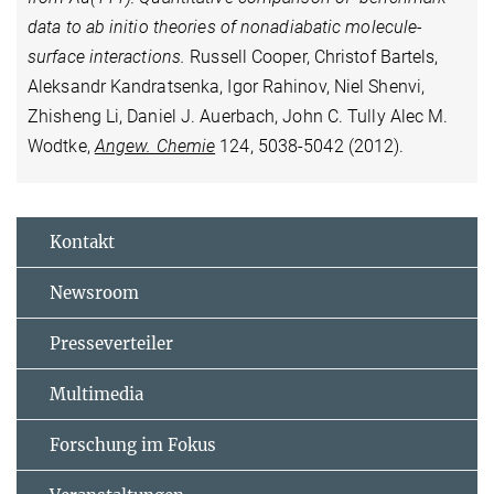
data to ab initio theories of nonadiabatic molecule-
surface interactions.
Russell Cooper, Christof Bartels,
Aleksandr Kandratsenka, Igor Rahinov, Niel Shenvi,
Zhisheng Li, Daniel J. Auerbach, John C. Tully Alec M.
Wodtke,
Angew. Chemie
124, 5038-5042 (2012).
Kontakt
Newsroom
Presseverteiler
Multimedia
Forschung im Fokus