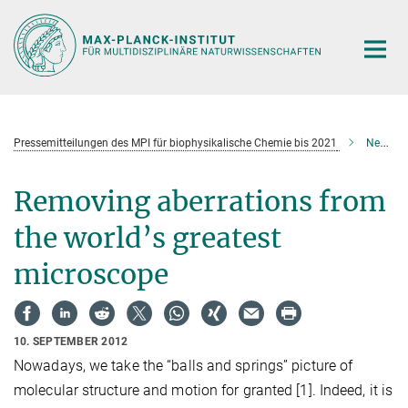
Hauptinhalt
Pressemitteilungen des MPI für biophysikalische Chemie bis 2021
Neues aus der Forschung
Removing aberrations from
the world’s greatest
microscope
10. SEPTEMBER 2012
Nowadays, we take the “balls and springs” picture of
molecular structure and motion for granted [1]
. Indeed, it is