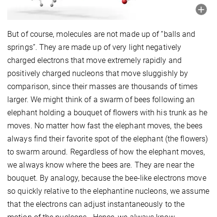
But of course, molecules are not made up of “balls and
springs”. They are made up of very light negatively
charged electrons that move extremely rapidly and
positively charged nucleons that move sluggishly by
comparison, since their masses are thousands of times
larger. We might think of a swarm of bees following an
elephant holding a bouquet of flowers with his trunk as he
moves. No matter how fast the elephant moves, the bees
always find their favorite spot of the elephant (the flowers)
to swarm around. Regardless of how the elephant moves,
we always know where the bees are. They are near the
bouquet. By analogy, because the bee-like electrons move
so quickly relative to the elephantine nucleons, we assume
that the electrons can adjust instantaneously to the