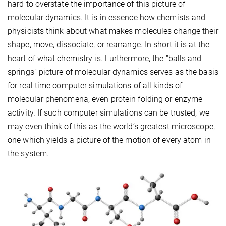
hard to overstate the importance of this picture of
molecular dynamics. It is in essence how chemists and
physicists think about what makes molecules change their
shape, move, dissociate, or rearrange. In short it is at the
heart of what chemistry is. Furthermore, the “balls and
springs” picture of molecular dynamics serves as the basis
for real time computer simulations of all kinds of
molecular phenomena, even protein folding or enzyme
activity. If such computer simulations can be trusted, we
may even think of this as the world’s greatest microscope,
one which yields a picture of the motion of every atom in
the system.