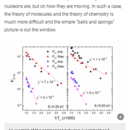
nucleons are, but on how they are moving. In such a case,
the theory of molecules and the theory of chemistry is
much more difficult and the simple “balls and springs”
picture is out the window.