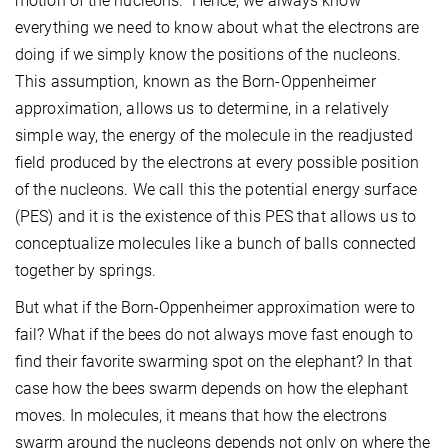
motion of the nucleons. Hence, we always know
everything we need to know about what the electrons are
doing if we simply know the positions of the nucleons.
This assumption, known as the Born-Oppenheimer
approximation, allows us to determine, in a relatively
simple way, the energy of the molecule in the readjusted
field produced by the electrons at every possible position
of the nucleons. We call this the potential energy surface
(PES) and it is the existence of this PES that allows us to
conceptualize molecules like a bunch of balls connected
together by springs.
But what if the Born-Oppenheimer approximation were to
fail? What if the bees do not always move fast enough to
find their favorite swarming spot on the elephant? In that
case how the bees swarm depends on how the elephant
moves. In molecules, it means that how the electrons
swarm around the nucleons depends not only on where the