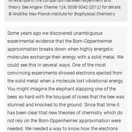
An example of the comparison between experiment and
theory. See Angew. Chemie 124, 5038-5042 (2012) for details.
© Wodtke, Max Planck Institute for Biophysical Chemistry
Some years ago we discovered unambiguous
experimental evidence that the Born-Oppenheimer
approximation breaks down when highly energetic
molecules exchange their energy with a solid metal. We
could see this in several ways. One of the most
convincing experiments showed electrons ejected from
the solid metal when a molecule lost vibrational energy.
You might imagine the elephant slapping one of the
bees so hard with the bouquet of roses that the bee was
stunned and knocked to the ground. Since that time it
has been clear that new theories of chemistry which do
not rely on the Born-Oppenheimer approximation were
needed. We needed a way to know how the electrons