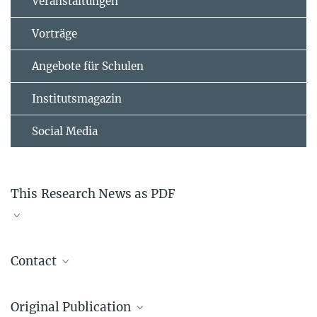
Veranstaltungen
Vorträge
Angebote für Schulen
Institutsmagazin
Social Media
This Research News as PDF
pr_1211
817.94 kB
Contact
Prof. Dr. Alec M. Wodtke
Original Publication
Dynamics at Surfaces