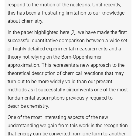
respond to the motion of the nucleons. Until recently,
this has been a frustrating limitation to our knowledge
about chemistry.
In the paper highlighted here [2]
, we have made the first
successful quantitative comparison between a wide set
of highly detailed experimental measurements and a
theory not relying on the Born-Oppenheimer
approximation. This represents a new approach to the
theoretical description of chemical reactions that may
turn out to be more widely valid than our present
methods as it successfully circumvents one of the most
fundamental assumptions previously required to
describe chemistry.
One of the most interesting aspects of the new
understanding we gain from this work is the recognition
that energy can be converted from one form to another