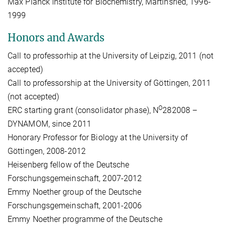
Max Planck Institute for Biochemistry, Martinsried, 1996-
1999
Honors and Awards
Call to professorhip at the University of Leipzig, 2011 (not
accepted)
Call to professorship at the University of Göttingen, 2011
(not accepted)
O
ERC starting grant (consolidator phase), N
282008 –
DYNAMOM, since 2011
Honorary Professor for Biology at the University of
Göttingen, 2008-2012
Heisenberg fellow of the Deutsche
Forschungsgemeinschaft, 2007-2012
Emmy Noether group of the Deutsche
Forschungsgemeinschaft, 2001-2006
Emmy Noether programme of the Deutsche