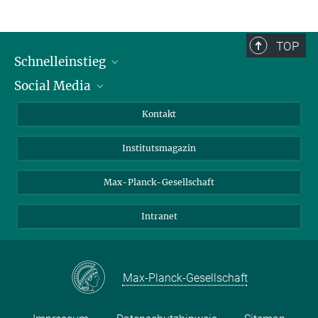
TOP
Schnelleinstieg
Social Media
Alumni
Bewerber*innen
LinkedIn
Kontakt
Besucher*innen
Bluesky
Institutsmagazin
Fördernde
Facebook
Journalist*innen
TikTok
Max-Planck-Gesellschaft
Schulen
YouTube
Intranet
Studierende
Wissenschaftler*innen
Max-Planck-Gesellschaft