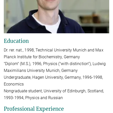
Education
Dr. rer. nat., 1998, Technical University Munich and Max
Planck Institute for Biochemistry, Germany
"Diplom" (M.S.), 1996, Physics ("with distinction"), Ludwig
Maximilians University Munich, Germany
Undergraduate, Hagen University, Germany, 1996-1998,
Economics
Nongraduate student, University of Edinburgh, Scotland,
1993-1994, Physics and Russian
Professional Experience