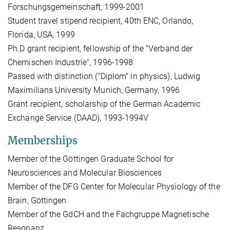
Forschungsgemeinschaft, 1999-2001
Student travel stipend recipient, 40th ENC, Orlando,
Florida, USA, 1999
Ph.D grant recipient, fellowship of the "Verband der
Chemischen Industrie", 1996-1998
Passed with distinction ("Diplom" in physics), Ludwig
Maximilians University Munich, Germany, 1996
Grant recipient, scholarship of the German Academic
Exchange Service (DAAD), 1993-1994V
Memberships
Member of the Göttingen Graduate School for
Neurosciences and Molecular Biosciences
Member of the DFG Center for Molecular Physiology of the
Brain, Göttingen
Member of the GdCH and the Fachgruppe Magnetische
Resonanz