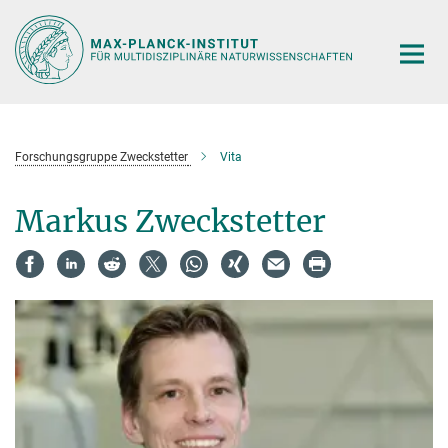
Hauptinhalt
Forschungsgruppe Zweckstetter
Vita
Markus Zweckstetter