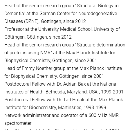
Head of the senior research group "Structural Biology in
Dementia" at the German Center for Neurodegenerative
Diseases (DZNE), Göttingen, since 2012
Professor at the University Medical School, University of
Göttingen, Göttingen, since 2012
Head of the senior research group "Structure determination
of proteins using NMR" at the Max Planck Institute for
Biophysical Chemistry, Göttingen, since 2001
Head of Emmy Noether group at the Max Planck Institute
for Biophysical Chemistry, Göttingen, since 2001
Postdoctoral Fellow with Dr. Adrian Bax at the National
Institutes of Health, Bethesda, Maryland, USA , 1999-2001
Postdoctoral Fellow with Dr. Tad Holak at the Max Planck
Institute for Biochemistry, Martinsried, 1998-1999
Network administrator and operator of a 600 MHz NMR
spectrometer