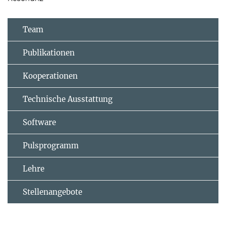
Team
Publikationen
Kooperationen
Technische Ausstattung
Software
Pulsprogramm
Lehre
Stellenangebote