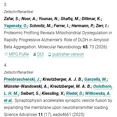
3.
Zeitschriftenartikel
Zafar, S.; Noor, A.; Younas, N.; Shafiq, M.; Dittmar, K.;
Yagensky, O.
; Schmitz, M.; Ferrer, I.; Hermann, P.; Zerr, I.
:
Proteomic Profiling Reveals Mitochondrial Dysregulation in
Rapidly Progressive Alzheimer’s: Role of DLDH in Amyloid
Beta Aggregation. Molecular Neurobiology
63
, 73 (2026)
MPG.PuRe
DOI
publisher-version
4.
Zeitschriftenartikel
Preobraschenski, J.
; Kreutzberger, A. J. B.;
Ganzella, M.
;
Münster-Wandowski, A.; Kreutzberger, M. A. B.;
Oolsthorn,
L. H. M.
; Seibert, S.; Kiessling, V.;
Riedel, D.
;
Witkowska, A.
et al.
:
Synaptophysin accelerates synaptic vesicle fusion by
expanding the membrane upon neurotransmitter loading.
Science Advances
11
(17), eads4661 (2025)