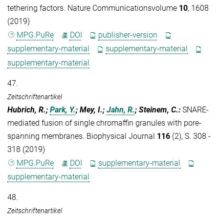
tethering factors. Nature Communicationsvolume
10
, 1608
(2019)
MPG.PuRe
DOI
publisher-version
supplementary-material
supplementary-material
supplementary-material
47.
Zeitschriftenartikel
Hubrich, R.;
Park, Y.
; Mey, I.;
Jahn, R.
; Steinem, C.
:
SNARE-
mediated fusion of single chromaffin granules with pore-
spanning membranes. Biophysical Journal
116
(2), S. 308 -
318 (2019)
MPG.PuRe
DOI
supplementary-material
supplementary-material
48.
Zeitschriftenartikel