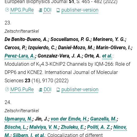
European Biophysics Journal
51
, S. 465 - 482 (2022)
MPG.PuRe
DOI
publisher-version
23.
Zeitschriftenartikel
De Benito-Bueno, A.; Socuellamos, P. G.; Merinero, Y. G.;
Cercos, P.; Izquierdo, C.; Daniel-Mozo, M.; Marin-Olivero, I.;
Perez-Lara, A.
; Gonzalez-Vera, J. A.; Orte, A.
et al.
:
Modulation of K
4.3-KChIP2 Channels by IQM-266: Role of
V
DPP6 and KCNE2. International Journal of Molecular
Sciences
23
(16), 9170 (2022)
MPG.PuRe
DOI
publisher-version
24.
Zeitschriftenartikel
Upmanyu, N.
; Jin, J.;
von der Emde, H.
;
Ganzella, M.
;
Bösche, L.
;
Malviya, V. N.
;
Zhuleku, E.
;
Politi, A. Z.
;
Ninov,
M.
;
Silbern, I.
et al.
:
Colocalization of different