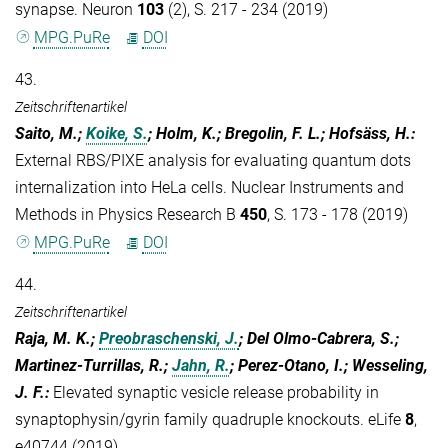
synapse. Neuron
103
(2), S. 217 - 234 (2019)
MPG.PuRe
DOI
43.
Zeitschriftenartikel
Saito, M.;
Koike, S.
; Holm, K.; Bregolin, F. L.; Hofsäss, H.
:
External RBS/PIXE analysis for evaluating quantum dots
internalization into HeLa cells. Nuclear Instruments and
Methods in Physics Research B
450
, S. 173 - 178 (2019)
MPG.PuRe
DOI
44.
Zeitschriftenartikel
Raja, M. K.;
Preobraschenski, J.
; Del Olmo-Cabrera, S.;
Martinez-Turrillas, R.;
Jahn, R.
; Perez-Otano, I.; Wesseling,
J. F.
:
Elevated synaptic vesicle release probability in
synaptophysin/gyrin family quadruple knockouts. eLife
8
,
e40744 (2019)