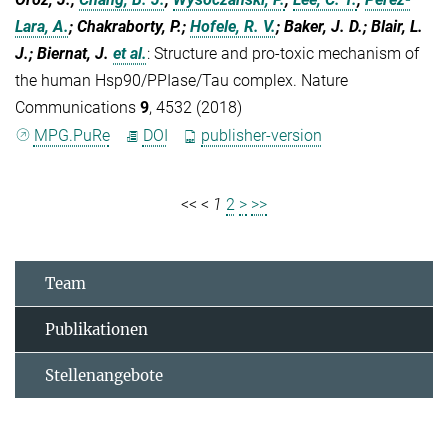
Lara, A.
; Chakraborty, P.;
Hofele, R. V.
; Baker, J. D.; Blair, L.
J.; Biernat, J.
et al.
:
Structure and pro-toxic mechanism of
the human Hsp90/PPIase/Tau complex. Nature
Communications
9
, 4532 (2018)
MPG.PuRe
DOI
publisher-version
<<
<
1
2
>
>>
Team
Publikationen
Stellenangebote