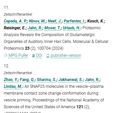
11.
Zeitschriftenartikel
Cepeda, A. P.
;
Ninov, M.
;
Neef, J.
;
Parfentev, I.
; Kusch, K.;
Reisinger, E.;
Jahn, R.
;
Moser, T.
;
Urlaub, H.
:
Proteomic
Analysis Reveals the Composition of Glutamatergic
Organelles of Auditory Inner Hair Cells. Molecular & Cellular
Proteomics
23
(2), 100704 (2024)
MPG.PuRe
DOI
publisher-version
12.
Zeitschriftenartikel
Zhao, Y.
;
Fang, Q.
;
Sharma, S.
;
Jakhanwal, S.
;
Jahn, R.
;
Lindau, M.
:
All SNAP25 molecules in the vesicle–plasma
membrane contact zone change conformation during
vesicle priming. Proceedings of the National Academy of
Sciences of the United States of America
121
(2),