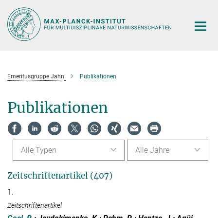
Hauptinhalt
Emeritusgruppe Jahn
Publikationen
Publikationen
Alle Typen
Alle Jahre
Zeitschriftenartikel (407)
1.
Zeitschriftenartikel