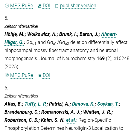
MPG.PuRe
DOI
publisher-version
5.
Zeitschriftenartikel
Höltje, M.; Wolkowicz, A.; Brunk, I.; Baron, J.;
Ahnert‐
Hilger, G.
:
Gα
and Gα
/Gα
deletion differentially affect
o1
o1
o2
hippocampal mossy fiber tract anatomy and neuronal
morphogenesis. Journal of Neurochemistry
169
(2), e16248
(2025)
MPG.PuRe
DOI
6.
Zeitschriftenartikel
Altas, B.;
Tuffy, L. P.
; Patrizi, A.;
Dimova, K.
;
Soykan, T.
;
Brandenburg, C.; Romanowski, A. J.; Whitten, J. R.;
Robertson, C. D.; Khim, S. N.
et al.
:
Region-Specific
Phosphorylation Determines Neuroligin-3 Localization to