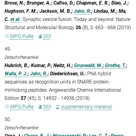
Brose, N.; Brunger, A.; Cafiso, D.; Chapman, E. R.; Diao, J.;
Hughson, F. M.; Jackson, M. B.;
Jahn, R.
; Lindau, M.; Ma,
C.
et al.
:
Synaptic vesicle fusion: Today and beyond. Nature
Structural and Molecular Biology
26
(8), S. 663 - 668 (2019)
MPG.PuRe
DOI
49.
Zeitschriftenartikel
Hubrich, B.; Kumar, P.; Neitz, H.;
Grunwald, M.
;
Grothe, T.
;
Walla, P. J.
;
Jahn, R.
; Diederichsen, U.
:
PNA hybrid
sequences as recognition units in SNARE-protein-
mimicking peptides. Angewandte Chemie International
Edition
57
(45), S. 14932 - 14936 (2018)
MPG.PuRe
DOI
supplementary-material
50.
Zeitschriftenartikel
Oroz, J.;
Chang, B. J.
;
Wysoczanski, P.
;
Lee, C. T.
;
Perez-