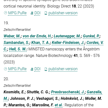
cortical neuronal identity. Biology Direct
18
, 22 (2023)
MPG.PuRe
DOI
publisher-version
19.
Zeitschriftenartikel
Weber, M.
;
von der Emde, H.
;
Leutenegger, M.
;
Gunkel, P.
;
Sambandan, S.
;
Khan, T. A.
;
Keller-Findeisen, J.
;
Cordes, V.
C.
;
Hell, S. W.
:
MINSTED nanoscopy enters the Ångström
localization range. Nature Biotechnology
41
, S. 569 - 576
(2023)
MPG.PuRe
DOI
publisher-version
20.
Zeitschriftenartikel
Kosmidis, E.; Shuttle, C. G.;
Preobraschenski, J.
;
Ganzella,
M.
; Johnson, P. J.; Veshaguri, S.; Holmkvist, J.; Moller, M.
P.; Marantos, O.; Marcoline, F.
et al.
:
Regulation of the