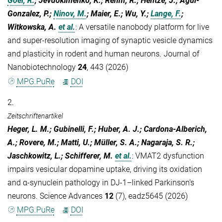
Goel, R.
; Jevdokimenko, K.; Rehm, R.; Hentze, J.; Agüi-
Gonzalez, P.;
Ninov, M.
; Maier, E.; Wu, Y.;
Lange, F.
;
Witkowska, A.
et al.
:
A versatile nanobody platform for live
and super-resolution imaging of synaptic vesicle dynamics
and plasticity in rodent and human neurons. Journal of
Nanobiotechnology
24
, 443 (2026)
MPG.PuRe
DOI
2.
Zeitschriftenartikel
Heger, L. M.; Gubinelli, F.; Huber, A. J.; Cardona-Alberich,
A.; Rovere, M.; Matti, U.; Müller, S. A.; Nagaraja, S. R.;
Jaschkowitz, L.; Schifferer, M.
et al.
:
VMAT2 dysfunction
impairs vesicular dopamine uptake, driving its oxidation
and α-synuclein pathology in DJ-1–linked Parkinson’s
neurons. Science Advances
12
(7), eadz5645 (2026)
MPG.PuRe
DOI