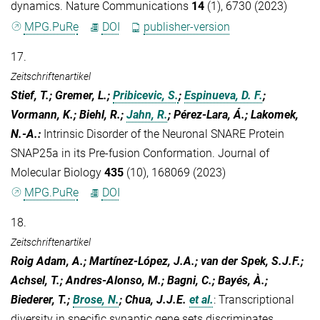
dynamics. Nature Communications
14
(1), 6730 (2023)
MPG.PuRe
DOI
publisher-version
17.
Zeitschriftenartikel
Stief, T.; Gremer, L.;
Pribicevic, S.
;
Espinueva, D. F.
;
Vormann, K.; Biehl, R.;
Jahn, R.
; Pérez-Lara, Á.; Lakomek,
N.-A.
:
Intrinsic Disorder of the Neuronal SNARE Protein
SNAP25a in its Pre-fusion Conformation. Journal of
Molecular Biology
435
(10), 168069 (2023)
MPG.PuRe
DOI
18.
Zeitschriftenartikel
Roig Adam, A.; Martínez-López, J.A.; van der Spek, S.J.F.;
Achsel, T.; Andres-Alonso, M.; Bagni, C.; Bayés, À.;
Biederer, T.;
Brose, N.
; Chua, J.J.E.
et al.
:
Transcriptional
diversity in specific synaptic gene sets discriminates