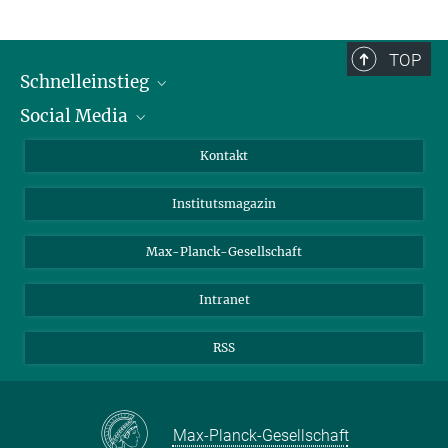
TOP
Schnelleinstieg
Social Media
Alumni
Bewerber*innen
LinkedIn
Kontakt
Besucher*innen
Bluesky
Institutsmagazin
Fördernde
Facebook
Journalist*innen
TikTok
Max-Planck-Gesellschaft
Schulen
YouTube
Intranet
Studierende
Wissenschaftler*innen
RSS
Max-Planck-Gesellschaft