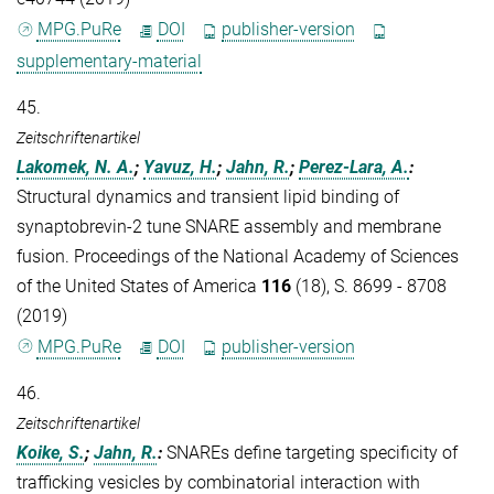
MPG.PuRe
DOI
publisher-version
supplementary-material
45.
Zeitschriftenartikel
Lakomek, N. A.
;
Yavuz, H.
;
Jahn, R.
;
Perez-Lara, A.
:
Structural dynamics and transient lipid binding of
synaptobrevin-2 tune SNARE assembly and membrane
fusion. Proceedings of the National Academy of Sciences
of the United States of America
116
(18), S. 8699 - 8708
(2019)
MPG.PuRe
DOI
publisher-version
46.
Zeitschriftenartikel
Koike, S.
;
Jahn, R.
:
SNAREs define targeting specificity of
trafficking vesicles by combinatorial interaction with