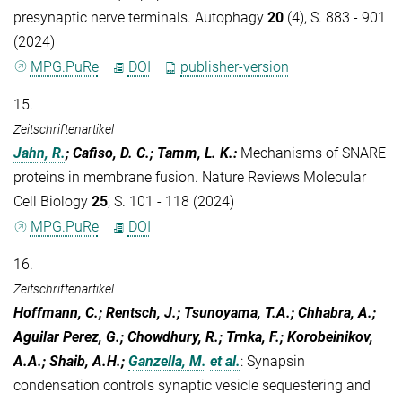
presynaptic nerve terminals. Autophagy
20
(4), S. 883 - 901
(2024)
MPG.PuRe
DOI
publisher-version
15.
Zeitschriftenartikel
Jahn, R.
; Cafiso, D. C.; Tamm, L. K.
:
Mechanisms of SNARE
proteins in membrane fusion. Nature Reviews Molecular
Cell Biology
25
, S. 101 - 118 (2024)
MPG.PuRe
DOI
16.
Zeitschriftenartikel
Hoffmann, C.; Rentsch, J.; Tsunoyama, T.A.; Chhabra, A.;
Aguilar Perez, G.; Chowdhury, R.; Trnka, F.; Korobeinikov,
A.A.; Shaib, A.H.;
Ganzella, M.
et al.
:
Synapsin
condensation controls synaptic vesicle sequestering and