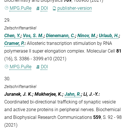
Biochemistry and Biophysics
709
, 108966 (2021)
MPG.PuRe
DOI
publisher-version
29.
Zeitschriftenartikel
Chen, Y.
;
Vos, S. M.
;
Dienemann, C.
;
Ninov, M.
;
Urlaub, H.
;
Cramer, P.
:
Allosteric transcription stimulation by RNA
polymerase II super elongation complex. Molecular Cell
81
(16), S. 3386 - 3399.e10 (2021)
MPG.PuRe
DOI
30.
Zeitschriftenartikel
Juranek, J. K.; Mukherjee, K.;
Jahn, R.
; Li, J.-Y.
:
Coordinated bi-directional trafficking of synaptic vesicle
and active zone proteins in peripheral nerves. Biochemical
and Biophysical Research Communications
559
, S. 92 - 98
(2021)