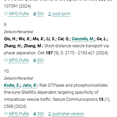
107591 (2024)
MPG.PuRe
DOI
post-print
9.
Zeitschriftenartikel
Qiu, H.; Wu, X.; Ma, X.; Li, S.; Cai, Q.;
Ganzella, M.
; Ge, L.;
Zhang, H.; Zhang, M.
:
Short-distance vesicle transport via
phase separation. Cell
187
(9), S. 2175 - 2193.e21 (2024)
MPG.PuRe
DOI
10.
Zeitschriftenartikel
Koike, S.
;
Jahn, R.
:
Rab GTPases and phosphoinositides
fine-tune SNAREs dependent targeting specificity of
intracellular vesicle traffic. Nature Communications
15
(1),
2508 (2024)
MPG.PuRe
DOI
publisher-version