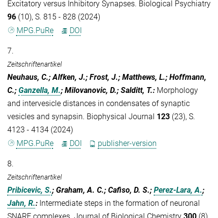
Excitatory versus Inhibitory Synapses. Biological Psychiatry
96
(10), S. 815 - 828 (2024)
MPG.PuRe
DOI
7.
Zeitschriftenartikel
Neuhaus, C.; Alfken, J.; Frost, J.; Matthews, L.; Hoffmann,
C.;
Ganzella, M.
; Milovanovic, D.; Salditt, T.
:
Morphology
and intervesicle distances in condensates of synaptic
vesicles and synapsin. Biophysical Journal
123
(23), S.
4123 - 4134 (2024)
MPG.PuRe
DOI
publisher-version
8.
Zeitschriftenartikel
Pribicevic, S.
; Graham, A. C.; Cafiso, D. S.;
Perez-Lara, A.
;
Jahn, R.
:
Intermediate steps in the formation of neuronal
SNARE complexes. Journal of Biological Chemistry
300
(8),