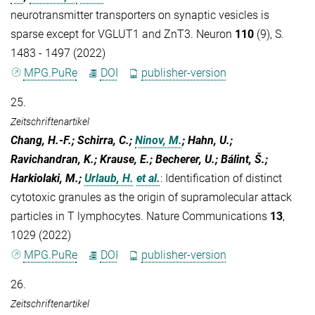
neurotransmitter transporters on synaptic vesicles is
sparse except for VGLUT1 and ZnT3. Neuron
110
(9), S.
1483 - 1497 (2022)
MPG.PuRe
DOI
publisher-version
25.
Zeitschriftenartikel
Chang, H.-F.; Schirra, C.;
Ninov, M.
; Hahn, U.;
Ravichandran, K.; Krause, E.; Becherer, U.; Bálint, Š.;
Harkiolaki, M.;
Urlaub, H.
et al.
:
Identification of distinct
cytotoxic granules as the origin of supramolecular attack
particles in T lymphocytes. Nature Communications
13
,
1029 (2022)
MPG.PuRe
DOI
publisher-version
26.
Zeitschriftenartikel