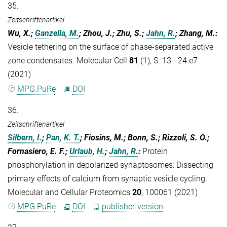
35.
Zeitschriftenartikel
Wu, X.;
Ganzella, M.
; Zhou, J.; Zhu, S.;
Jahn, R.
; Zhang, M.
:
Vesicle tethering on the surface of phase-separated active
zone condensates. Molecular Cell
81
(1), S. 13 - 24.e7
(2021)
MPG.PuRe
DOI
36.
Zeitschriftenartikel
Silbern, I.
;
Pan, K. T.
; Fiosins, M.; Bonn, S.; Rizzoli, S. O.;
Fornasiero, E. F.;
Urlaub, H.
;
Jahn, R.
:
Protein
phosphorylation in depolarized synaptosomes: Dissecting
primary effects of calcium from synaptic vesicle cycling.
Molecular and Cellular Proteomics
20
, 100061 (2021)
MPG.PuRe
DOI
publisher-version