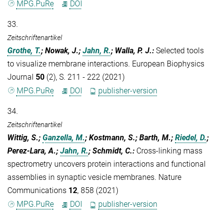
MPG.PuRe
DOI
33.
Zeitschriftenartikel
Grothe, T.
; Nowak, J.;
Jahn, R.
; Walla, P. J.
:
Selected tools
to visualize membrane interactions. European Biophysics
Journal
50
(2), S. 211 - 222 (2021)
MPG.PuRe
DOI
publisher-version
34.
Zeitschriftenartikel
Wittig, S.;
Ganzella, M.
; Kostmann, S.; Barth, M.;
Riedel, D.
;
Perez-Lara, A.;
Jahn, R.
; Schmidt, C.
:
Cross-linking mass
spectrometry uncovers protein interactions and functional
assemblies in synaptic vesicle membranes. Nature
Communications
12
, 858 (2021)
MPG.PuRe
DOI
publisher-version