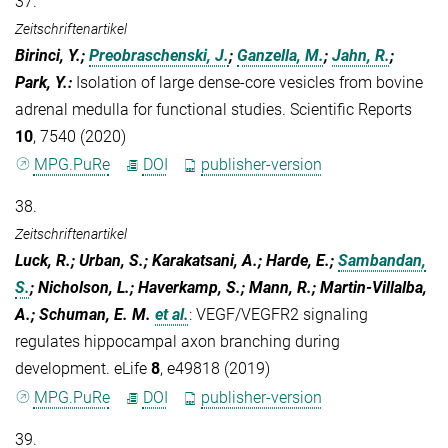
37.
Zeitschriftenartikel
Birinci, Y.;
Preobraschenski, J.
;
Ganzella, M.
;
Jahn, R.
;
Park, Y.
:
Isolation of large dense-core vesicles from bovine
adrenal medulla for functional studies. Scientific Reports
10
, 7540 (2020)
MPG.PuRe
DOI
publisher-version
38.
Zeitschriftenartikel
Luck, R.; Urban, S.; Karakatsani, A.; Harde, E.;
Sambandan,
S.
; Nicholson, L.; Haverkamp, S.; Mann, R.; Martin-Villalba,
A.; Schuman, E. M.
et al.
:
VEGF/VEGFR2 signaling
regulates hippocampal axon branching during
development. eLife
8
, e49818 (2019)
MPG.PuRe
DOI
publisher-version
39.