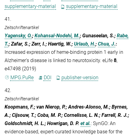
supplementary-material
supplementary-material
41.
Zeitschriftenartikel
Yagensky, O.
;
Kohansal-Nodehi, M.
; Gunaseelan, S.;
Rabe,
T.
; Zafar, S.; Zerr, I.; Haertig, W.;
Urlaub, H.
;
Chua, J.
:
Increased expression of heme-binding protein 1 early in
Alzheimer's disease is linked to neurotoxicity. eLife
8
,
e47498 (2019)
MPG.PuRe
DOI
publisher-version
42.
Zeitschriftenartikel
Koopmans, F.; van Nierop, P.; Andres-Alonso, M.; Byrnes,
A.; Cijsouw, T.; Coba, M. P.; Cornelisse, L. N.; Farrell, R. J.;
Goldschmidt, H. L.; Howrigan, D. P.
et al.
:
SynGO: An
evidence-based, expert-curated knowledge base for the