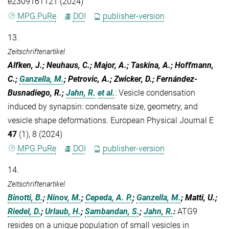
e2309161121 (2024)
MPG.PuRe
DOI
publisher-version
13.
Zeitschriftenartikel
Alfken, J.; Neuhaus, C.; Major, A.; Taskina, A.; Hoffmann,
C.;
Ganzella, M.
; Petrovic, A.; Zwicker, D.; Fernández-
Busnadiego, R.;
Jahn, R.
et al.
:
Vesicle condensation
induced by synapsin: condensate size, geometry, and
vesicle shape deformations. European Physical Journal E
47
(1), 8 (2024)
MPG.PuRe
DOI
publisher-version
14.
Zeitschriftenartikel
Binotti, B.
;
Ninov, M.
;
Cepeda, A. P.
;
Ganzella, M.
; Matti, U.;
Riedel, D.
;
Urlaub, H.
;
Sambandan, S.
;
Jahn, R.
:
ATG9
resides on a unique population of small vesicles in