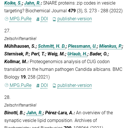
Koike, S.
;
Jahn, R.
:
SNARE proteins: zip codes in vesicle
targeting? Biochemical Journal
479
(3), S. 273 - 288 (2022)
MPG.PuRe
DOI
publisher-version
27.
Zeitschriftenartikel
Mühlhausen, S.;
Schmitt, H. D.
;
Plessmann, U.
;
Mienkus, P.
;
Sternisek, P.; Perl, T.; Weig, M.;
Urlaub, H.
; Bader, O.;
Kollmar, M.
:
Proteogenomics analysis of CUG codon
translation in the human pathogen Candida albicans. BMC
Biology
19
, 258 (2021)
MPG.PuRe
DOI
publisher-version
28.
Zeitschriftenartikel
Binotti, B.;
Jahn, R.
; Pérez-Lara, A.
:
An overview of the
synaptic vesicle lipid composition. Archives of