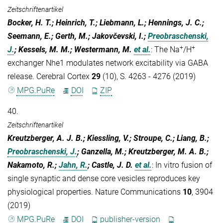
Zeitschriftenartikel
Bocker, H. T.; Heinrich, T.; Liebmann, L.; Hennings, J. C.;
Seemann, E.; Gerth, M.; Jakovčevski, I.;
Preobraschenski,
+
+
J.
; Kessels, M. M.; Westermann, M.
et al.
:
The Na
/H
exchanger Nhe1 modulates network excitability via GABA
release. Cerebral Cortex
29
(10), S. 4263 - 4276 (2019)
MPG.PuRe
DOI
ZIP
40.
Zeitschriftenartikel
Kreutzberger, A. J. B.; Kiessling, V.; Stroupe, C.; Liang, B.;
Preobraschenski, J.
; Ganzella, M.; Kreutzberger, M. A. B.;
Nakamoto, R.;
Jahn, R.
; Castle, J. D.
et al.
:
In vitro fusion of
single synaptic and dense core vesicles reproduces key
physiological properties. Nature Communications
10
, 3904
(2019)
MPG.PuRe
DOI
publisher-version