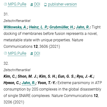
MPG.PuRe
DOI
publisher-version
31.
Zeitschriftenartikel
Witkowska, A.
;
Heinz, L. P.
;
Grubmüller, H.
;
Jahn, R.
:
Tight
docking of membranes before fusion represents a novel,
metastable state with unique properties. Nature
Communications
12
, 3606 (2021)
MPG.PuRe
DOI
32.
Zeitschriftenartikel
Kim, C.; Shon, M. J.; Kim, S. H.; Eun, G. S.; Ryu, J.-K.;
Hyeon, C.;
Jahn, R.
; Yoon, T.-Y.
:
Extreme parsimony in ATP
consumption by 20S complexes in the global disassembly
of single SNARE complexes. Nature Communications
12
,
3206 (2021)