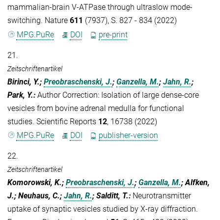
mammalian-brain V-ATPase through ultraslow mode-
switching. Nature
611
(7937), S. 827 - 834 (2022)
MPG.PuRe
DOI
pre-print
21.
Zeitschriftenartikel
Birinci, Y.;
Preobraschenski, J.
;
Ganzella, M.
;
Jahn, R.
;
Park, Y.
:
Author Correction: Isolation of large dense-core
vesicles from bovine adrenal medulla for functional
studies. Scientific Reports
12
, 16738 (2022)
MPG.PuRe
DOI
publisher-version
22.
Zeitschriftenartikel
Komorowski, K.;
Preobraschenski, J.
;
Ganzella, M.
; Alfken,
J.; Neuhaus, C.;
Jahn, R.
; Salditt, T.
:
Neurotransmitter
uptake of synaptic vesicles studied by X-ray diffraction.