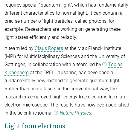
requires special “quantum light”, which has fundamentally
different characteristics to normal light. It can contain a
precise number of light particles, called photons, for
example. Researchers are working on generating these
light states efficiently and reliably.
A team led by
Claus Ropers
at the Max Planck Institute
(MPI) for Multidisciplinary Sciences and the University of
Göttingen, in collaboration with a team led by
Tobias
Kippenberg
at the EPFL Lausanne, has developed a
fundamentally new method to generate quantum light.
Rather than using lasers in the conventional way, the
researchers employed high-energy free electrons from an
electron microscope. The results have now been published
in the scientific journal
Nature Physics
.
Light from electrons