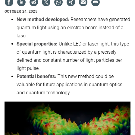
OCTOBER 24, 2025
New method developed:
Researchers have generated
quantum light using an electron beam instead of a
laser.
Special properties:
Unlike LED or laser light, this type
of quantum light is characterized by a precisely
defined and constant number of light particles per
light pulse.
Potential benefits:
This new method could be
valuable for future applications in quantum optics
and quantum technology.