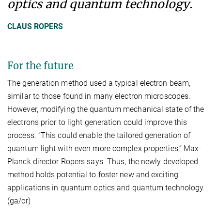
optics and quantum technology.
CLAUS ROPERS
For the future
The generation method used a typical electron beam,
similar to those found in many electron microscopes.
However, modifying the quantum mechanical state of the
electrons prior to light generation could improve this
process. “This could enable the tailored generation of
quantum light with even more complex properties,” Max-
Planck director Ropers says. Thus, the newly developed
method holds potential to foster new and exciting
applications in quantum optics and quantum technology.
(ga/cr)