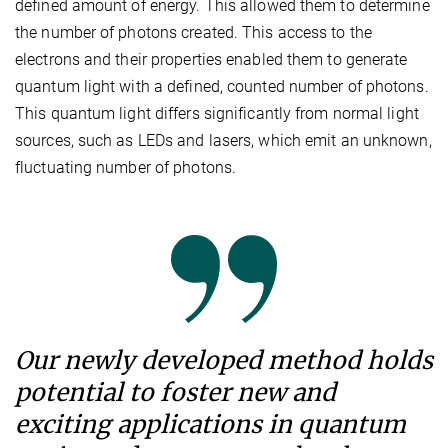
defined amount of energy. This allowed them to determine
the number of photons created. This access to the
electrons and their properties enabled them to generate
quantum light with a defined, counted number of photons.
This quantum light differs significantly from normal light
sources, such as LEDs and lasers, which emit an unknown,
fluctuating number of photons.
Our newly developed method holds
potential to foster new and
exciting applications in quantum