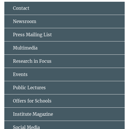
Contact
Newsroom
Press Mailing List
Multimedia
Research in Focus
Events
Public Lectures
Offers for Schools
Institute Magazine
Social Media