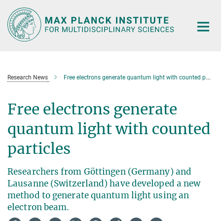
Main-
Content
Research News
Free electrons generate quantum light with counted particles
Free electrons generate
quantum light with counted
particles
Researchers from Göttingen (Germany) and
Lausanne (Switzerland) have developed a new
method to generate quantum light using an
electron beam.