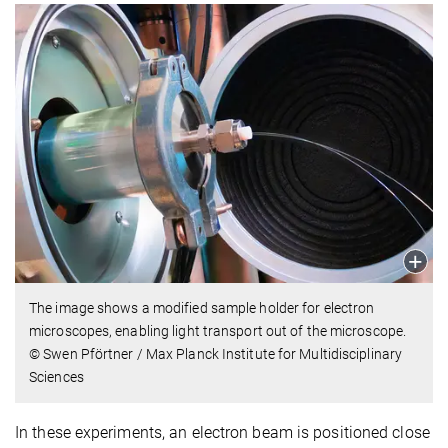
The image shows a modified sample holder for electron
microscopes, enabling light transport out of the microscope.
© Swen Pförtner / Max Planck Institute for Multidisciplinary
Sciences
In these experiments, an electron beam is positioned close