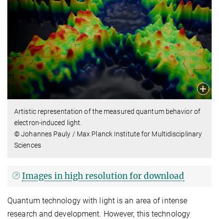
Artistic representation of the measured quantum behavior of
electron-induced light.
© Johannes Pauly / Max Planck Institute for Multidisciplinary
Sciences
Images in high resolution for download
Quantum technology with light is an area of intense
research and development. However, this technology