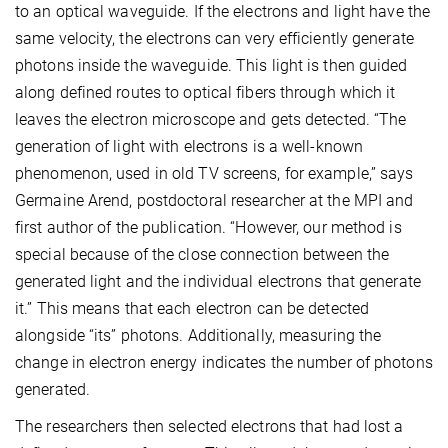
to an optical waveguide. If the electrons and light have the
same velocity, the electrons can very efficiently generate
photons inside the waveguide. This light is then guided
along defined routes to optical fibers through which it
leaves the electron microscope and gets detected. “The
generation of light with electrons is a well-known
phenomenon, used in old TV screens, for example,” says
Germaine Arend, postdoctoral researcher at the MPI and
first author of the publication. “However, our method is
special because of the close connection between the
generated light and the individual electrons that generate
it.” This means that each electron can be detected
alongside “its” photons. Additionally, measuring the
change in electron energy indicates the number of photons
generated.
The researchers then selected electrons that had lost a