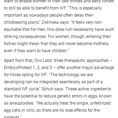
want to enable women in their late thirties and early forties
to still be able to benefit from IVF: “This is especially
important as nowadays people often delay their
childbearing plans,” Zielinska says. “It feels very non-
equitable that for men, this does not necessarily have such
striking consequences. For women, though, entering their
forties might mean that they will never become mothers,
even if they want to have children.”
Apart from that, Ovo Labs’ three therapeutic approaches –
EmbryoProtect 1, 2, and 3 – offer another major advantage
for those opting for IVF: “The technology we are
developing can be integrated seamlessly as part of a
standard IVF cycle,” Schuh says. These active ingredients
have the potential to reduce genetic errors in eggs, known
as aneuploidies. “We actually treat the single, unfertilized
egg cells in vitro, so there are no side effects for the
patients.”