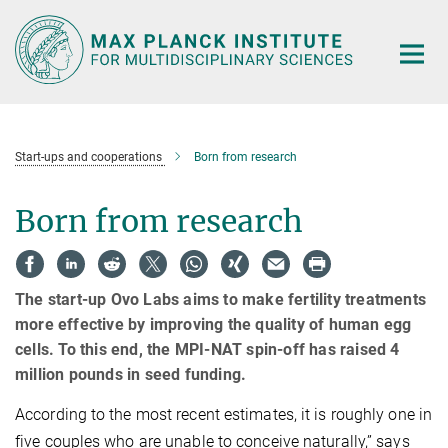
Main-
Content
Start-ups and cooperations
Born from research
Born from research
The start-up Ovo Labs aims to make fertility treatments
more effective by improving the quality of human egg
cells. To this end, the MPI-NAT spin-off has raised 4
million pounds in seed funding.
According to the most recent estimates, it is roughly one in
five couples who are unable to conceive naturally,” says