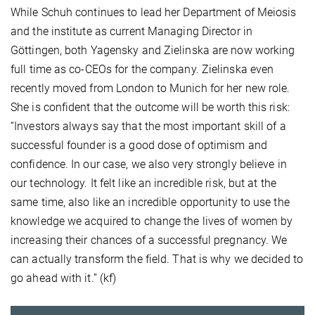
While Schuh continues to lead her Department of Meiosis
and the institute as current Managing Director in
Göttingen, both Yagensky and Zielinska are now working
full time as co-CEOs for the company. Zielinska even
recently moved from London to Munich for her new role.
She is confident that the outcome will be worth this risk:
“Investors always say that the most important skill of a
successful founder is a good dose of optimism and
confidence. In our case, we also very strongly believe in
our technology. It felt like an incredible risk, but at the
same time, also like an incredible opportunity to use the
knowledge we acquired to change the lives of women by
increasing their chances of a successful pregnancy. We
can actually transform the field. That is why we decided to
go ahead with it.” (kf)