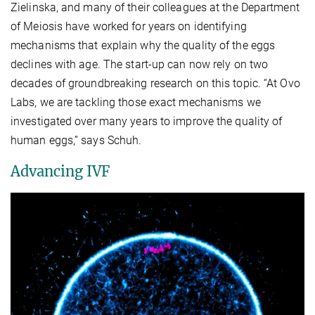
Zielinska, and many of their colleagues at the Department
of Meiosis have worked for years on identifying
mechanisms that explain why the quality of the eggs
declines with age. The start-up can now rely on two
decades of groundbreaking research on this topic. “At Ovo
Labs, we are tackling those exact mechanisms we
investigated over many years to improve the quality of
human eggs,” says Schuh.
Advancing IVF