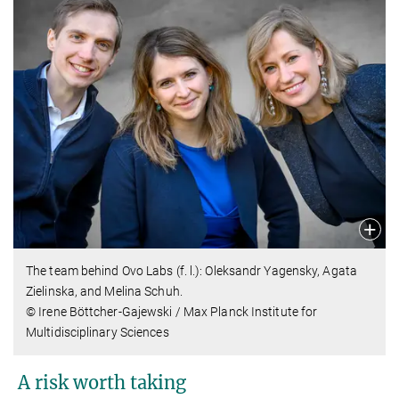
The team behind Ovo Labs (f. l.): Oleksandr Yagensky, Agata
Zielinska, and Melina Schuh.
© Irene Böttcher-Gajewski / Max Planck Institute for
Multidisciplinary Sciences
A risk worth taking