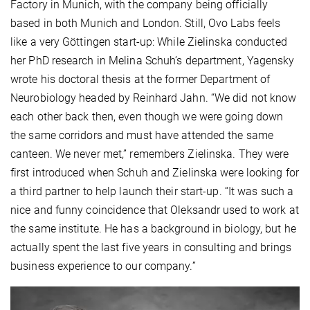
Factory in Munich, with the company being officially
based in both Munich and London. Still, Ovo Labs feels
like a very Göttingen start-up: While Zielinska conducted
her PhD research in Melina Schuh’s department, Yagensky
wrote his doctoral thesis at the former Department of
Neurobiology headed by Reinhard Jahn. “We did not know
each other back then, even though we were going down
the same corridors and must have attended the same
canteen. We never met,” remembers Zielinska. They were
first introduced when Schuh and Zielinska were looking for
a third partner to help launch their start-up. “It was such a
nice and funny coincidence that Oleksandr used to work at
the same institute. He has a background in biology, but he
actually spent the last five years in consulting and brings
business experience to our company.”