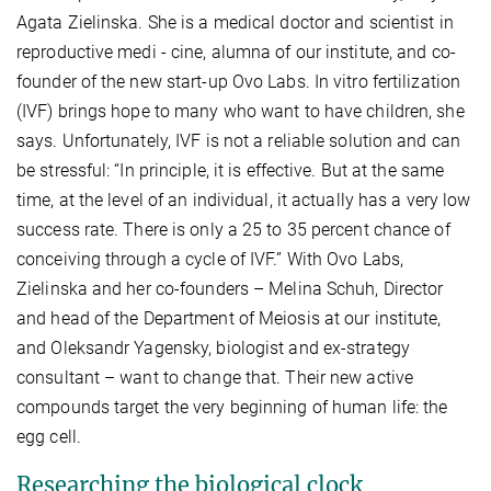
Agata Zielinska. She is a medical doctor and scientist in
reproductive medi - cine, alumna of our institute, and co-
founder of the new start-up Ovo Labs. In vitro fertilization
(IVF) brings hope to many who want to have children, she
says. Unfortunately, IVF is not a reliable solution and can
be stressful: “In principle, it is effective. But at the same
time, at the level of an individual, it actually has a very low
success rate. There is only a 25 to 35 percent chance of
conceiving through a cycle of IVF.” With Ovo Labs,
Zielinska and her co-founders – Melina Schuh, Director
and head of the Department of Meiosis at our institute,
and Oleksandr Yagensky, biologist and ex-strategy
consultant – want to change that. Their new active
compounds target the very beginning of human life: the
egg cell.
Researching the biological clock