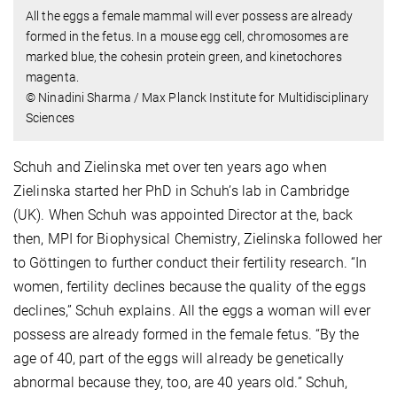
All the eggs a female mammal will ever possess are already
formed in the fetus. In a mouse egg cell, chromosomes are
marked blue, the cohesin protein green, and kinetochores
magenta.
© Ninadini Sharma / Max Planck Institute for Multidisciplinary
Sciences
Schuh and Zielinska met over ten years ago when
Zielinska started her PhD in Schuh’s lab in Cambridge
(UK). When Schuh was appointed Director at the, back
then, MPI for Biophysical Chemistry, Zielinska followed her
to Göttingen to further conduct their fertility research. “In
women, fertility declines because the quality of the eggs
declines,” Schuh explains. All the eggs a woman will ever
possess are already formed in the female fetus. “By the
age of 40, part of the eggs will already be genetically
abnormal because they, too, are 40 years old.” Schuh,