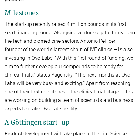
Milestones
The start-up recently raised 4 million pounds in its first
seed financing round. Alongside venture capital firms from
the tech and biomedicine sectors, Antonio Pellicer –
founder of the world’s largest chain of IVF clinics – is also
investing in Ovo Labs. “With this first round of funding, we
aim to further develop our compounds to be ready for
clinical trials,” states Yagensky. “The next months at Ovo
Labs will be very busy and exciting.” Apart from reaching
one of their first milestones – the clinical trial stage – they
are working on building a team of scientists and business
experts to make Ovo Labs reality.
A Göttingen start-up
Product development will take place at the Life Science