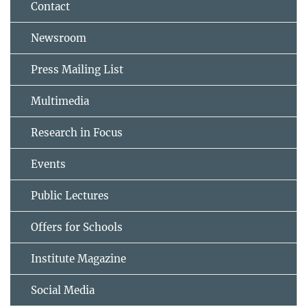
Contact
Newsroom
Press Mailing List
Multimedia
Research in Focus
Events
Public Lectures
Offers for Schools
Institute Magazine
Social Media