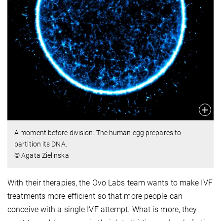
A moment before division: The human egg prepares to
partition its DNA.
© Agata Zielinska
With their therapies, the Ovo Labs team wants to make IVF
treatments more efficient so that more people can
conceive with a single IVF attempt. What is more, they