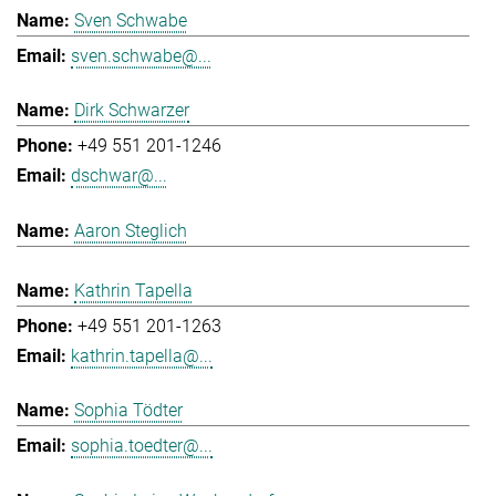
Sven Schwabe
sven.schwabe@...
Dirk Schwarzer
+49 551 201-1246
dschwar@...
Aaron Steglich
Kathrin Tapella
+49 551 201-1263
kathrin.tapella@...
Sophia Tödter
sophia.toedter@...