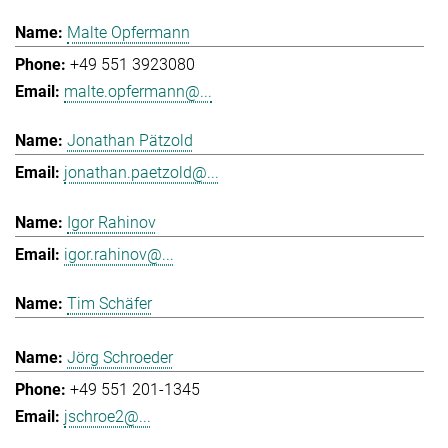
Malte Opfermann
+49 551 3923080
malte.opfermann@...
Jonathan Pätzold
jonathan.paetzold@...
Igor Rahinov
igor.rahinov@...
Tim Schäfer
Jörg Schroeder
+49 551 201-1345
jschroe2@...