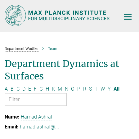
Main-
Content
Department Wodtke
Team
Department Dynamics at
Surfaces
A
B
C
D
E
F
G
H
K
M
N
O
P
R
S
T
W
Y
All
Hamad Ashraf
hamad.ashraf@...