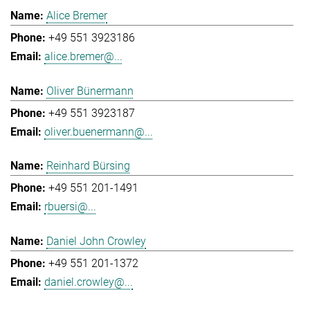
Alice Bremer
+49 551 3923186
alice.bremer@...
Oliver Bünermann
+49 551 3923187
oliver.buenermann@...
Reinhard Bürsing
+49 551 201-1491
rbuersi@...
Daniel John Crowley
+49 551 201-1372
daniel.crowley@...