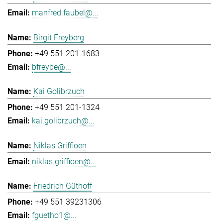
manfred.faubel@...
Birgit Freyberg
+49 551 201-1683
bfreybe@...
Kai Golibrzuch
+49 551 201-1324
kai.golibrzuch@...
Niklas Griffioen
niklas.griffioen@...
Friedrich Güthoff
+49 551 39231306
fguetho1@...