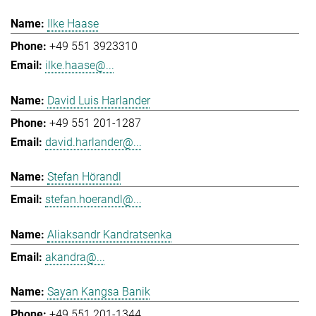
Ilke Haase
+49 551 3923310
ilke.haase@...
David Luis Harlander
+49 551 201-1287
david.harlander@...
Stefan Hörandl
stefan.hoerandl@...
Aliaksandr Kandratsenka
akandra@...
Sayan Kangsa Banik
+49 551 201-1344