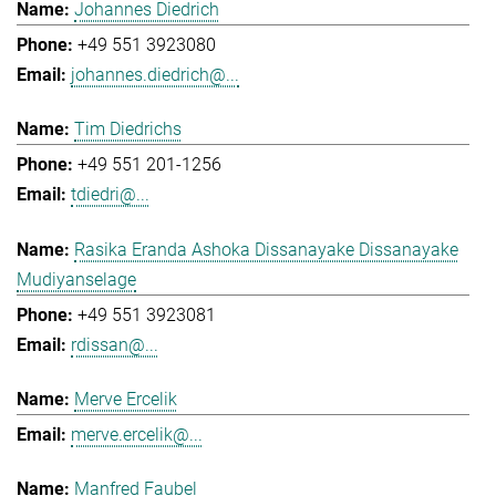
Johannes Diedrich
+49 551 3923080
johannes.diedrich@...
Tim Diedrichs
+49 551 201-1256
tdiedri@...
Rasika Eranda Ashoka Dissanayake Dissanayake
Mudiyanselage
+49 551 3923081
rdissan@...
Merve Ercelik
merve.ercelik@...
Manfred Faubel