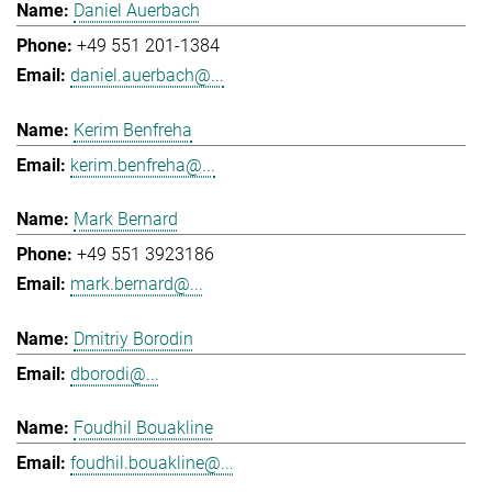
Daniel Auerbach
+49 551 201-1384
daniel.auerbach@...
Kerim Benfreha
kerim.benfreha@...
Mark Bernard
+49 551 3923186
mark.bernard@...
Dmitriy Borodin
dborodi@...
Foudhil Bouakline
foudhil.bouakline@...