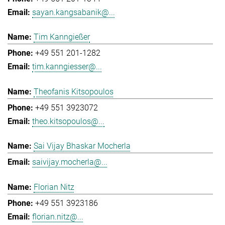
sayan.kangsabanik@...
Tim Kanngießer
+49 551 201-1282
tim.kanngiesser@...
Theofanis Kitsopoulos
+49 551 3923072
theo.kitsopoulos@...
Sai Vijay Bhaskar Mocherla
saivijay.mocherla@...
Florian Nitz
+49 551 3923186
florian.nitz@...