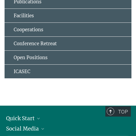
Publications
Facilities
Cooperations
Conference Retreat
Open Positions
ICASEC
TOP
Quick Start
Social Media
Alumni