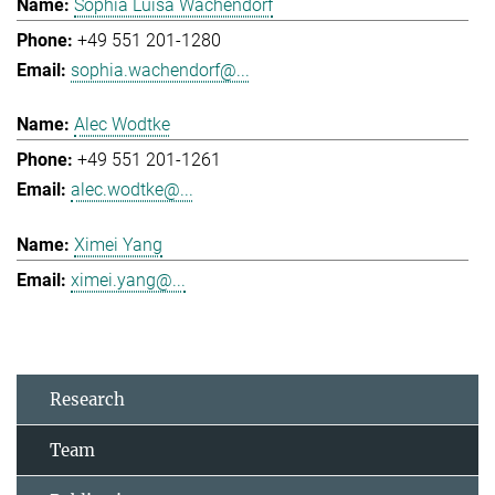
Sophia Luisa Wachendorf
+49 551 201-1280
sophia.wachendorf@...
Alec Wodtke
+49 551 201-1261
alec.wodtke@...
Ximei Yang
ximei.yang@...
Research
Team