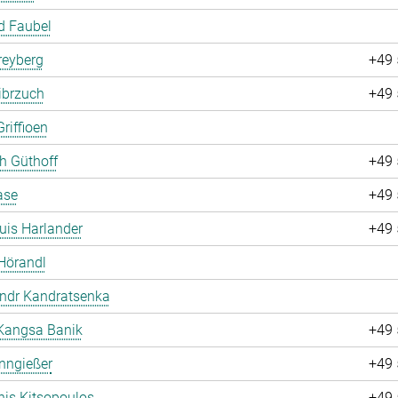
d Faubel
Freyberg
+49 
ibrzuch
+49 
riffioen
ch Güthoff
+49 
ase
+49 
uis Harlander
+49 
Hörandl
andr Kandratsenka
Kangsa Banik
+49 
nngießer
+49 
is Kitsopoulos
+49 