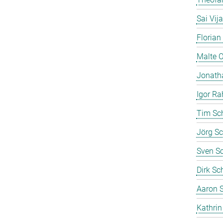
Sai Vij
Florian
Malte 
Jonath
Igor Ra
Tim Sc
Jörg Sc
Sven S
Dirk Sc
Aaron S
Kathrin