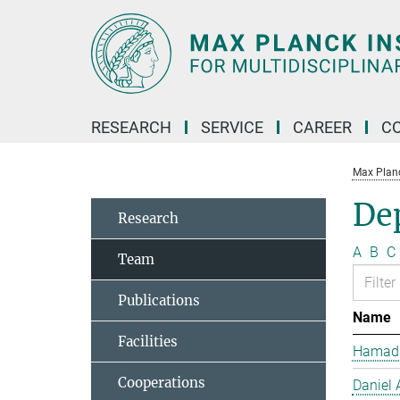
Main-
Content
RESEARCH
SERVICE
CAREER
C
Max Planck
De
Research
A
B
C
Team
Publications
Name
Facilities
Hamad 
Cooperations
Daniel