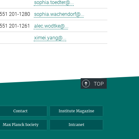
sophia.toedter@...
551 201-1280
sophia.wachendorf@...
551 201-1261
alec.wodtke@...
ximei.yang@...
TOP
Contact
Institute Magazine
Max Planck Society
Intranet