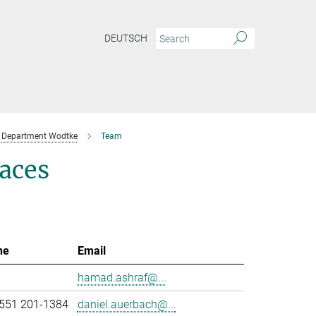
DEUTSCH
Department Wodtke
Team
aces
ne
Email
hamad.ashraf@...
551 201-1384
daniel.auerbach@...