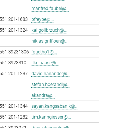
manfred.faubel@...
551 201-1683
bfreybe@...
551 201-1324
kai.golibrzuch@...
niklas.griffioen@...
551 39231306
fguetho1@...
551 3923310
ilke.haase@...
551 201-1287
david.harlander@...
stefan.hoerandl@...
akandra@...
551 201-1344
sayan.kangsabanik@...
551 201-1282
tim.kanngiesser@...
551 3923072
theo.kitsopoulos@...