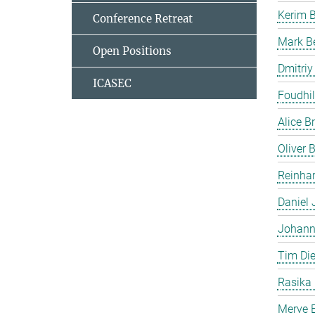
Kerim 
Conference Retreat
Mark B
Open Positions
Dmitriy
ICASEC
Foudhil
Alice B
Oliver
Reinhar
Daniel 
Johann
Tim Die
Rasika
Merve E