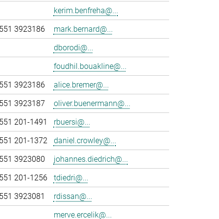
kerim.benfreha@...
551 3923186
mark.bernard@...
dborodi@...
foudhil.bouakline@...
551 3923186
alice.bremer@...
551 3923187
oliver.buenermann@...
551 201-1491
rbuersi@...
551 201-1372
daniel.crowley@...
551 3923080
johannes.diedrich@...
551 201-1256
tdiedri@...
551 3923081
rdissan@...
merve.ercelik@...