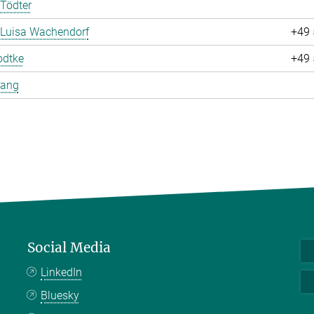
Tödter
 Luisa Wachendorf
+49 
odtke
+49 
Yang
Social Media
LinkedIn
Bluesky