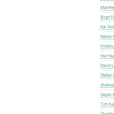
Manfre
Birgit 
Kai Gol
Niklas G
Friedri
Ilke Ha
David L
Stefan 
Aliaks
Sayan 
Tim Ka
Theofan