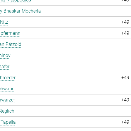
ay Bhaskar Mocherla
 Nitz
+49 
Opfermann
+49 
an Pätzold
hinov
häfer
hroeder
+49 
chwabe
hwarzer
+49 
teglich
 Tapella
+49 