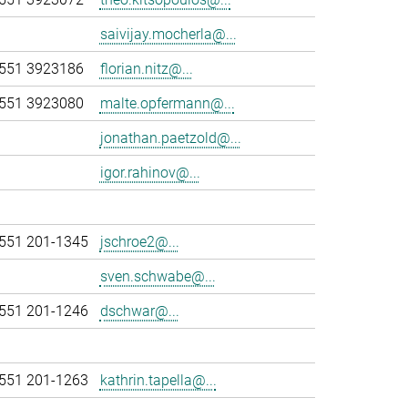
saivijay.mocherla@...
551 3923186
florian.nitz@...
551 3923080
malte.opfermann@...
jonathan.paetzold@...
igor.rahinov@...
551 201-1345
jschroe2@...
sven.schwabe@...
551 201-1246
dschwar@...
551 201-1263
kathrin.tapella@...