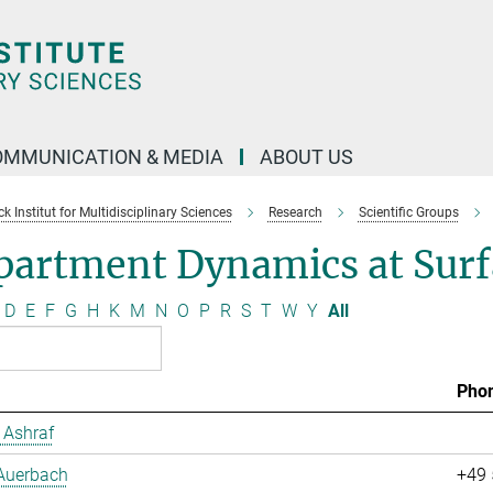
OMMUNICATION & MEDIA
ABOUT US
 Institut for Multidisciplinary Sciences
Research
Scientific Groups
partment Dynamics at Surf
D
E
F
G
H
K
M
N
O
P
R
S
T
W
Y
All
Pho
Ashraf
 Auerbach
+49 