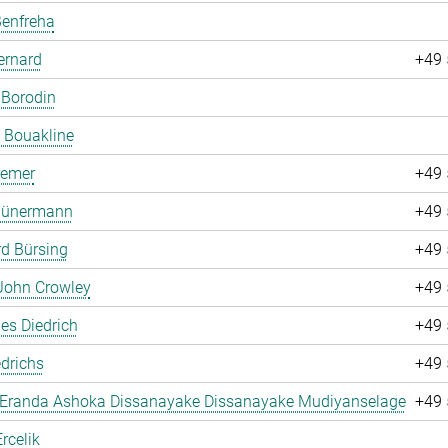
Benfreha
ernard
+49 
 Borodin
 Bouakline
remer
+49 
 Bünermann
+49 
d Bürsing
+49 
John Crowley
+49 
es Diedrich
+49 
drichs
+49 
 Eranda Ashoka Dissanayake Dissanayake Mudiyanselage
+49 
rcelik