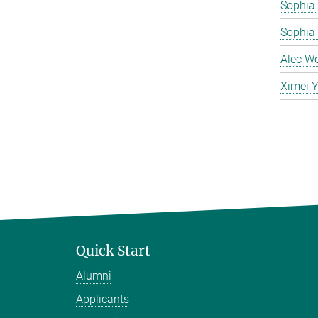
Sophia 
Sophia
Alec W
Ximei 
Quick Start
Alumni
Applicants